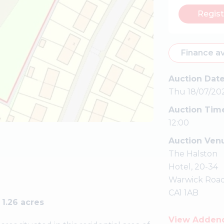
Regist
Finance av
Auction Dat
Thu 18/07/20
Auction Tim
12:00
Auction Ven
The Halston
Hotel, 20-34
Warwick Road
CA1 1AB
1.26 acres
View Adde