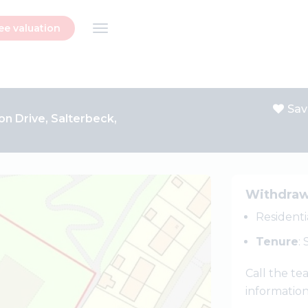
ee valuation
Sav
on Drive, Salterbeck,
Withdra
Resident
Tenure
:
Call the t
informatio