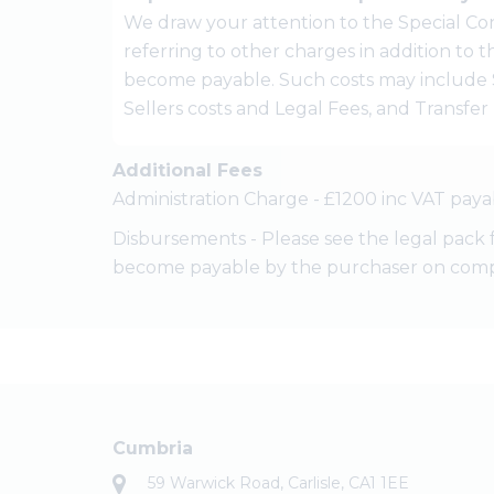
We draw your attention to the Special Con
referring to other charges in addition to
become payable. Such costs may include 
Sellers costs and Legal Fees, and Transfe
Additional Fees
Administration Charge - £1200 inc VAT paya
Disbursements - Please see the legal pack 
become payable by the purchaser on comp
Cumbria
59 Warwick Road, Carlisle, CA1 1EE