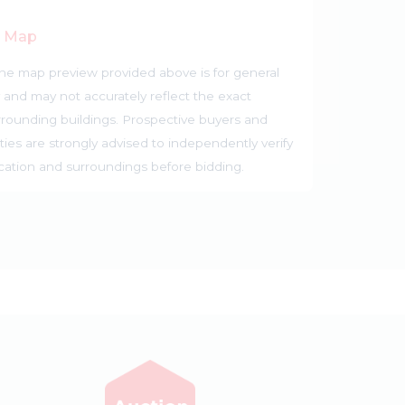
r Map
he map preview provided above is for general
 and may not accurately reflect the exact
rrounding buildings. Prospective buyers and
ties are strongly advised to independently verify
ocation and surroundings before bidding.