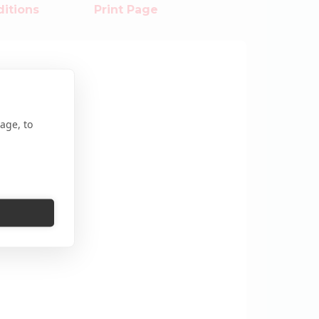
itions
Print Page
age, to