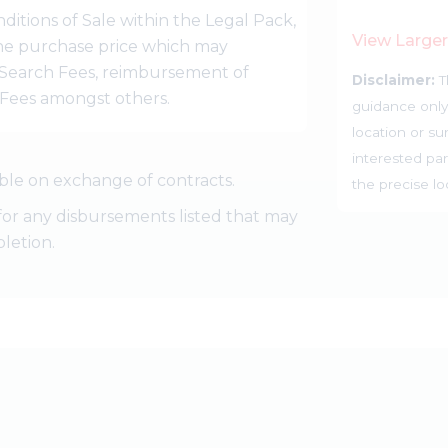
ditions of Sale within the Legal Pack,
View Large
 the purchase price which may
Search Fees, reimbursement of
Disclaimer:
T
r Fees amongst others.
guidance only
location or su
interested par
ble on exchange of contracts.
the precise l
for any disbursements listed that may
letion.