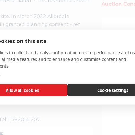
es situated in this residential area of
Auction Cond
 site. In March 2022 Allerdale
 granted planning consent - ref
 storey building to provide 18
Interested parties should contact
okies on this site
sed use.
ies to collect and analyse information on site performance and us
cial media features and to enhance and customise content and
ents.
e
.scatters
Allow all cookies
Cookie settings
r own enquiries to the relevant
es.
 Tel: 07920141207
s: