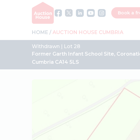
Book a fr
HOME
AUCTION HOUSE CUMBRIA
Withdrawn | Lot 28
Former Garth Infant School Site, Coronati
Cumbria CA14 5LS