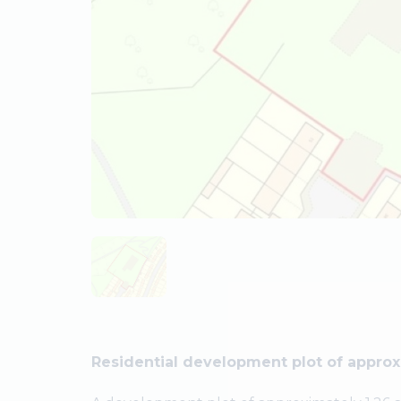
Residential development plot of approx 