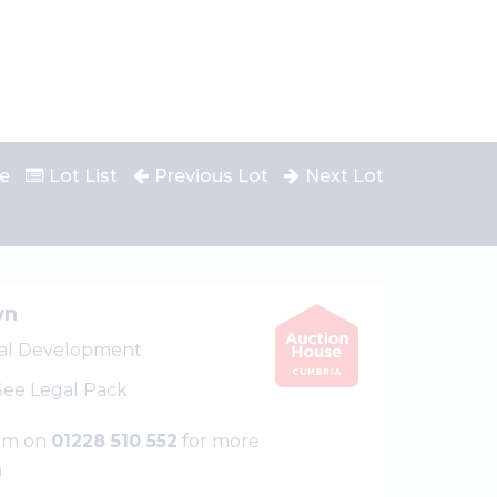
e
Lot List
Previous Lot
Next Lot
wn
ial Development
 See Legal Pack
eam on
01228 510 552
for more
n