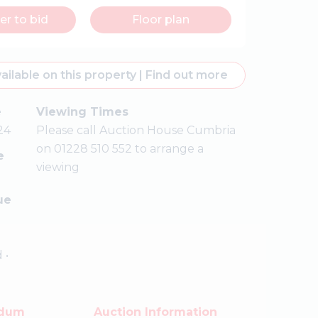
er to bid
Floor plan
ailable on this property
|
Find out more
e
Viewing Times
24
Please call Auction House Cumbria
on 01228 510 552 to arrange a
e
viewing
ue
 •
ndum
Auction Information