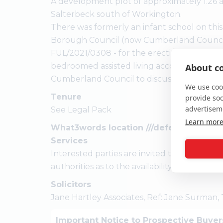
A development plot of approximately 1.26 acr
Salterbeck south of Workington.
There was formerly an infant school on this
Borough Council (now Cumberland Council)
FUL/2021/0308 - for the erection of a single
bedroomed assisted living accommodation. 
About co
Cumberland Council to discuss their propo
We use cook
Tenure
provide so
advertisem
See Legal Pack
Learn mor
What3words location ///defenders.frock
Services
Interested parties are invited to make thei
authorities as to the availability of the servic
Solicitors
Jane Hartley Associates, Ref: Jane Surman,
Important Notice to Prospective Buyer