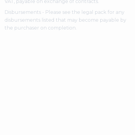
VAT, payable on exchange of contracts.
Disbursements - Please see the legal pack for any
disbursements listed that may become payable by
the purchaser on completion.