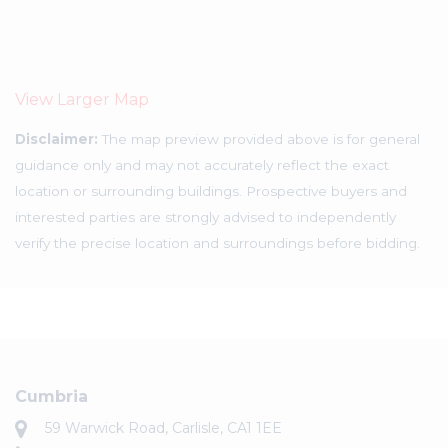
View Larger Map
Disclaimer:
The map preview provided above is for general
guidance only and may not accurately reflect the exact
location or surrounding buildings. Prospective buyers and
interested parties are strongly advised to independently
verify the precise location and surroundings before bidding.
Cumbria
59 Warwick Road, Carlisle, CA1 1EE