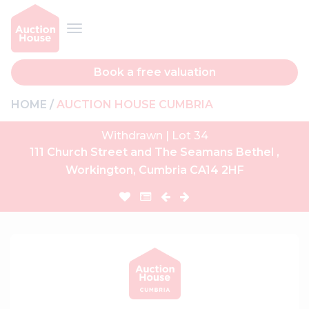
Book a free valuation
HOME
AUCTION HOUSE CUMBRIA
Withdrawn | Lot 34
111 Church Street and The Seamans Bethel ,
Workington, Cumbria CA14 2HF