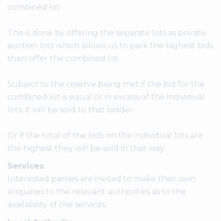
combined lot.
This is done by offering the separate lots as private
auction lots which allows us to park the highest bids
then offer the combined lot.
Subject to the reserve being met if the bid for the
combined lot is equal or in excess of the individual
lots, it will be sold to that bidder.
Or if the total of the bids on the individual lots are
the highest they will be sold in that way.
Services
Interested parties are invited to make their own
enquiries to the relevant authorities as to the
availability of the services.