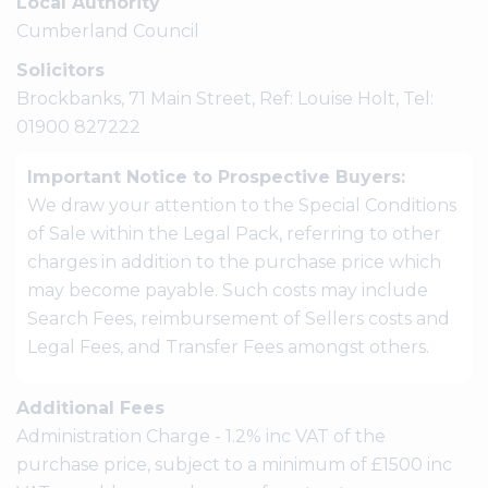
Local Authority
Cumberland Council
Solicitors
Brockbanks, 71 Main Street, Ref: Louise Holt, Tel:
01900 827222
Important Notice to Prospective Buyers:
We draw your attention to the Special Conditions
of Sale within the Legal Pack, referring to other
charges in addition to the purchase price which
may become payable. Such costs may include
Search Fees, reimbursement of Sellers costs and
Legal Fees, and Transfer Fees amongst others.
Additional Fees
Administration Charge - 1.2% inc VAT of the
purchase price, subject to a minimum of £1500 inc