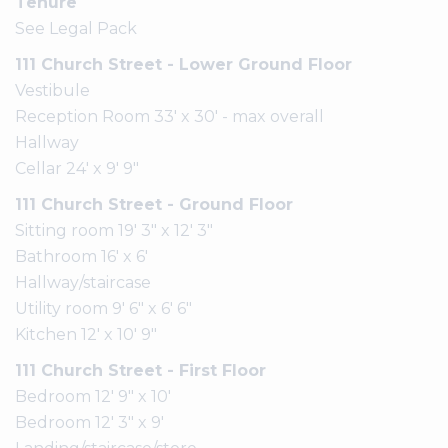
Tenure
See Legal Pack
111 Church Street - Lower Ground Floor
Vestibule
Reception Room 33' x 30' - max overall
Hallway
Cellar 24' x 9' 9"
111 Church Street - Ground Floor
Sitting room 19' 3" x 12' 3"
Bathroom 16' x 6'
Hallway/staircase
Utility room 9' 6" x 6' 6"
Kitchen 12' x 10' 9"
111 Church Street - First Floor
Bedroom 12' 9" x 10'
Bedroom 12' 3" x 9'