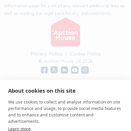
information page for a list of any relevant additional fees as
well as reading the legal pack for any disbursements.
Privacy Policy
|
Cookie Policy
© Auction House UK 2026
Complaints procedure
About cookies on this site
We use cookies to collect and analyse information on site
performance and usage, to provide social media features
and to enhance and customise content and
advertisements.
Learn more