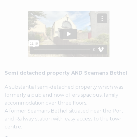
Semi detached property AND Seamans Bethel
A substantial semi-detached property which was
formerly a pub and now offers spacious, family
accommodation over three floors.
A former Seamans Bethel situated near the Port
and Railway station with easy access to the town
centre.