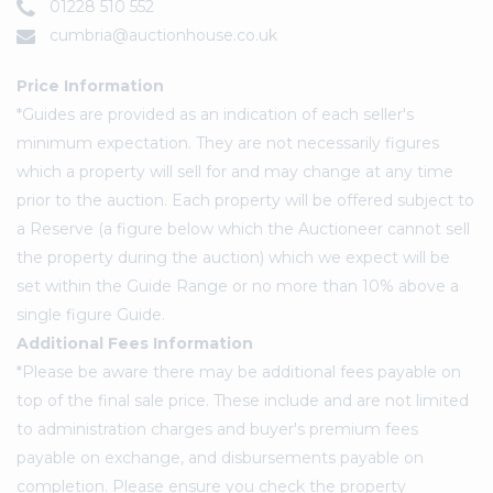
01228 510 552
cumbria@auctionhouse.co.uk
Price Information
*Guides are provided as an indication of each seller's
minimum expectation. They are not necessarily figures
which a property will sell for and may change at any time
prior to the auction. Each property will be offered subject to
a Reserve (a figure below which the Auctioneer cannot sell
the property during the auction) which we expect will be
set within the Guide Range or no more than 10% above a
single figure Guide.
Additional Fees Information
*Please be aware there may be additional fees payable on
top of the final sale price. These include and are not limited
to administration charges and buyer's premium fees
payable on exchange, and disbursements payable on
completion. Please ensure you check the property