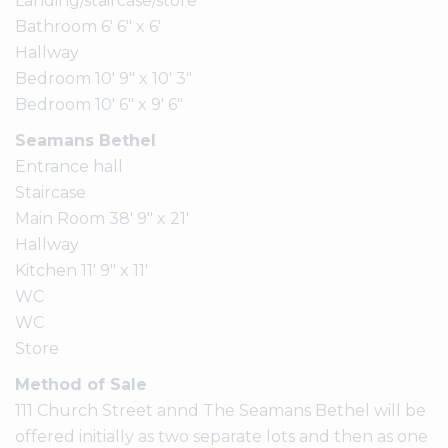
Landing/staircase/store
Bathroom 6' 6" x 6'
Hallway
Bedroom 10' 9" x 10' 3"
Bedroom 10' 6" x 9' 6"
Seamans Bethel
Entrance hall
Staircase
Main Room 38' 9" x 21'
Hallway
Kitchen 11' 9" x 11'
WC
WC
Store
Method of Sale
111 Church Street annd The Seamans Bethel will be
offered initially as two separate lots and then as one