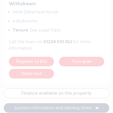
Withdrawn
Semi-Detached House
4 Bedrooms
Tenure
: See Legal Pack
Call the team on
01228 510 552
for more
information
Register to bid
Floor plan
Video tour
Finance available on this property
Auction information and viewing times