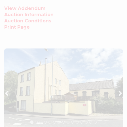
View Addendum
Auction Information
Auction Conditions
Print Page
Previous
Ne