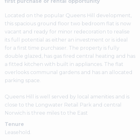
first purchase or rental opportunity
Located on the popular Queens Hill development,
this spacious ground floor two bedroom flat is now
vacant and ready for minor redecoration to realise
its full potential as either an investment or is ideal
for a first time purchaser. The property is fully
double glazed, has gas fired central heating and has
a fitted kitchen with built in appliances. The flat
overlooks communal gardens and has an allocated
parking space.
Queens Hill is well served by local amenities and is
close to the Longwater Retail Park and central
Norwich is three miles to the East
Tenure
Leasehold.