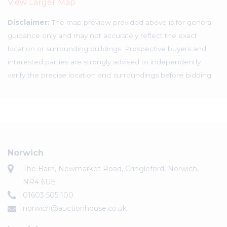
View Larger Map
Disclaimer:
The map preview provided above is for general
guidance only and may not accurately reflect the exact
location or surrounding buildings. Prospective buyers and
interested parties are strongly advised to independently
verify the precise location and surroundings before bidding.
Norwich
The Barn, Newmarket Road, Cringleford, Norwich,
NR4 6UE
01603 505 100
norwich@auctionhouse.co.uk