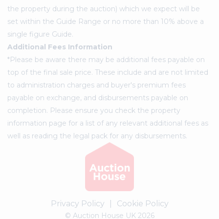
the property during the auction) which we expect will be
set within the Guide Range or no more than 10% above a
single figure Guide.
Additional Fees Information
*Please be aware there may be additional fees payable on
top of the final sale price. These include and are not limited
to administration charges and buyer's premium fees
payable on exchange, and disbursements payable on
completion. Please ensure you check the property
information page for a list of any relevant additional fees as
well as reading the legal pack for any disbursements.
Privacy Policy
|
Cookie Policy
© Auction House UK 2026