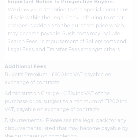
Important Notice to Prospective Buyers:
We draw your attention to the Special Conditions
of Sale within the Legal Pack, referring to other
charges in addition to the purchase price which
may become payable. Such costs may include
Search Fees, reimbursement of Sellers costs and
Legal Fees, and Transfer Fees amongst others.
Additional Fees
Buyer's Premium - £600 inc VAT payable on
exchange of contracts.
Administration Charge - 0.3% inc VAT of the
purchase price, subject to a minimum of £1200 inc
VAT, payable on exchange of contracts.
Disbursements - Please see the legal pack for any
disbursements listed that may become payable by
the purchaser on completion.