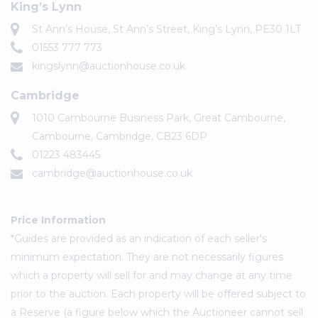
King’s Lynn
St Ann’s House, St Ann’s Street, King’s Lynn, PE30 1LT
01553 777 773
kingslynn@auctionhouse.co.uk
Cambridge
1010 Cambourne Business Park, Great Cambourne,
Cambourne, Cambridge, CB23 6DP
01223 483445
cambridge@auctionhouse.co.uk
Price Information
*Guides are provided as an indication of each seller's
minimum expectation. They are not necessarily figures
which a property will sell for and may change at any time
prior to the auction. Each property will be offered subject to
a Reserve (a figure below which the Auctioneer cannot sell