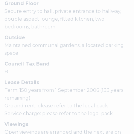
Ground Floor
Secure entry to hall, private entrance to hallway,
double aspect lounge, fitted kitchen, two
bedrooms, bathroom
Outside
Maintained communal gardens, allocated parking
space
Council Tax Band
B
Lease Details
Term: 150 years from 1 September 2006 (133 years
remaining)
Ground rent: please refer to the legal pack
Service charge: please refer to the legal pack
Viewings
Open viewings are arranged and the next are on