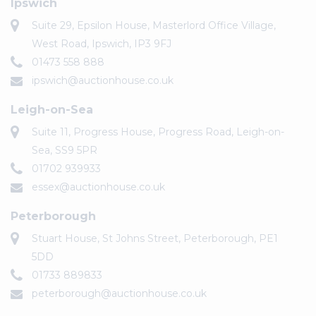
Ipswich
Suite 29, Epsilon House, Masterlord Office Village,
West Road, Ipswich, IP3 9FJ
01473 558 888
ipswich@auctionhouse.co.uk
Leigh-on-Sea
Suite 11, Progress House, Progress Road, Leigh-on-
Sea, SS9 5PR
01702 939933
essex@auctionhouse.co.uk
Peterborough
Stuart House, St Johns Street, Peterborough, PE1
5DD
01733 889833
peterborough@auctionhouse.co.uk