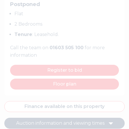
Postponed
Flat
2 Bedrooms
Tenure
: Leasehold.
Call the team on
01603 505 100
for more
information
Register to bid
Floor plan
Finance available on this property
Auction information and viewing times