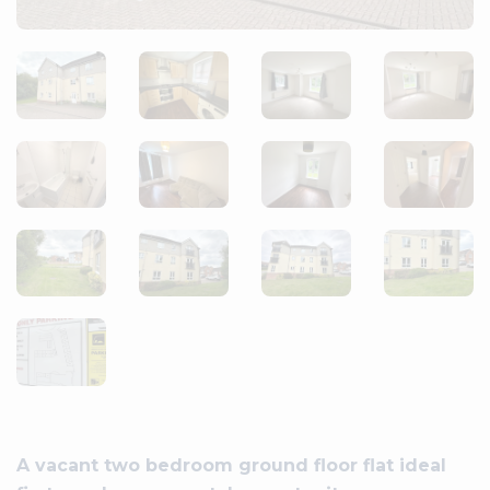
A vacant two bedroom ground floor flat ideal