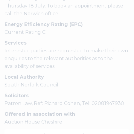
Thursday 18 July. To book an appointment please
call the Norwich office.
Energy Efficiency Rating (EPC)
Current Rating C
Services
Interested parties are requested to make their own
enquiries to the relevant authorities as to the
availability of services.
Local Authority
South Norfolk Council
Solicitors
Patron Law, Ref: Richard Cohen, Tel: 02081947930
Offered in association with
Auction House Cheshire