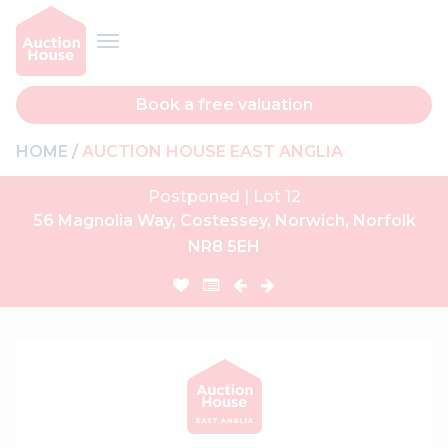
Book a free valuation
HOME
AUCTION HOUSE EAST ANGLIA
Postponed | Lot 12
56 Magnolia Way, Costessey, Norwich, Norfolk
NR8 5EH