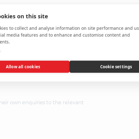
al garden area to the rear with access
okies on this site
and one acre fishing lake.
ies to collect and analyse information on site performance and us
cial media features and to enhance and customise content and
ents.
e
or and the next are on Monday 28
l the Norwich office.
Allow all cookies
Cookie settings
heir own enquiries to the relevant