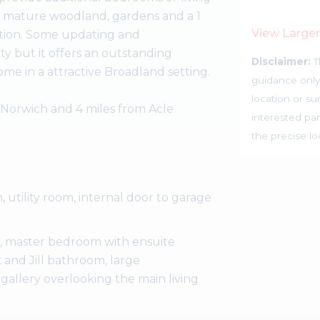
of mature woodland, gardens and a 1
View Large
ention. Some updating and
y but it offers an outstanding
Disclaimer:
T
ome in a attractive Broadland setting.
guidance only
location or su
 Norwich and 4 miles from Acle.
interested par
the precise l
, utility room, internal door to garage
ing, master bedroom with ensuite
and Jill bathroom, large
 gallery overlooking the main living