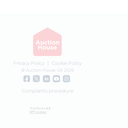
Privacy Policy
|
Cookie Policy
© Auction House UK 2026
Complaints procedure