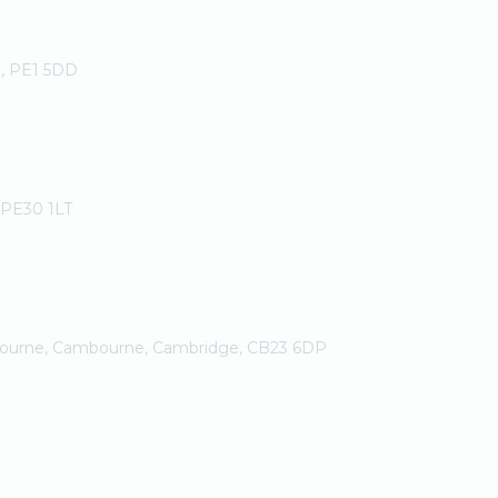
h, PE1 5DD
, PE30 1LT
bourne, Cambourne, Cambridge, CB23 6DP