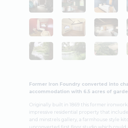
Former Iron Foundry converted into char
accommodation with 6.5 acres of garden
Originally built in 1869 this former ironwo
impressive residential property that include
and minstrels gallery, a farmhouse style k
unconverted first floor studio which could 