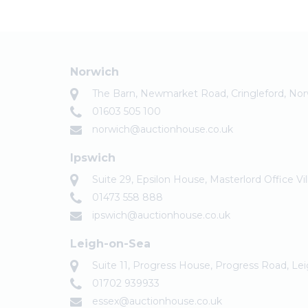
Norwich
The Barn, Newmarket Road, Cringleford, No
01603 505 100
norwich@auctionhouse.co.uk
Ipswich
Suite 29, Epsilon House, Masterlord Office Vi
01473 558 888
ipswich@auctionhouse.co.uk
Leigh-on-Sea
Suite 11, Progress House, Progress Road, Le
01702 939933
essex@auctionhouse.co.uk