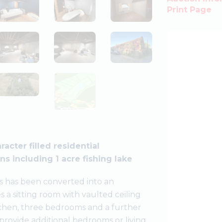
Print Page
acter filled residential
s including 1 acre fishing lake
rks has been converted into an
s a sitting room with vaulted ceiling
itchen, three bedrooms and a further
provide additional bedrooms or living