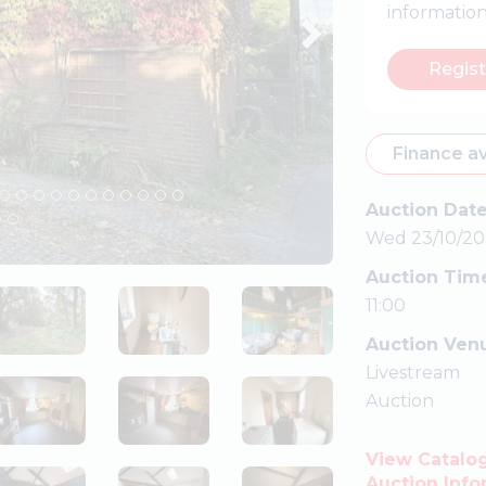
informatio
Regist
Finance av
Auction Dat
Wed 23/10/20
Auction Tim
11:00
Auction Ven
Livestream
Auction
View Catalo
Auction Info