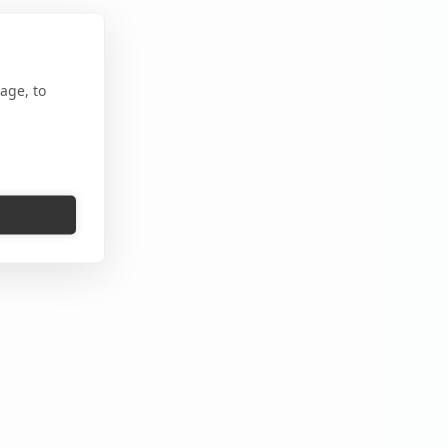
age, to