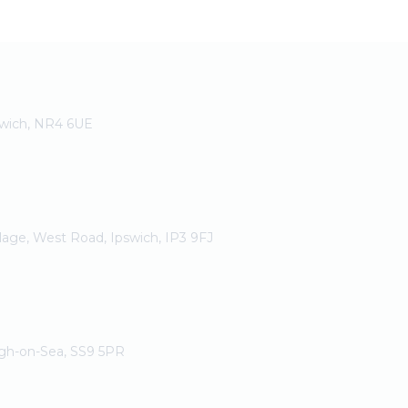
rwich, NR4 6UE
llage, West Road, Ipswich, IP3 9FJ
igh-on-Sea, SS9 5PR