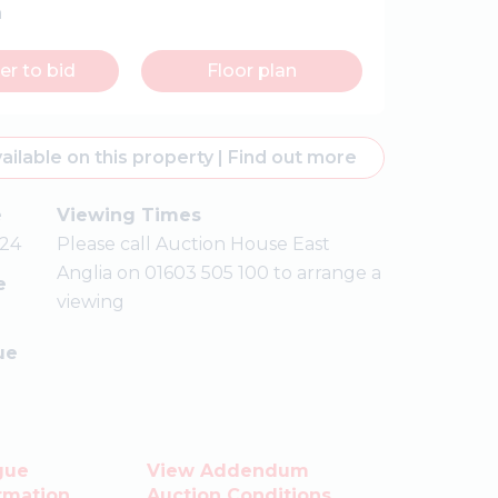
n
er to bid
Floor plan
ailable on this property
|
Find out more
e
Viewing Times
24
Please call Auction House East
Anglia on 01603 505 100 to arrange a
e
viewing
ue
gue
View Addendum
rmation
Auction Conditions