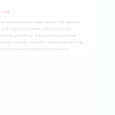
r Map
he map preview provided above is for general
 and may not accurately reflect the exact
rrounding buildings. Prospective buyers and
ties are strongly advised to independently verify
ocation and surroundings before bidding.