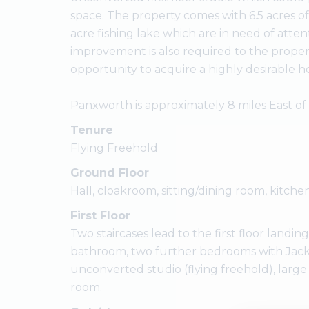
space. The property comes with 6.5 acres 
acre fishing lake which are in need of att
improvement is also required to the propert
opportunity to acquire a highly desirable h
Panxworth is approximately 8 miles East of
Tenure
Flying Freehold
Ground Floor
Hall, cloakroom, sitting/dining room, kitchen
First Floor
Two staircases lead to the first floor land
bathroom, two further bedrooms with Jack 
unconverted studio (flying freehold), large
room.