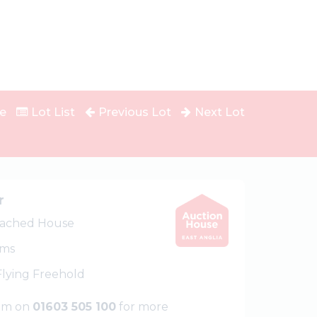
e
Lot List
Previous Lot
Next Lot
r
ached House
oms
 Flying Freehold
eam on
01603 505 100
for more