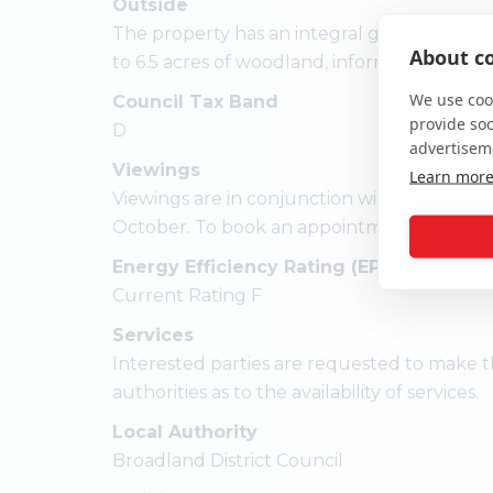
Outside
The property has an integral garage, a form
About co
to 6.5 acres of woodland, informal gardens 
We use cook
Council Tax Band
provide so
D
advertisem
Viewings
Learn mor
Viewings are in conjunction with the vend
October. To book an appointment please cal
Energy Efficiency Rating (EPC)
Current Rating F
Services
Interested parties are requested to make t
authorities as to the availability of services.
Local Authority
Broadland District Council