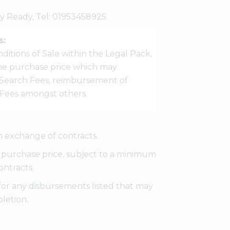
my Ready, Tel: 01953458925
s:
ditions of Sale within the Legal Pack,
 the purchase price which may
Search Fees, reimbursement of
r Fees amongst others.
 exchange of contracts.
e purchase price, subject to a minimum
ontracts.
for any disbursements listed that may
letion.