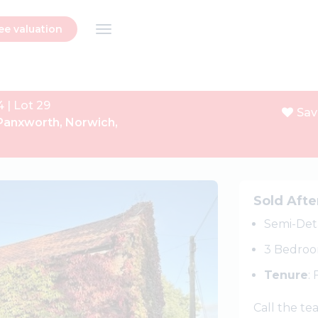
ee valuation
4 | Lot 29
Sav
Panxworth, Norwich,
Next
Sold Afte
Semi-Det
3 Bedro
Tenure
:
Call the t