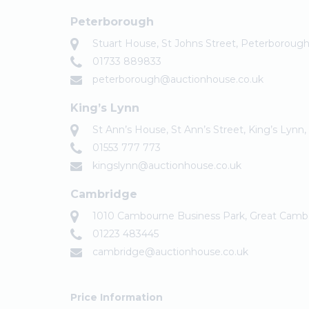
Peterborough
Stuart House, St Johns Street, Peterboroug
01733 889833
peterborough@auctionhouse.co.uk
King’s Lynn
St Ann’s House, St Ann’s Street, King’s Lynn
01553 777 773
kingslynn@auctionhouse.co.uk
Cambridge
1010 Cambourne Business Park, Great Cam
01223 483445
cambridge@auctionhouse.co.uk
Price Information