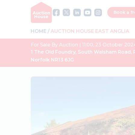
Book a fr
HOME
AUCTION HOUSE EAST ANGLIA
For Sale By Auction | 11:00, 23 October 202
1 The Old Foundry, South Walsham Road, 
Norfolk NR13 6JG
Previous