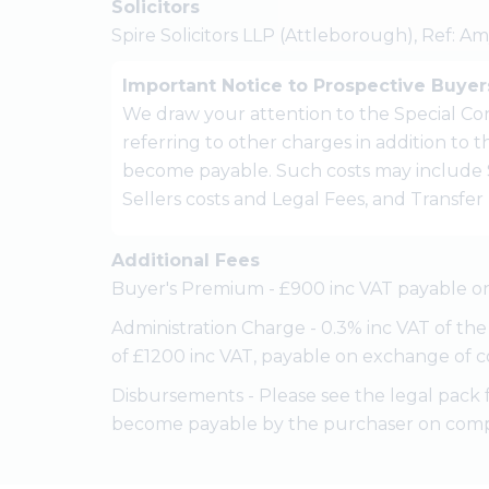
Solicitors
Spire Solicitors LLP (Attleborough), Ref: A
Important Notice to Prospective Buyer
We draw your attention to the Special Con
referring to other charges in addition to
become payable. Such costs may include 
Sellers costs and Legal Fees, and Transfe
Additional Fees
Buyer's Premium - £900 inc VAT payable on
Administration Charge - 0.3% inc VAT of th
of £1200 inc VAT, payable on exchange of c
Disbursements - Please see the legal pack 
become payable by the purchaser on comp