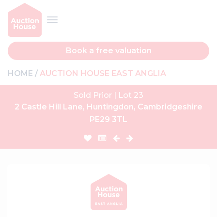
Book a free valuation
HOME
AUCTION HOUSE EAST ANGLIA
Sold Prior | Lot 23
2 Castle Hill Lane, Huntingdon, Cambridgeshire
PE29 3TL