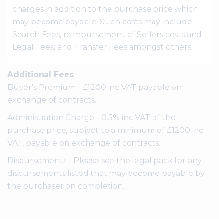
charges in addition to the purchase price which
may become payable. Such costs may include
Search Fees, reimbursement of Sellers costs and
Legal Fees, and Transfer Fees amongst others.
Additional Fees
Buyer's Premium - £1200 inc VAT payable on
exchange of contracts.
Administration Charge - 0.3% inc VAT of the
purchase price, subject to a minimum of £1200 inc
VAT, payable on exchange of contracts.
Disbursements - Please see the legal pack for any
disbursements listed that may become payable by
the purchaser on completion.