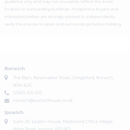
guidance only and may not accurately reflect the exact
location or surrounding buildings. Prospective buyers and
interested parties are strongly advised to independently
verify the precise location and surroundings before bidding.
Norwich
The Barn, Newmarket Road, Cringleford, Norwich,
NR4 6UE
01603 505 100
norwich@auctionhouse.co.uk
Ipswich
Suite 29, Epsilon House, Masterlord Office Village,
West Road, Ipswich, IP3 9FJ