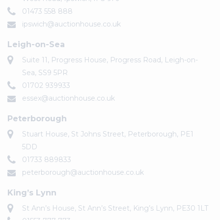
01473 558 888
ipswich@auctionhouse.co.uk
Leigh-on-Sea
Suite 11, Progress House, Progress Road, Leigh-on-
Sea, SS9 5PR
01702 939933
essex@auctionhouse.co.uk
Peterborough
Stuart House, St Johns Street, Peterborough, PE1
5DD
01733 889833
peterborough@auctionhouse.co.uk
King’s Lynn
St Ann’s House, St Ann’s Street, King’s Lynn, PE30 1LT