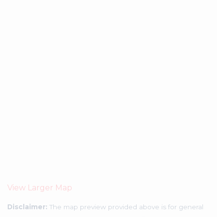
View Larger Map
Disclaimer:
The map preview provided above is for general