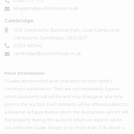
01553 777 773
kingslynn@auctionhouse.co.uk
Cambridge
1010 Cambourne Business Park, Great Cambourne,
Cambourne, Cambridge, CB23 6DP
01223 483445
cambridge@auctionhouse.co.uk
Price Information
*Guides are provided as an indication of each seller's
minimum expectation. They are not necessarily figures
which a property will sell for and may change at any time
prior to the auction. Each property will be offered subject to
a Reserve (a figure below which the Auctioneer cannot sell
the property during the auction) which we expect will be
set within the Guide Range or no more than 10% above a