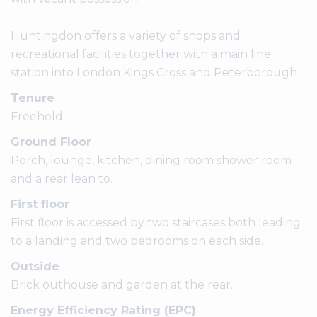
Huntingdon offers a variety of shops and
recreational facilities together with a main line
station into London Kings Cross and Peterborough.
Tenure
Freehold
Ground Floor
Porch, lounge, kitchen, dining room shower room
and a rear lean to.
First floor
First floor is accessed by two staircases both leading
to a landing and two bedrooms on each side.
Outside
Brick outhouse and garden at the rear.
Energy Efficiency Rating (EPC)