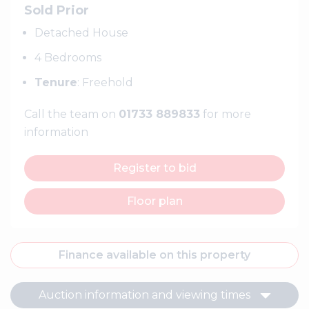
Sold Prior
Detached House
4 Bedrooms
Tenure
: Freehold
Call the team on
01733 889833
for more
information
Register to bid
Floor plan
Finance available on this property
Auction information and viewing times