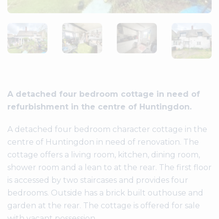
A detached four bedroom cottage in need of
refurbishment in the centre of Huntingdon.
A detached four bedroom character cottage in the
centre of Huntingdon in need of renovation. The
cottage offers a living room, kitchen, dining room,
shower room and a lean to at the rear. The first floor
is accessed by two staircases and provides four
bedrooms. Outside has a brick built outhouse and
garden at the rear. The cottage is offered for sale
with vacant possession.