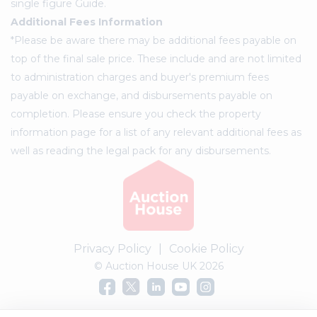
single figure Guide.
Additional Fees Information
*Please be aware there may be additional fees payable on
top of the final sale price. These include and are not limited
to administration charges and buyer's premium fees
payable on exchange, and disbursements payable on
completion. Please ensure you check the property
information page for a list of any relevant additional fees as
well as reading the legal pack for any disbursements.
Privacy Policy
|
Cookie Policy
© Auction House UK 2026