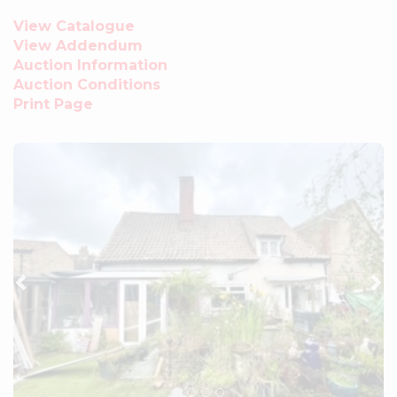
View Catalogue
View Addendum
Auction Information
Auction Conditions
Print Page
Previous
Ne