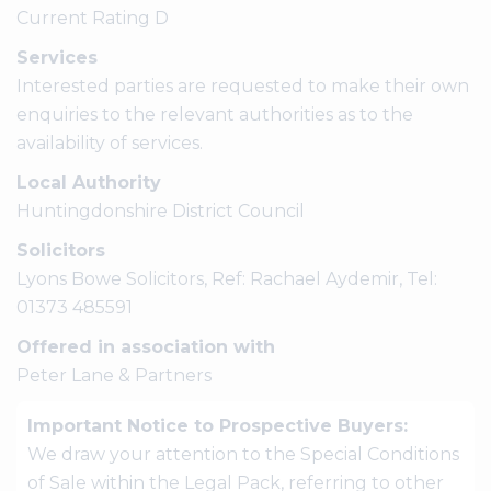
Current Rating D
Services
Interested parties are requested to make their own
enquiries to the relevant authorities as to the
availability of services.
Local Authority
Huntingdonshire District Council
Solicitors
Lyons Bowe Solicitors, Ref: Rachael Aydemir, Tel:
01373 485591
Offered in association with
Peter Lane & Partners
Important Notice to Prospective Buyers:
We draw your attention to the Special Conditions
of Sale within the Legal Pack, referring to other