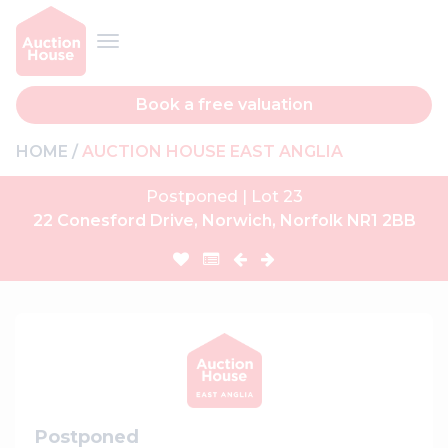
Book a free valuation
HOME
AUCTION HOUSE EAST ANGLIA
Postponed | Lot 23
22 Conesford Drive, Norwich, Norfolk NR1 2BB
Postponed