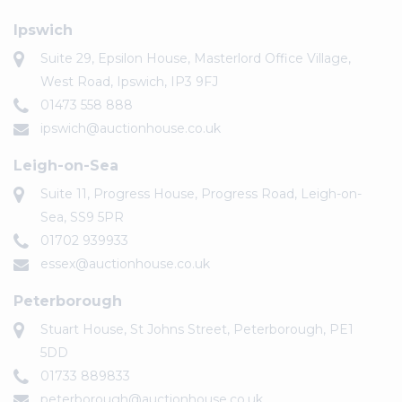
Ipswich
Suite 29, Epsilon House, Masterlord Office Village,
West Road, Ipswich, IP3 9FJ
01473 558 888
ipswich@auctionhouse.co.uk
Leigh-on-Sea
Suite 11, Progress House, Progress Road, Leigh-on-
Sea, SS9 5PR
01702 939933
essex@auctionhouse.co.uk
Peterborough
Stuart House, St Johns Street, Peterborough, PE1
5DD
01733 889833
peterborough@auctionhouse.co.uk