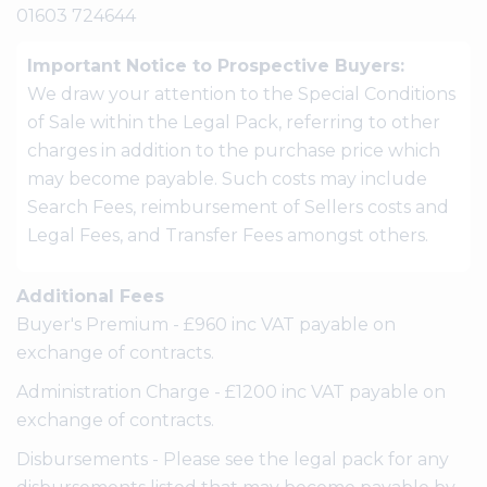
01603 724644
Important Notice to Prospective Buyers:
We draw your attention to the Special Conditions
of Sale within the Legal Pack, referring to other
charges in addition to the purchase price which
may become payable. Such costs may include
Search Fees, reimbursement of Sellers costs and
Legal Fees, and Transfer Fees amongst others.
Additional Fees
Buyer's Premium - £960 inc VAT payable on
exchange of contracts.
Administration Charge - £1200 inc VAT payable on
exchange of contracts.
Disbursements - Please see the legal pack for any