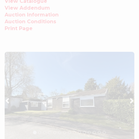
View Catalogue
View Addendum
Auction Information
Auction Conditions
Print Page
Previous
Ne