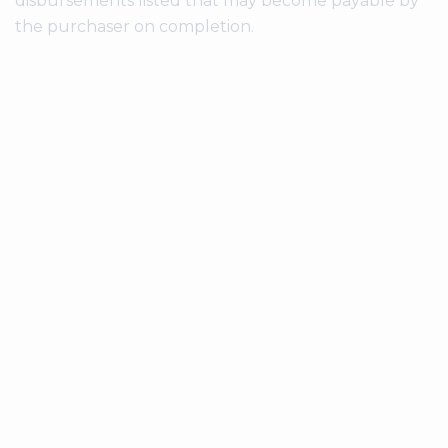
disbursements listed that may become payable by
the purchaser on completion.