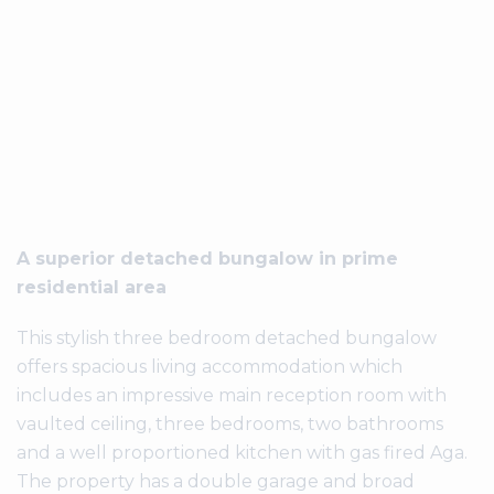
A superior detached bungalow in prime
residential area
This stylish three bedroom detached bungalow
offers spacious living accommodation which
includes an impressive main reception room with
vaulted ceiling, three bedrooms, two bathrooms
and a well proportioned kitchen with gas fired Aga.
The property has a double garage and broad