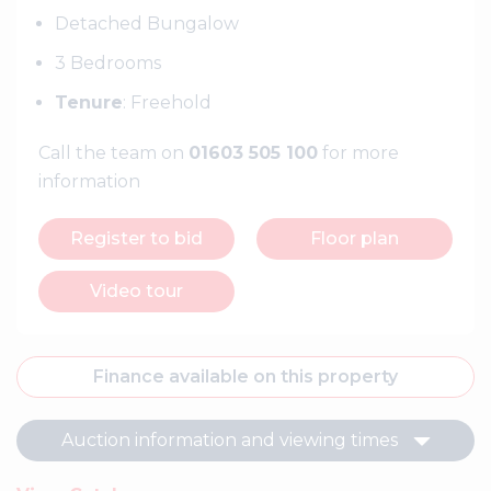
Detached Bungalow
3 Bedrooms
Tenure
: Freehold
Call the team on
01603 505 100
for more
information
Register to bid
Floor plan
Video tour
Finance available on this property
Auction information and viewing times