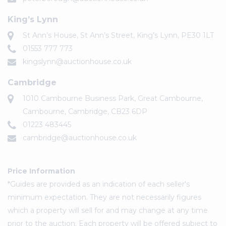
King’s Lynn
St Ann’s House, St Ann’s Street, King’s Lynn, PE30 1LT
01553 777 773
kingslynn@auctionhouse.co.uk
Cambridge
1010 Cambourne Business Park, Great Cambourne,
Cambourne, Cambridge, CB23 6DP
01223 483445
cambridge@auctionhouse.co.uk
Price Information
*Guides are provided as an indication of each seller's
minimum expectation. They are not necessarily figures
which a property will sell for and may change at any time
prior to the auction. Each property will be offered subject to