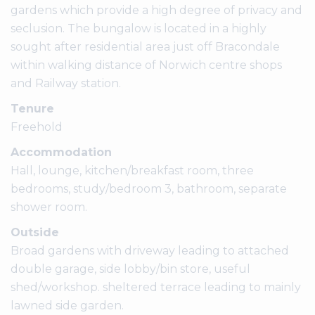
gardens which provide a high degree of privacy and
seclusion. The bungalow is located in a highly
sought after residential area just off Bracondale
within walking distance of Norwich centre shops
and Railway station.
Tenure
Freehold
Accommodation
Hall, lounge, kitchen/breakfast room, three
bedrooms, study/bedroom 3, bathroom, separate
shower room.
Outside
Broad gardens with driveway leading to attached
double garage, side lobby/bin store, useful
shed/workshop. sheltered terrace leading to mainly
lawned side garden.