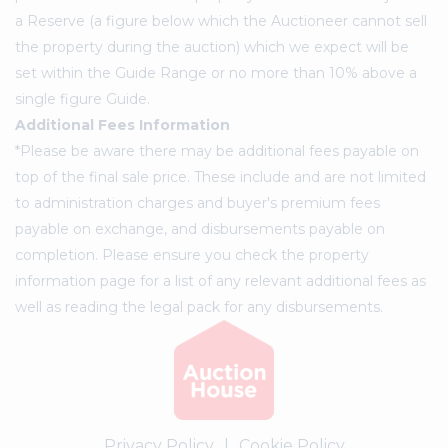
a Reserve (a figure below which the Auctioneer cannot sell
the property during the auction) which we expect will be
set within the Guide Range or no more than 10% above a
single figure Guide.
Additional Fees Information
*Please be aware there may be additional fees payable on
top of the final sale price. These include and are not limited
to administration charges and buyer's premium fees
payable on exchange, and disbursements payable on
completion. Please ensure you check the property
information page for a list of any relevant additional fees as
well as reading the legal pack for any disbursements.
Privacy Policy
|
Cookie Policy