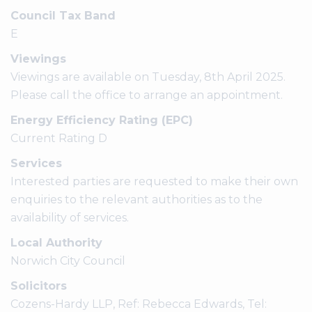
Council Tax Band
E
Viewings
Viewings are available on Tuesday, 8th April 2025.
Please call the office to arrange an appointment.
Energy Efficiency Rating (EPC)
Current Rating D
Services
Interested parties are requested to make their own
enquiries to the relevant authorities as to the
availability of services.
Local Authority
Norwich City Council
Solicitors
Cozens-Hardy LLP, Ref: Rebecca Edwards, Tel: