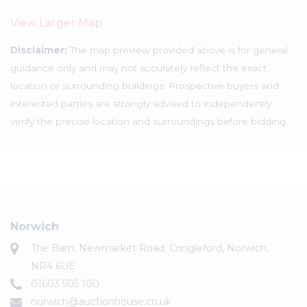
View Larger Map
Disclaimer:
The map preview provided above is for general
guidance only and may not accurately reflect the exact
location or surrounding buildings. Prospective buyers and
interested parties are strongly advised to independently
verify the precise location and surroundings before bidding.
Norwich
The Barn, Newmarket Road, Cringleford, Norwich,
NR4 6UE
01603 505 100
norwich@auctionhouse.co.uk