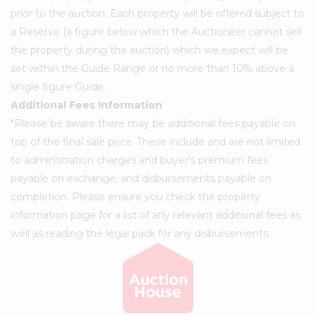
prior to the auction. Each property will be offered subject to
a Reserve (a figure below which the Auctioneer cannot sell
the property during the auction) which we expect will be
set within the Guide Range or no more than 10% above a
single figure Guide.
Additional Fees Information
*Please be aware there may be additional fees payable on
top of the final sale price. These include and are not limited
to administration charges and buyer's premium fees
payable on exchange, and disbursements payable on
completion. Please ensure you check the property
information page for a list of any relevant additional fees as
well as reading the legal pack for any disbursements.