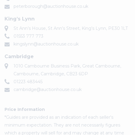
peterborough@auctionhouse.co.uk
King’s Lynn
St Ann’s House, St Ann’s Street, King’s Lynn, PE30 1LT
01553 777 773
kingslynn@auctionhouse.co.uk
Cambridge
1010 Cambourne Business Park, Great Cambourne,
Cambourne, Cambridge, CB23 6DP
01223 483445
cambridge@auctionhouse.co.uk
Price Information
*Guides are provided as an indication of each seller's
minimum expectation. They are not necessarily figures
which a property will sell for and may change at any time