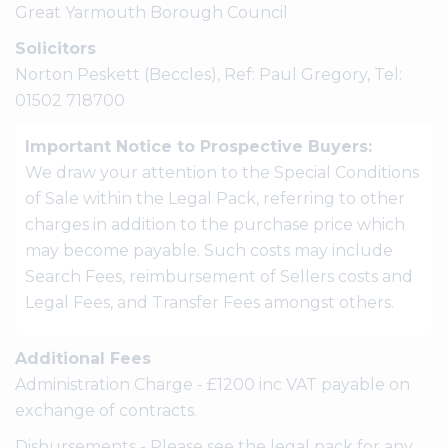
Great Yarmouth Borough Council
Solicitors
Norton Peskett (Beccles), Ref: Paul Gregory, Tel:
01502 718700
Important Notice to Prospective Buyers:
We draw your attention to the Special Conditions
of Sale within the Legal Pack, referring to other
charges in addition to the purchase price which
may become payable. Such costs may include
Search Fees, reimbursement of Sellers costs and
Legal Fees, and Transfer Fees amongst others.
Additional Fees
Administration Charge - £1200 inc VAT payable on
exchange of contracts.
Disbursements - Please see the legal pack for any