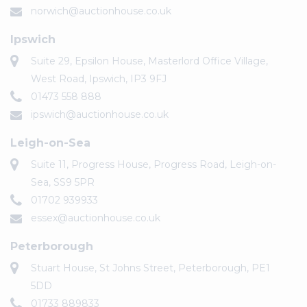
norwich@auctionhouse.co.uk
Ipswich
Suite 29, Epsilon House, Masterlord Office Village,
West Road, Ipswich, IP3 9FJ
01473 558 888
ipswich@auctionhouse.co.uk
Leigh-on-Sea
Suite 11, Progress House, Progress Road, Leigh-on-
Sea, SS9 5PR
01702 939933
essex@auctionhouse.co.uk
Peterborough
Stuart House, St Johns Street, Peterborough, PE1
5DD
01733 889833