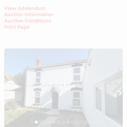
View Addendum
Auction Information
Auction Conditions
Print Page
Previous
Ne