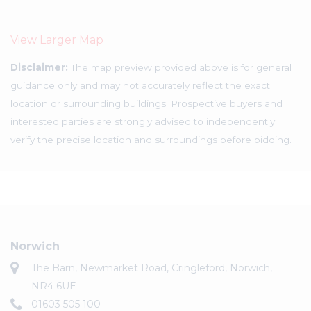
View Larger Map
Disclaimer:
The map preview provided above is for general
guidance only and may not accurately reflect the exact
location or surrounding buildings. Prospective buyers and
interested parties are strongly advised to independently
verify the precise location and surroundings before bidding.
Norwich
The Barn, Newmarket Road, Cringleford, Norwich,
NR4 6UE
01603 505 100