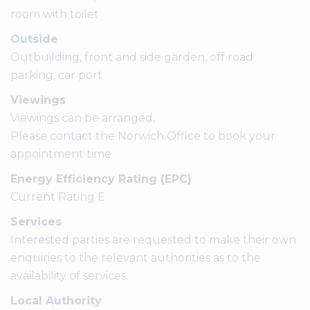
room with toilet
Outside
Outbuilding, front and side garden, off road
parking, car port
Viewings
Viewings can be arranged.
Please contact the Norwich Office to book your
appointment time
Energy Efficiency Rating (EPC)
Current Rating E
Services
Interested parties are requested to make their own
enquiries to the relevant authorities as to the
availability of services.
Local Authority