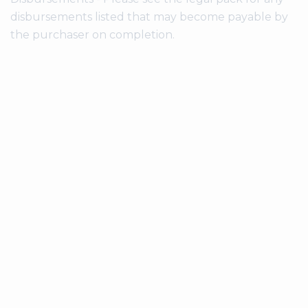
disbursements listed that may become payable by
the purchaser on completion.