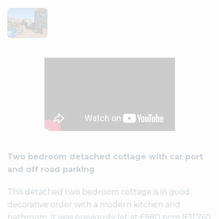
Two bedroom detached cottage with car port
and off road parking
This detached two bedroom cottage is in good
decorative order with a modern kitchen and
bathroom. It was previously let at £980 pcm (£11,760