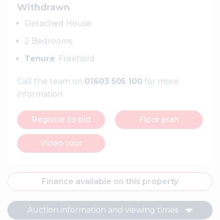
Withdrawn
Detached House
2 Bedrooms
Tenure
: Freehold
Call the team on
01603 505 100
for more
information
Register to bid
Floor plan
Video tour
Finance available on this property
Auction information and viewing times