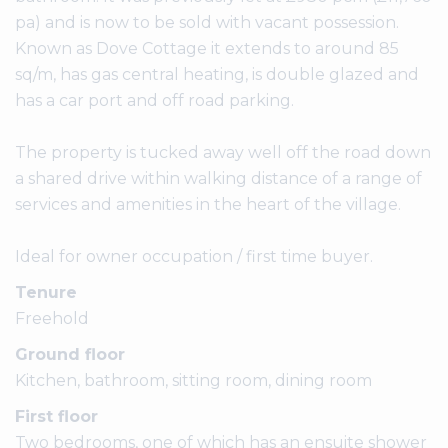
pa) and is now to be sold with vacant possession.
Known as Dove Cottage it extends to around 85
sq/m, has gas central heating, is double glazed and
has a car port and off road parking.
The property is tucked away well off the road down
a shared drive within walking distance of a range of
services and amenities in the heart of the village.
Ideal for owner occupation / first time buyer.
Tenure
Freehold
Ground floor
Kitchen, bathroom, sitting room, dining room
First floor
Two bedrooms, one of which has an ensuite shower