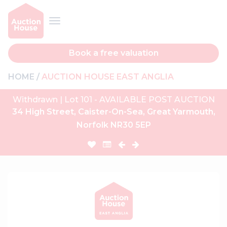
Book a free valuation
HOME
AUCTION HOUSE EAST ANGLIA
Withdrawn | Lot 101 - AVAILABLE POST AUCTION
34 High Street, Caister-On-Sea, Great Yarmouth,
Norfolk NR30 5EP