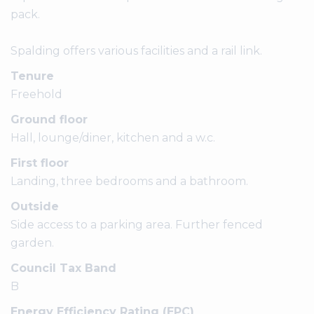
pack.
Spalding offers various facilities and a rail link.
Tenure
Freehold
Ground floor
Hall, lounge/diner, kitchen and a w.c.
First floor
Landing, three bedrooms and a bathroom.
Outside
Side access to a parking area. Further fenced
garden.
Council Tax Band
B
Energy Efficiency Rating (EPC)