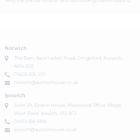
verify the precise location and surroundings before bidding.
Norwich
The Barn, Newmarket Road, Cringleford, Norwich,
NR4 6UE
01603 505 100
norwich@auctionhouse.co.uk
Ipswich
Suite 29, Epsilon House, Masterlord Office Village,
West Road, Ipswich, IP3 9FJ
01473 558 888
ipswich@auctionhouse.co.uk