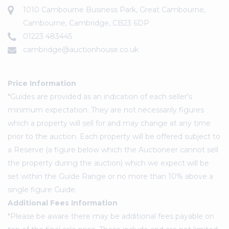
1010 Cambourne Business Park, Great Cambourne,
Cambourne, Cambridge, CB23 6DP
01223 483445
cambridge@auctionhouse.co.uk
Price Information
*Guides are provided as an indication of each seller's
minimum expectation. They are not necessarily figures
which a property will sell for and may change at any time
prior to the auction. Each property will be offered subject to
a Reserve (a figure below which the Auctioneer cannot sell
the property during the auction) which we expect will be
set within the Guide Range or no more than 10% above a
single figure Guide.
Additional Fees Information
*Please be aware there may be additional fees payable on