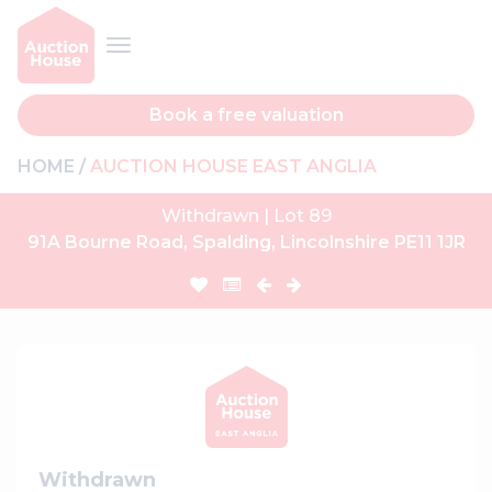
Book a free valuation
HOME
AUCTION HOUSE EAST ANGLIA
Withdrawn | Lot 89
91A Bourne Road, Spalding, Lincolnshire PE11 1JR
Withdrawn