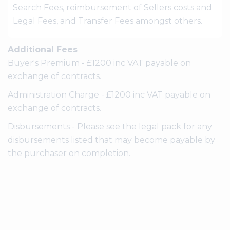
Search Fees, reimbursement of Sellers costs and
Legal Fees, and Transfer Fees amongst others.
Additional Fees
Buyer's Premium - £1200 inc VAT payable on
exchange of contracts.
Administration Charge - £1200 inc VAT payable on
exchange of contracts.
Disbursements - Please see the legal pack for any
disbursements listed that may become payable by
the purchaser on completion.