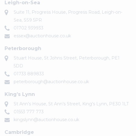
Leigh-on-Sea
Suite 11, Progress House, Progress Road, Leigh-on-
Sea, SS9 5PR
01702 939933
essex@auctionhouse.co.uk
Peterborough
Stuart House, St Johns Street, Peterborough, PE1
5DD
01733 889833
peterborough@auctionhouse.co.uk
King’s Lynn
St Ann’s House, St Ann’s Street, King’s Lynn, PE30 1LT
01553 777 773
kingslynn@auctionhouse.co.uk
Cambridge