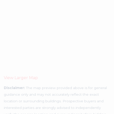
View Larger Map
Disclaimer:
The map preview provided above is for general
guidance only and may not accurately reflect the exact
location or surrounding buildings. Prospective buyers and
interested parties are strongly advised to independently