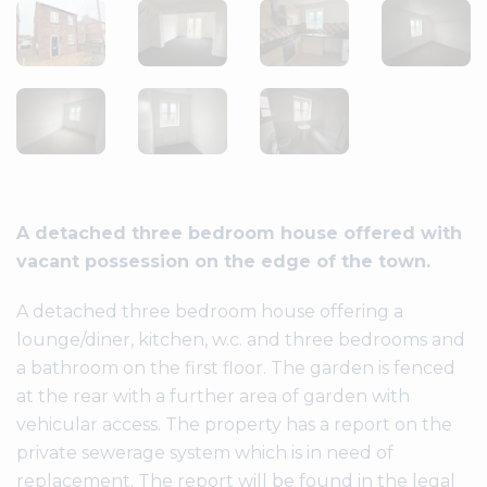
A detached three bedroom house offered with
vacant possession on the edge of the town.
A detached three bedroom house offering a
lounge/diner, kitchen, w.c. and three bedrooms and
a bathroom on the first floor. The garden is fenced
at the rear with a further area of garden with
vehicular access. The property has a report on the
private sewerage system which is in need of
replacement. The report will be found in the legal