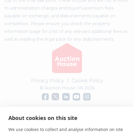
top of the final sale price. These include and are not limited
to administration charges and buyer's premium fees
payable on exchange, and disbursements payable on
completion. Please ensure you check the property
information page for a list of any relevant additional fees as
well as reading the legal pack for any disbursements.
Privacy Policy
|
Cookie Policy
© Auction House UK 2026
Complaints procedure
About cookies on this site
We use cookies to collect and analyse information on site