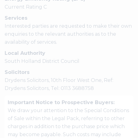
Current Rating C
Services
Interested parties are requested to make their own
enquiries to the relevant authorities as to the
availability of services.
Local Authority
South Holland District Council
Solicitors
Drydens Solicitors, 10th Floor West One, Ref:
Drydens Solicitors, Tel: 0113 3688758
Important Notice to Prospective Buyers:
We draw your attention to the Special Conditions
of Sale within the Legal Pack, referring to other
charges in addition to the purchase price which
may become payable. Such costs may include