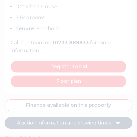
Detached House
3 Bedrooms
Tenure
: Freehold
Call the team on
01733 889833
for more
information
Register to bid
Floor plan
Finance available on this property
Auction information and viewing times