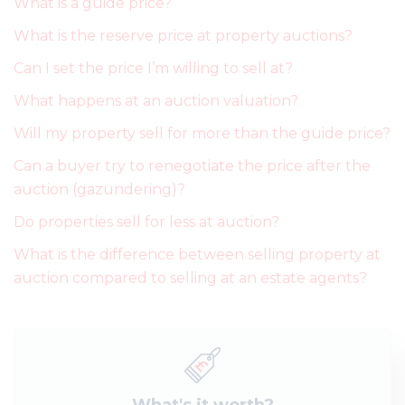
What is a guide price?
What is the reserve price at property auctions?
Can I set the price I’m willing to sell at?
What happens at an auction valuation?
Will my property sell for more than the guide price?
Can a buyer try to renegotiate the price after the
auction (gazundering)?
Do properties sell for less at auction?
What is the difference between selling property at
auction compared to selling at an estate agents?