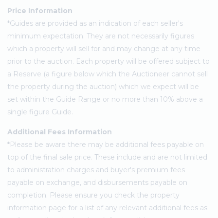
Price Information
*Guides are provided as an indication of each seller's
minimum expectation. They are not necessarily figures
which a property will sell for and may change at any time
prior to the auction. Each property will be offered subject to
a Reserve (a figure below which the Auctioneer cannot sell
the property during the auction) which we expect will be
set within the Guide Range or no more than 10% above a
single figure Guide.
Additional Fees Information
*Please be aware there may be additional fees payable on
top of the final sale price. These include and are not limited
to administration charges and buyer's premium fees
payable on exchange, and disbursements payable on
completion. Please ensure you check the property
information page for a list of any relevant additional fees as