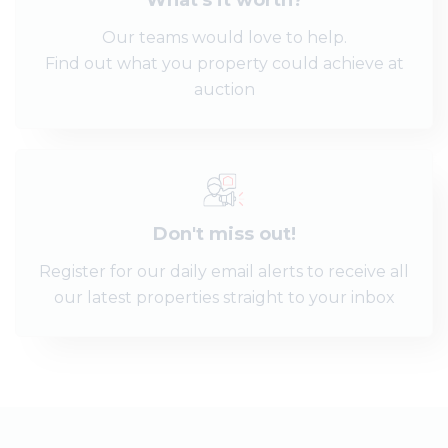
What's it worth?
Our teams would love to help.
Find out what you property could achieve at
auction
Don't miss out!
Register for our daily email alerts to receive all
our latest properties straight to your inbox