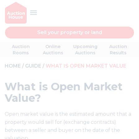
Sell your property or land
Auction
Online
Upcoming
Auction
Rooms
Auctions
Auctions
Results
HOME
GUIDE
WHAT IS OPEN MARKET VALUE
What is Open Market
Value?
Open market value is the estimated amount that a
property would sell for (exchange contracts)
between a seller and buyer on the date of the
valuation.