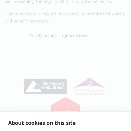
well as reading the legal pack for any disbursements.
Please note, calls may be recorded or monitored for quality
and training purposes.
About cookies on this site