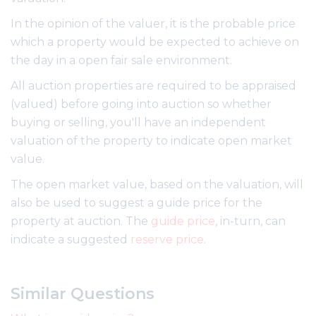
In the opinion of the valuer, it is the probable price
which a property would be expected to achieve on
the day in a open fair sale environment.
All auction properties are required to be appraised
(valued) before going into auction so whether
buying or selling, you'll have an independent
valuation of the property to indicate open market
value.
The open market value, based on the valuation, will
also be used to suggest a guide price for the
property at auction. The
guide price
, in-turn, can
indicate a suggested
reserve price
.
Similar Questions