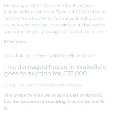
Reflecting on the first six months of the year,
Managing Director Oliver Prior said 2026 had been
"
a tale of two halves
", with a buoyant first quarter
giving way to greater uncertainty as global events
and domestic policy changes reshaped the market.
Read more
Fire damaged house in Wakefield
goes to auction for £72,000
03 July 2026 | Auction House West Yorkshire
The property may be missing part of its roof,
but the rewards of repairing it could be worth
it.