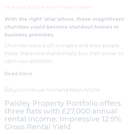
06 August 2026 | Auction House Scotland
With the right ‘altar’ations, these magnificent
churches could become standout homes or
business premises.
Churches were built to inspire and draw people
inside. Many now stand empty, but their power to
catch our attention...
Read more
Paisley Property Portfolio offers
three flats with £27,000 annual
rental income: Impressive 12.9%
Gross Rental Yield