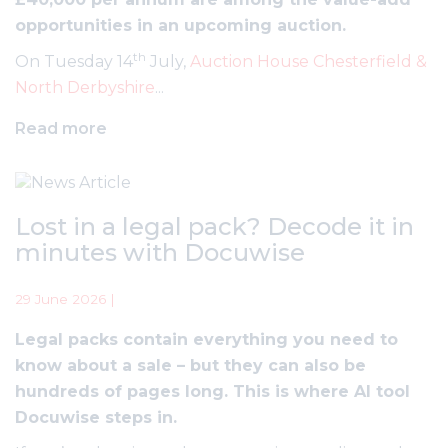
opportunities in an upcoming auction.
th
On Tuesday 14
July,
Auction House Chesterfield &
North Derbyshire
...
Read more
Lost in a legal pack? Decode it in
minutes with Docuwise
29 June 2026 |
Legal packs contain everything you need to
know about a sale – but they can also be
hundreds of pages long. This is where AI tool
Docuwise steps in.