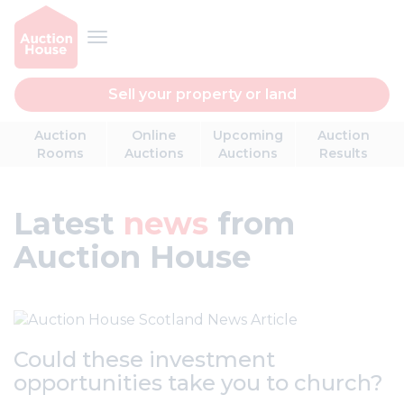
Sell your property or land
Auction
Online
Upcoming
Auction
Rooms
Auctions
Auctions
Results
Latest
news
from
Auction House
Could these investment
opportunities take you to church?