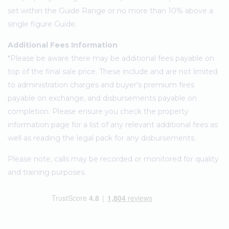
set within the Guide Range or no more than 10% above a
single figure Guide.
Additional Fees Information
*Please be aware there may be additional fees payable on
top of the final sale price. These include and are not limited
to administration charges and buyer's premium fees
payable on exchange, and disbursements payable on
completion. Please ensure you check the property
information page for a list of any relevant additional fees as
well as reading the legal pack for any disbursements.
Please note, calls may be recorded or monitored for quality
and training purposes.