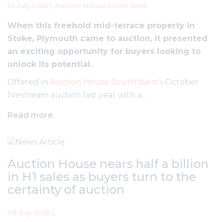
10 July 2026 | Auction House South West
When this freehold mid-terrace property in
Stoke, Plymouth came to auction, it presented
an exciting opportunity for buyers looking to
unlock its potential.
Offered in
Auction House South West's
October
livestream auction last year with a...
Read more
Auction House nears half a billion
in H1 sales as buyers turn to the
certainty of auction
08 July 2026 |