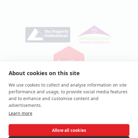
About cookies on this site
Privacy Policy
|
Cookie Policy
We use cookies to collect and analyse information on site
performance and usage, to provide social media features
© Auction House UK 2026
and to enhance and customise content and
Auction House® and associated logos are registered
advertisements.
trademarks of Auction House UK Ltd
Learn more
Allow all cookies
Complaints procedure