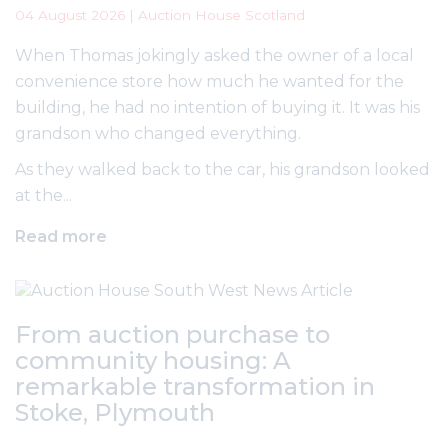
04 August 2026 | Auction House Scotland
When Thomas jokingly asked the owner of a local
convenience store how much he wanted for the
building, he had no intention of buying it. It was his
grandson who changed everything.
As they walked back to the car, his grandson looked
at the...
Read more
From auction purchase to
community housing: A
remarkable transformation in
Stoke, Plymouth