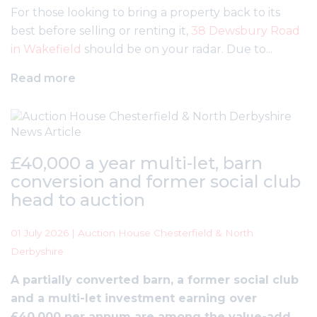
For those looking to bring a property back to its
best before selling or renting it,
38 Dewsbury Road
in Wakefield
should be on your radar. Due to...
Read more
£40,000 a year multi-let, barn
conversion and former social club
head to auction
01 July 2026 | Auction House Chesterfield & North
Derbyshire
A partially converted barn, a former social club
and a multi-let investment earning over
£40,000 per annum are among the value-add