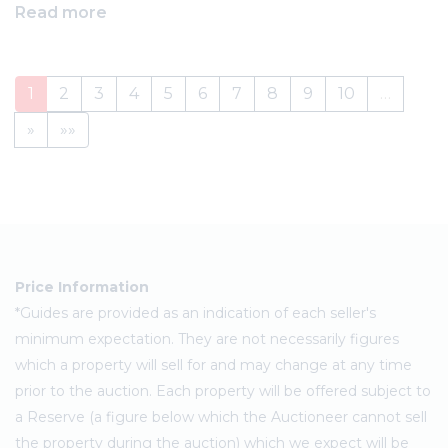
Read more
1
2
3
4
5
6
7
8
9
10
…
»
»»
Price Information
*Guides are provided as an indication of each seller's
minimum expectation. They are not necessarily figures
which a property will sell for and may change at any time
prior to the auction. Each property will be offered subject to
a Reserve (a figure below which the Auctioneer cannot sell
the property during the auction) which we expect will be