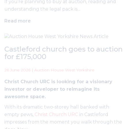
If you’re planning to buy at auction, reading and
understanding the legal pack is...
Read more
Castleford church goes to auction
for £175,000
26 June 2026 | Auction House West Yorkshire
Christ Church URC is looking for a visionary
investor or developer to reimagine its
awesome space.
With its dramatic two-storey hall banked with
empty pews,
Christ Church URC
in Castleford
impresses from the moment you walk through the