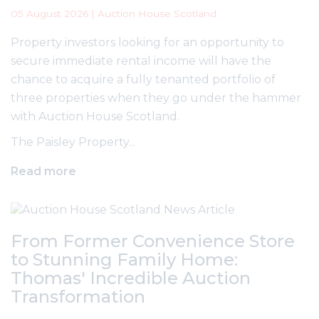
05 August 2026 | Auction House Scotland
Property investors looking for an opportunity to
secure immediate rental income will have the
chance to acquire a fully tenanted portfolio of
three properties when they go under the hammer
with Auction House Scotland.
The Paisley Property...
Read more
From Former Convenience Store
to Stunning Family Home:
Thomas' Incredible Auction
Transformation