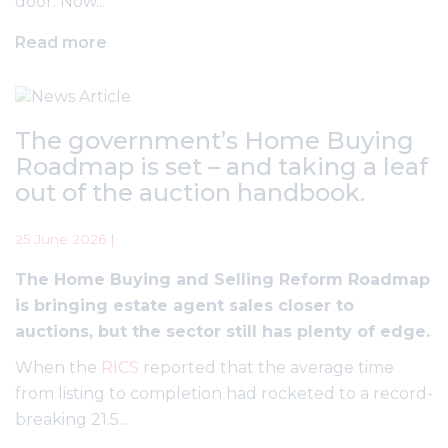
door. Now...
Read more
The government’s Home Buying
Roadmap is set – and taking a leaf
out of the auction handbook.
25 June 2026 |
The Home Buying and Selling Reform Roadmap
is bringing estate agent sales closer to
auctions, but the sector still has plenty of edge.
When the
RICS
reported that the average time
from listing to completion had rocketed to a record-
breaking 21.5...