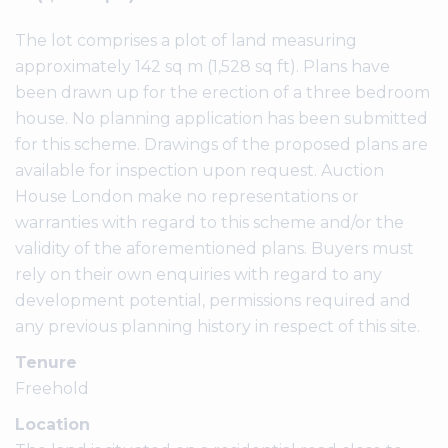
The lot comprises a plot of land measuring
approximately 142 sq m (1,528 sq ft). Plans have
been drawn up for the erection of a three bedroom
house. No planning application has been submitted
for this scheme. Drawings of the proposed plans are
available for inspection upon request. Auction
House London make no representations or
warranties with regard to this scheme and/or the
validity of the aforementioned plans. Buyers must
rely on their own enquiries with regard to any
development potential, permissions required and
any previous planning history in respect of this site.
Tenure
Freehold
Location