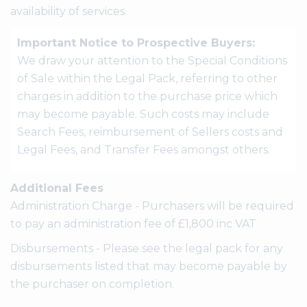
availability of services.
Important Notice to Prospective Buyers:
We draw your attention to the Special Conditions
of Sale within the Legal Pack, referring to other
charges in addition to the purchase price which
may become payable. Such costs may include
Search Fees, reimbursement of Sellers costs and
Legal Fees, and Transfer Fees amongst others.
Additional Fees
Administration Charge - Purchasers will be required
to pay an administration fee of £1,800 inc VAT
Disbursements - Please see the legal pack for any
disbursements listed that may become payable by
the purchaser on completion.