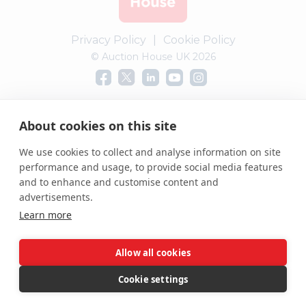
Privacy Policy
|
Cookie Policy
© Auction House UK 2026
Complaints procedure
About cookies on this site
We use cookies to collect and analyse information on site
performance and usage, to provide social media features
and to enhance and customise content and
advertisements.
Learn more
Allow all cookies
Cookie settings