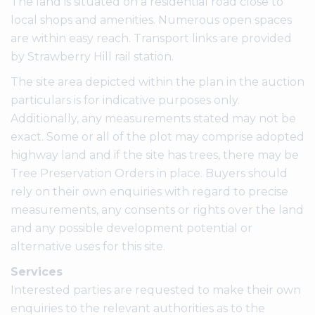
The land is situated on a residential road close to
local shops and amenities. Numerous open spaces
are within easy reach. Transport links are provided
by Strawberry Hill rail station.
The site area depicted within the plan in the auction
particulars is for indicative purposes only.
Additionally, any measurements stated may not be
exact. Some or all of the plot may comprise adopted
highway land and if the site has trees, there may be
Tree Preservation Orders in place. Buyers should
rely on their own enquiries with regard to precise
measurements, any consents or rights over the land
and any possible development potential or
alternative uses for this site.
Services
Interested parties are requested to make their own
enquiries to the relevant authorities as to the