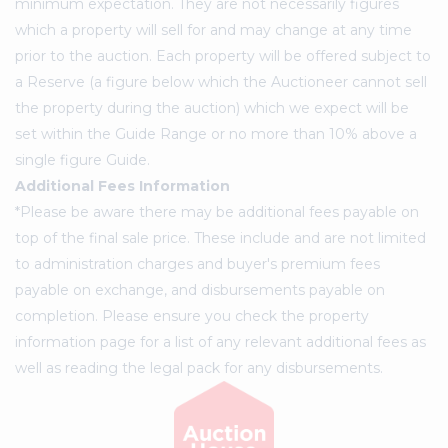
minimum expectation. They are not necessarily figures
which a property will sell for and may change at any time
prior to the auction. Each property will be offered subject to
a Reserve (a figure below which the Auctioneer cannot sell
the property during the auction) which we expect will be
set within the Guide Range or no more than 10% above a
single figure Guide.
Additional Fees Information
*Please be aware there may be additional fees payable on
top of the final sale price. These include and are not limited
to administration charges and buyer's premium fees
payable on exchange, and disbursements payable on
completion. Please ensure you check the property
information page for a list of any relevant additional fees as
well as reading the legal pack for any disbursements.