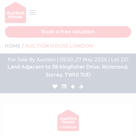
Book a free valuation
HOME
AUCTION HOUSE LONDON
For Sale By Auction | 09:30, 27 May 2026 | Lot 221
Land Adjacent to 38 Kingfisher Drive, Richmond,
Surrey, TW10 7UD