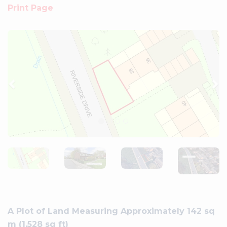
Print Page
Previous
Ne
A Plot of Land Measuring Approximately 142 sq
m (1,528 sq ft)