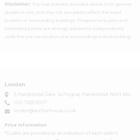
Disclaimer:
The map preview provided above is for general
guidance only and may not accurately reflect the exact
location or surrounding buildings. Prospective buyers and
interested parties are strongly advised to independently
verify the precise location and surroundings before bidding.
London
5 Hampstead Gate, 1a Frognal, Hampstead, NW3 6AL
020 7625 9007
london@auctionhouse.co.uk
Price Information
*Guides are provided as an indication of each seller's