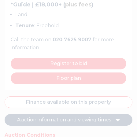
*Guide | £18,000+ (
plus fees
)
Land
Tenure
: Freehold
Call the team on
020 7625 9007
for more
information
Register to bid
Floor plan
Finance available on this property
Auction information and viewing times
Auction Conditions