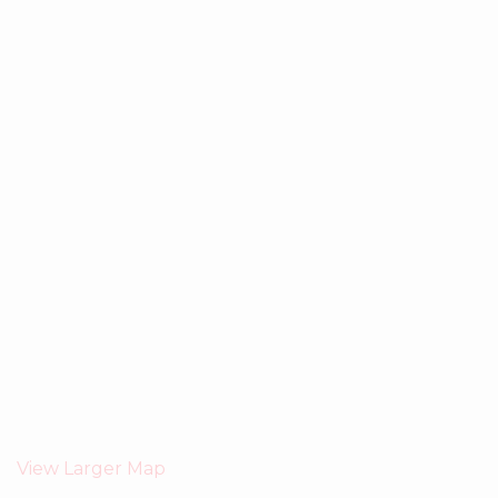
View Larger Map