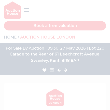
Book a free valuation
HOME
AUCTION HOUSE LONDON
For Sale By Auction | 09:30, 27 May 2026 | Lot 220
Garage to the Rear of 61 Leechcroft Avenue,
Swanley, Kent, BR8 8AP