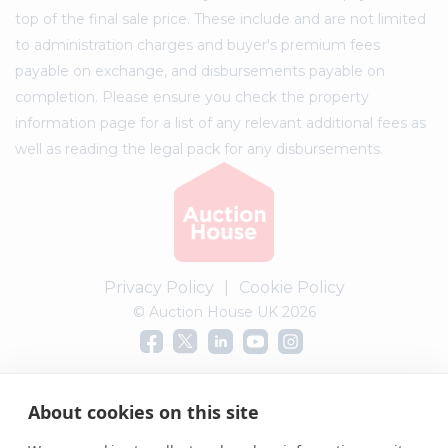
top of the final sale price. These include and are not limited
to administration charges and buyer's premium fees
payable on exchange, and disbursements payable on
completion. Please ensure you check the property
information page for a list of any relevant additional fees as
well as reading the legal pack for any disbursements.
Privacy Policy
|
Cookie Policy
© Auction House UK 2026
Complaints procedure
About cookies on this site