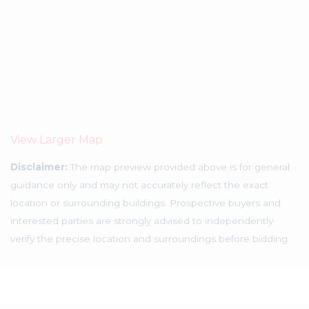
View Larger Map
Disclaimer:
The map preview provided above is for general
guidance only and may not accurately reflect the exact
location or surrounding buildings. Prospective buyers and
interested parties are strongly advised to independently
verify the precise location and surroundings before bidding.