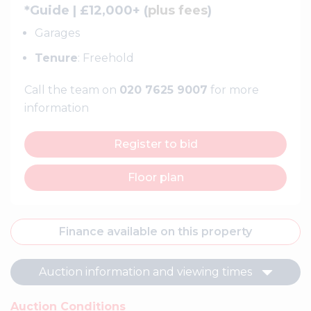
*Guide | £12,000+ (
plus fees
)
Garages
Tenure
: Freehold
Call the team on
020 7625 9007
for more
information
Register to bid
Floor plan
Finance available on this property
Auction information and viewing times
Auction Conditions