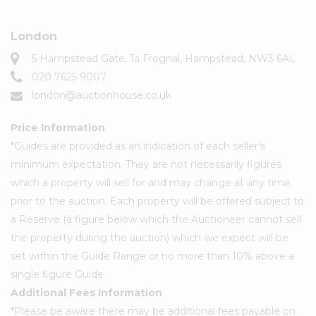
London
5 Hampstead Gate, 1a Frognal, Hampstead, NW3 6AL
020 7625 9007
london@auctionhouse.co.uk
Price Information
*Guides are provided as an indication of each seller's
minimum expectation. They are not necessarily figures
which a property will sell for and may change at any time
prior to the auction. Each property will be offered subject to
a Reserve (a figure below which the Auctioneer cannot sell
the property during the auction) which we expect will be
set within the Guide Range or no more than 10% above a
single figure Guide.
Additional Fees Information
*Please be aware there may be additional fees payable on