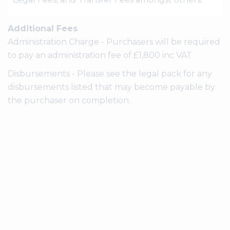
Additional Fees
Administration Charge - Purchasers will be required
to pay an administration fee of £1,800 inc VAT
Disbursements - Please see the legal pack for any
disbursements listed that may become payable by
the purchaser on completion.