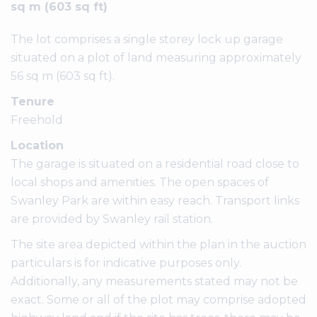
sq m (603 sq ft)
The lot comprises a single storey lock up garage
situated on a plot of land measuring approximately
56 sq m (603 sq ft).
Tenure
Freehold
Location
The garage is situated on a residential road close to
local shops and amenities. The open spaces of
Swanley Park are within easy reach. Transport links
are provided by Swanley rail station.
The site area depicted within the plan in the auction
particulars is for indicative purposes only.
Additionally, any measurements stated may not be
exact. Some or all of the plot may comprise adopted