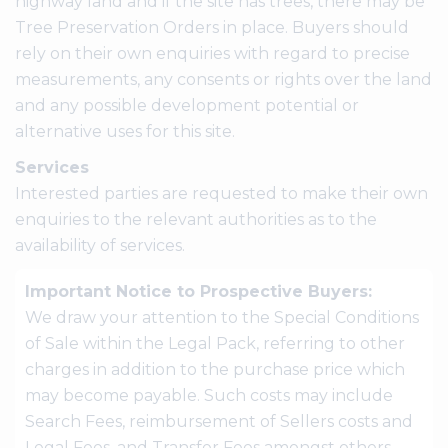
highway land and if the site has trees, there may be
Tree Preservation Orders in place. Buyers should
rely on their own enquiries with regard to precise
measurements, any consents or rights over the land
and any possible development potential or
alternative uses for this site.
Services
Interested parties are requested to make their own
enquiries to the relevant authorities as to the
availability of services.
Important Notice to Prospective Buyers:
We draw your attention to the Special Conditions
of Sale within the Legal Pack, referring to other
charges in addition to the purchase price which
may become payable. Such costs may include
Search Fees, reimbursement of Sellers costs and
Legal Fees, and Transfer Fees amongst others.