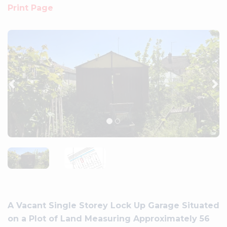
Print Page
Previous
Ne
A Vacant Single Storey Lock Up Garage Situated
on a Plot of Land Measuring Approximately 56