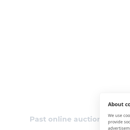
About co
We use cook
Past online auction results
provide so
advertisem