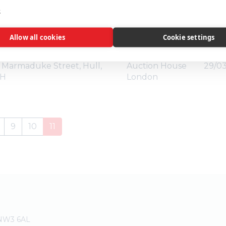
Auctioneer
Auct
e
eld, Uckfield, East Sussex,
Auction House
06/04
Allow all cookies
Cookie settings
London
Marmaduke Street, Hull,
Auction House
29/03
BH
London
9
10
11
 NW3 6AL