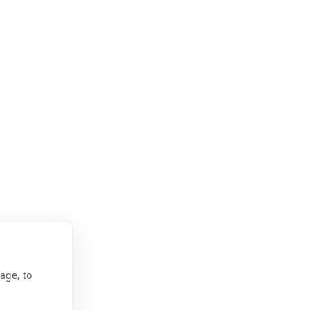
age, to