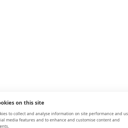
okies on this site
ies to collect and analyse information on site performance and us
 for
Auction House London
cial media features and to enhance and customise content and
ents.