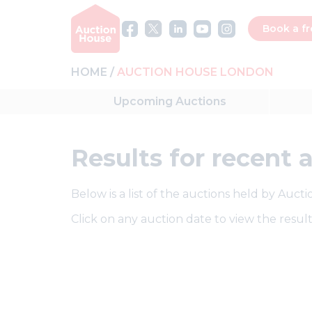
Book a fr
HOME
AUCTION HOUSE LONDON
Upcoming
Auctions
Results
for recent 
Below is a list of the auctions held by Auc
Click on any auction date to view the result