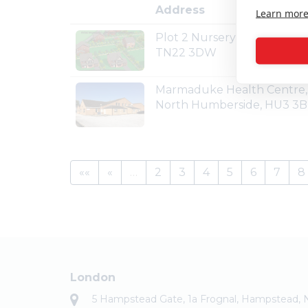
Address
Learn mor
Plot 2 Nursery Lane, Maresfi
TN22 3DW
Marmaduke Health Centre, 
North Humberside, HU3 3
««
«
…
2
3
4
5
6
7
8
London
5 Hampstead Gate, 1a Frognal, Hampstead,