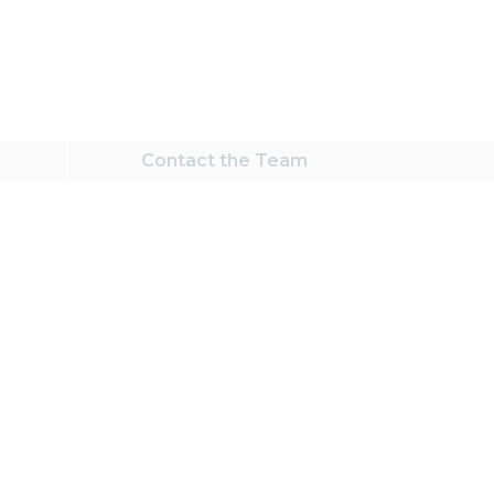
Contact
the Team