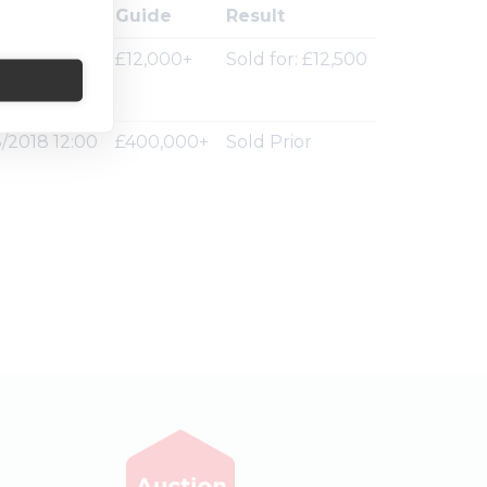
ion Ended
Guide
Result
/2018 12:00
£12,000+
Sold for: £12,500
/2018 12:00
£400,000+
Sold Prior