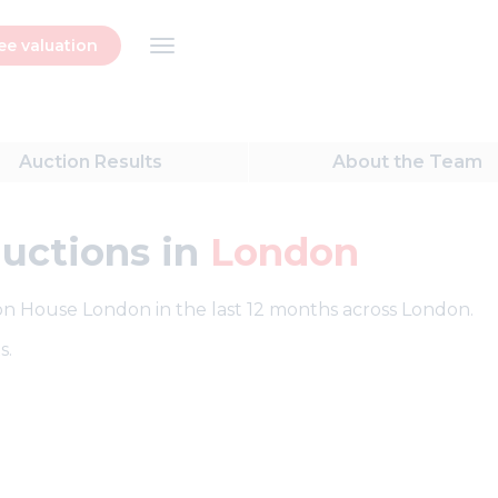
ee valuation
Auction
Results
About
the Team
auctions in
London
tion House London in the last 12 months across London.
s.