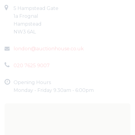
5 Hampstead Gate
1a Frognal
Hampstead
NW3 6AL
london@auctionhouse.co.uk
020 7625 9007
Opening Hours
Monday - Friday 9.30am - 6:00pm