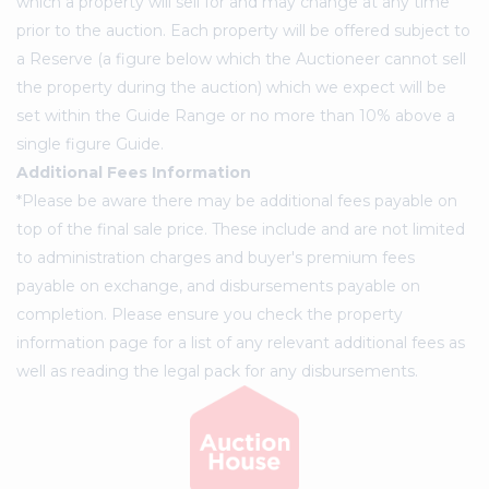
which a property will sell for and may change at any time
prior to the auction. Each property will be offered subject to
a Reserve (a figure below which the Auctioneer cannot sell
the property during the auction) which we expect will be
set within the Guide Range or no more than 10% above a
single figure Guide.
Additional Fees Information
*Please be aware there may be additional fees payable on
top of the final sale price. These include and are not limited
to administration charges and buyer's premium fees
payable on exchange, and disbursements payable on
completion. Please ensure you check the property
information page for a list of any relevant additional fees as
well as reading the legal pack for any disbursements.