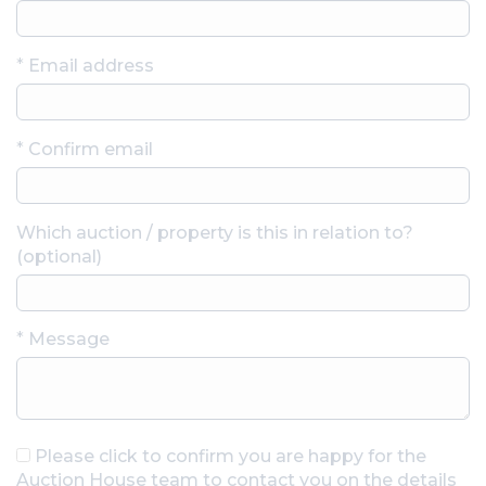
*
Email address
*
Confirm email
Which auction / property is this in relation to?
(optional)
*
Message
Please click to confirm you are happy for the
Auction House team to contact you on the details