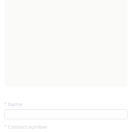
Contact Us
*
Name
*
Contact number