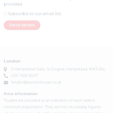
provided
Subscribe to our email list
Send details
London
5 Hampstead Gate, 1a Frognal, Hampstead, NW3 6AL
020 7625 9007
london@auctionhouse.co.uk
Price Information
*Guides are provided as an indication of each seller's
minimum expectation. They are not necessarily figures