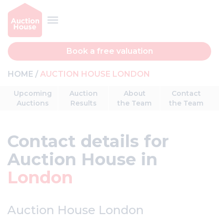
Book a free valuation
HOME
AUCTION HOUSE LONDON
Upcoming
Auction
About
Contact
Auctions
Results
the Team
the Team
Contact details for
Auction House in
London
Auction House London