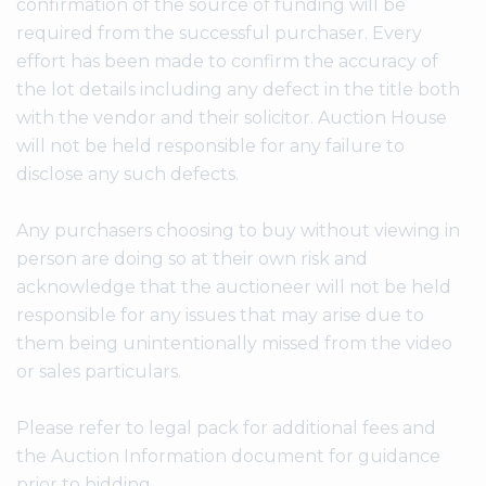
confirmation of the source of funding will be
required from the successful purchaser. Every
effort has been made to confirm the accuracy of
the lot details including any defect in the title both
with the vendor and their solicitor. Auction House
will not be held responsible for any failure to
disclose any such defects.
Any purchasers choosing to buy without viewing in
person are doing so at their own risk and
acknowledge that the auctioneer will not be held
responsible for any issues that may arise due to
them being unintentionally missed from the video
or sales particulars.
Please refer to legal pack for additional fees and
the Auction Information document for guidance
prior to bidding.