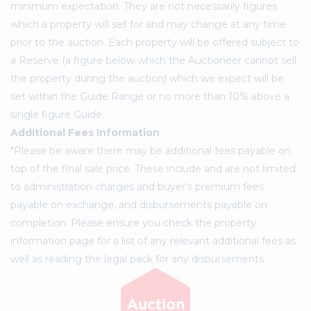
minimum expectation. They are not necessarily figures
which a property will sell for and may change at any time
prior to the auction. Each property will be offered subject to
a Reserve (a figure below which the Auctioneer cannot sell
the property during the auction) which we expect will be
set within the Guide Range or no more than 10% above a
single figure Guide.
Additional Fees Information
*Please be aware there may be additional fees payable on
top of the final sale price. These include and are not limited
to administration charges and buyer's premium fees
payable on exchange, and disbursements payable on
completion. Please ensure you check the property
information page for a list of any relevant additional fees as
well as reading the legal pack for any disbursements.