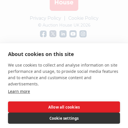
Privacy Policy
|
Cookie Policy
© Auction House UK 2026
Complaints procedure
About cookies on this site
We use cookies to collect and analyse information on site
performance and usage, to provide social media features
and to enhance and customise content and
advertisements.
Learn more
Allow all cookies
Cookie settings