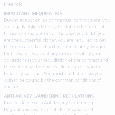
Freehold
IMPORTANT INFORMATION
Buying at auction is a contractual commitment, you
are legally obliged to buy the lot on the terms of
the sale memorandum at the price you bid. If you
are the successful bidder, you are required to pay
the deposit and auction fees immediately. As agent
for the seller, we treat any failure to satisfy your
obligations as your repudiation of the contract and
the seller may then have a claim against you for
breach of contract. You must not bid unless you
wish to be bound by the common conditions of
auction.
ANTI-MONEY LAUNDERING REGULATIONS
In accordance with Anti-Money Laundering
Regulations, two forms of identification and