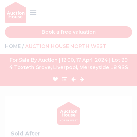
Book a free valuation
HOME
AUCTION HOUSE NORTH WEST
For Sale By Auction | 12:00, 17 April 2024 | Lot 29
4 Toxteth Grove, Liverpool, Merseyside L8 9SS
Sold After