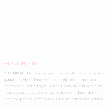
View Larger Map
Disclaimer:
The map preview provided above is for general
guidance only and may not accurately reflect the exact
location or surrounding buildings. Prospective buyers and
interested parties are strongly advised to independently
verify the precise location and surroundings before bidding.