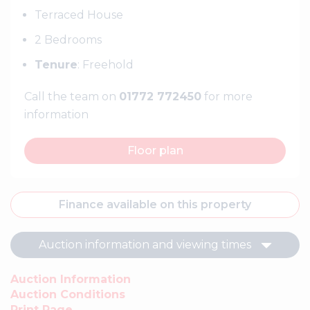
Terraced House
2 Bedrooms
Tenure
: Freehold
Call the team on
01772 772450
for more
information
Floor plan
Finance available on this property
Auction information and viewing times
Auction Information
Auction Conditions
Print Page