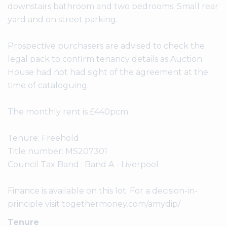
downstairs bathroom and two bedrooms. Small rear
yard and on street parking.
Prospective purchasers are advised to check the
legal pack to confirm tenancy details as Auction
House had not had sight of the agreement at the
time of cataloguing.
The monthly rent is £440pcm
Tenure: Freehold
Title number: MS207301
Council Tax Band : Band A - Liverpool
Finance is available on this lot. For a decision-in-
principle visit togethermoney.com/amydip/
Tenure