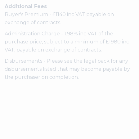
Additional Fees
Buyer's Premium - £1140 inc VAT payable on
exchange of contracts.
Administration Charge - 1.98% inc VAT of the
purchase price, subject to a minimum of £1980 inc
VAT, payable on exchange of contracts.
Disbursements - Please see the legal pack for any
disbursements listed that may become payable by
the purchaser on completion.