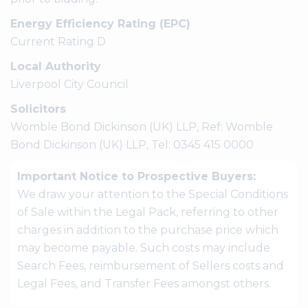
Energy Efficiency Rating (EPC)
Current Rating D
Local Authority
Liverpool City Council
Solicitors
Womble Bond Dickinson (UK) LLP, Ref: Womble
Bond Dickinson (UK) LLP, Tel: 0345 415 0000
Important Notice to Prospective Buyers:
We draw your attention to the Special Conditions
of Sale within the Legal Pack, referring to other
charges in addition to the purchase price which
may become payable. Such costs may include
Search Fees, reimbursement of Sellers costs and
Legal Fees, and Transfer Fees amongst others.