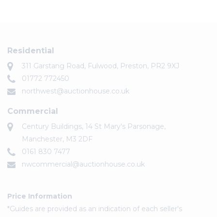
Residential
311 Garstang Road, Fulwood, Preston, PR2 9XJ
01772 772450
northwest@auctionhouse.co.uk
Commercial
Century Buildings, 14 St Mary's Parsonage,
Manchester, M3 2DF
0161 830 7477
nwcommercial@auctionhouse.co.uk
Price Information
*Guides are provided as an indication of each seller's