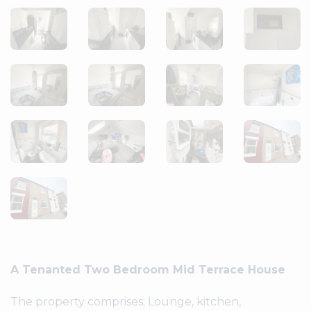
A Tenanted Two Bedroom Mid Terrace House
The property comprises; Lounge, kitchen,