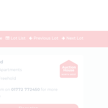
e
Lot List
Previous Lot
Next Lot
ed
 Apartments
 Freehold
eam on
01772 772450
for more
n