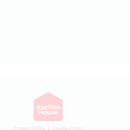
Privacy Policy
|
Cookie Policy