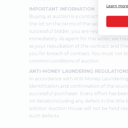
Learn mor
IMPORTANT INFORMATION
Buying at auction is a contractual commitm
the lot on the terms of the sale memorandu
successful bidder, you are required to pay 
immediately. As agent for the seller, we trea
as your repudiation of the contract and the
you for breach of contract. You must not b
common conditions of auction.
ANTI-MONEY LAUNDERING REGULATION
In accordance with Anti-Money Laundering
identification and confirmation of the sour
successful purchaser. Every effort has bee
lot details including any defect in the titl
solicitor. Auction House will not be held res
such defects.