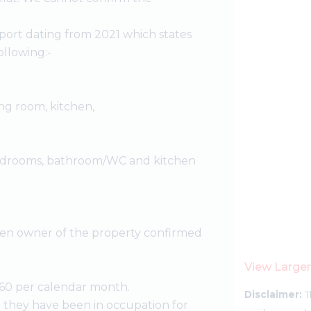
port dating from 2021 which states
llowing:-
ing room, kitchen,
 bedrooms, bathroom/WC and kitchen
then owner of the property confirmed
View Large
60 per calendar month.
Disclaimer:
T
 they have been in occupation for