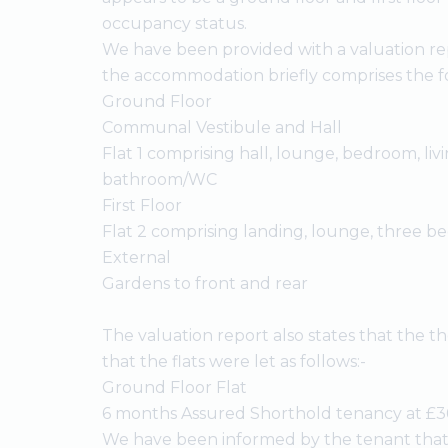
occupancy status.
We have been provided with a valuation re
the accommodation briefly comprises the fo
Ground Floor
Communal Vestibule and Hall
Flat 1 comprising hall, lounge, bedroom, liv
bathroom/WC
First Floor
Flat 2 comprising landing, lounge, three
External
Gardens to front and rear
The valuation report also states that the 
that the flats were let as follows:-
Ground Floor Flat
6 months Assured Shorthold tenancy at £3
We have been informed by the tenant that