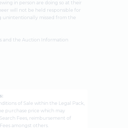
wing in person are doing so at their
er will not be held responsible for
g unintentionally missed from the
ees and the Auction Information
s:
ditions of Sale within the Legal Pack,
 the purchase price which may
Search Fees, reimbursement of
r Fees amongst others.