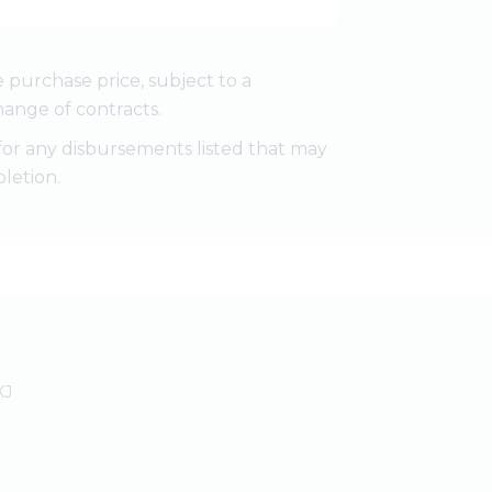
e purchase price, subject to a
ange of contracts.
for any disbursements listed that may
letion.
XJ