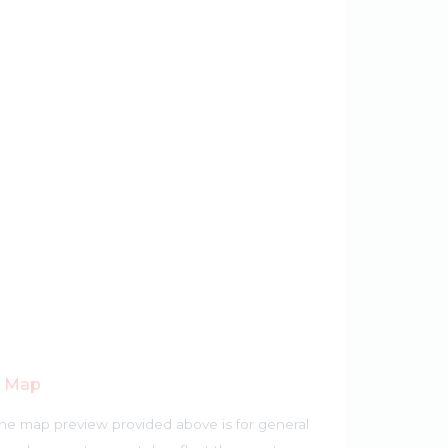
r Map
he map preview provided above is for general