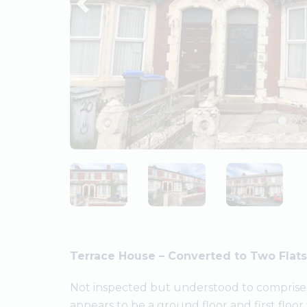
Terrace House – Converted to Two Flats
Not inspected but understood to comprises
appears to be a ground floor and first floor