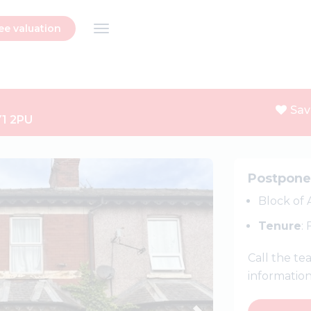
ee valuation
Sav
Y1 2PU
Next
Postpon
Block of
Tenure
:
Call the t
informatio