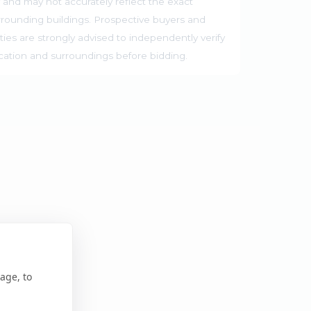
 and may not accurately reflect the exact
rrounding buildings. Prospective buyers and
ties are strongly advised to independently verify
ocation and surroundings before bidding.
age, to