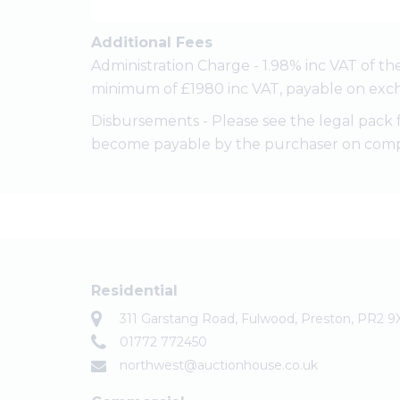
Additional Fees
Administration Charge - 1.98% inc VAT of th
minimum of £1980 inc VAT, payable on exch
Disbursements - Please see the legal pack 
become payable by the purchaser on comp
Residential
311 Garstang Road, Fulwood, Preston, PR2 9
01772 772450
northwest@auctionhouse.co.uk