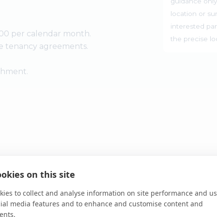
guidance only
location or su
interested par
00 per calendar month.
the precise l
he tenancy agreements.
ishment.
-in-principle visit
okies on this site
ies to collect and analyse information on site performance and us
cial media features and to enhance and customise content and
ents.