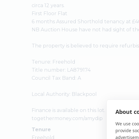
circa 12 years.
First Floor Flat
6 months Assured Shorthold tenancy at £4
NB Auction House have not had sight of t
The property is believed to require refurb
Tenure: Freehold
Title number: LA879174
Council Tax Band: A
Local Authority: Blackpool
Finance is available on this lot. For a decision
About co
togethermoney.com/amydip
We use cook
Tenure
provide so
advertisem
Freehold