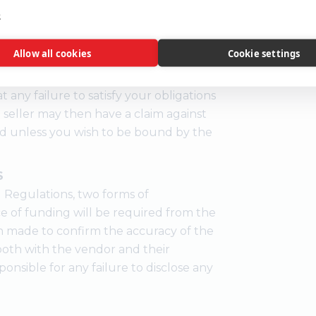
e
ent, you are legally obliged to buy
Allow all cookies
Cookie settings
m at the price you bid. If you are the
the deposit and auction fees
t any failure to satisfy your obligations
 seller may then have a claim against
id unless you wish to be bound by the
S
 Regulations, two forms of
ce of funding will be required from the
n made to confirm the accuracy of the
e both with the vendor and their
ponsible for any failure to disclose any