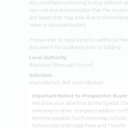
Any purchasers choosing to buy without vie
own risk and acknowledge that the auctione
any issues that may arise due to them bein
video or sales particulars.
Please refer to legal pack for additional f
document for guidance prior to bidding.
Local Authority
Blackpool Borough Council
Solicitors
Irwin Mitchell, Ref: Irwin Mitchell
Important Notice to Prospective Buyer
We draw your attention to the Special Con
referring to other charges in addition to
become payable. Such costs may include 
Sellers costs and Legal Fees, and Transfe