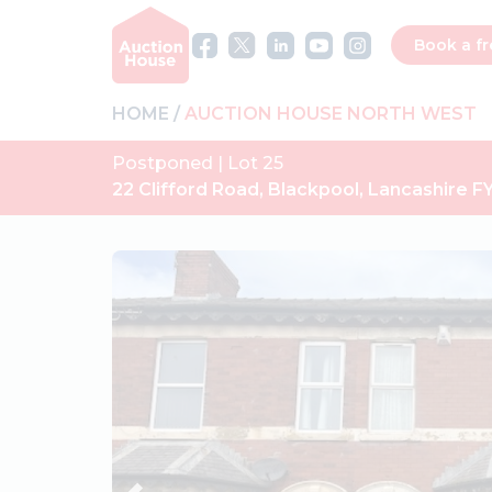
Book a fr
HOME
AUCTION HOUSE NORTH WEST
Postponed | Lot 25
22 Clifford Road, Blackpool, Lancashire F
Previous