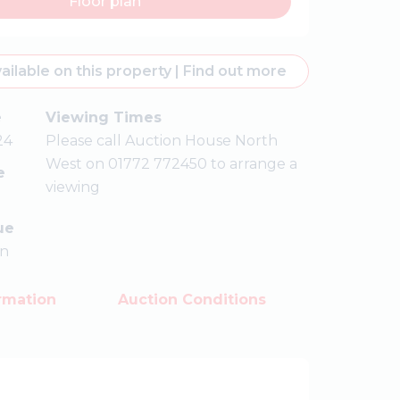
Floor plan
ailable on this property
|
Find out more
e
Viewing Times
24
Please call Auction House North
West on 01772 772450 to arrange a
e
viewing
ue
on
rmation
Auction Conditions