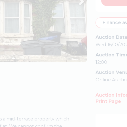
Finance av
Auction Dat
Wed 16/10/20
Auction Tim
12:00
Auction Ven
Online Aucti
Auction Info
Print Page
 a mid-terrace property which
 flat. We cannot confirm the