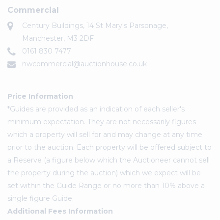
Commercial
Century Buildings, 14 St Mary's Parsonage,
Manchester, M3 2DF
0161 830 7477
nwcommercial@auctionhouse.co.uk
Price Information
*Guides are provided as an indication of each seller's
minimum expectation. They are not necessarily figures
which a property will sell for and may change at any time
prior to the auction. Each property will be offered subject to
a Reserve (a figure below which the Auctioneer cannot sell
the property during the auction) which we expect will be
set within the Guide Range or no more than 10% above a
single figure Guide.
Additional Fees Information