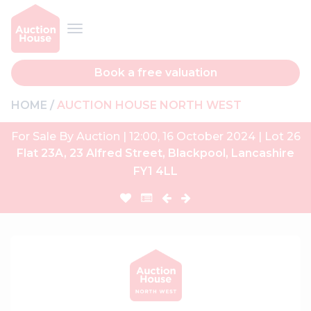
Book a free valuation
HOME
AUCTION HOUSE NORTH WEST
For Sale By Auction | 12:00, 16 October 2024 | Lot 26
Flat 23A, 23 Alfred Street, Blackpool, Lancashire
FY1 4LL