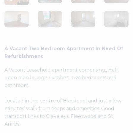
A Vacant Two Bedroom Apartment In Need Of
Refurbishment
A Vacant Leasehold apartment comprising:, Hall,
open plan lounge / kitchen, two bedrooms and
bathroom.
Located in the centre of Blackpool and just a few
minutes’ walk from shops and amenities. Good
transport links to Cleveleys, Fleetwood and St
Annes.