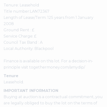
Tenure: Leasehold
Title number:LAN72367
Length of Lease/Term: 125 years from 1 January
2008
Ground Rent : £
Service Charge: £
Council Tax Band : A
Local Authority: Blackpool
Finance is available on this lot. For a decision-in-
principle visit togethermoney.com/amydip/
Tenure
Leasehold.
IMPORTANT INFORMATION
Buying at auction is a contractual commitment, you
are legally obliged to buy the lot on the terms of