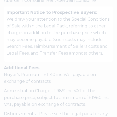
Aberdein Considine, Ref: Aberdein Considine
Important Notice to Prospective Buyers:
We draw your attention to the Special Conditions
of Sale within the Legal Pack, referring to other
charges in addition to the purchase price which
may become payable. Such costs may include
Search Fees, reimbursement of Sellers costs and
Legal Fees, and Transfer Fees amongst others.
Additional Fees
Buyer's Premium - £1140 inc VAT payable on
exchange of contracts.
Administration Charge - 1.98% inc VAT of the
purchase price, subject to a minimum of £1980 inc
VAT, payable on exchange of contracts.
Disbursements - Please see the legal pack for any