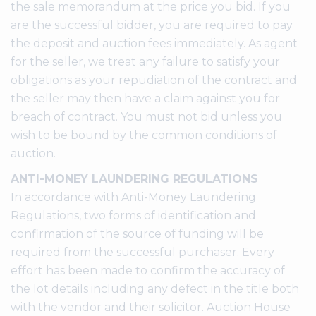
the sale memorandum at the price you bid. If you
are the successful bidder, you are required to pay
the deposit and auction fees immediately. As agent
for the seller, we treat any failure to satisfy your
obligations as your repudiation of the contract and
the seller may then have a claim against you for
breach of contract. You must not bid unless you
wish to be bound by the common conditions of
auction.
ANTI-MONEY LAUNDERING REGULATIONS
In accordance with Anti-Money Laundering
Regulations, two forms of identification and
confirmation of the source of funding will be
required from the successful purchaser. Every
effort has been made to confirm the accuracy of
the lot details including any defect in the title both
with the vendor and their solicitor. Auction House