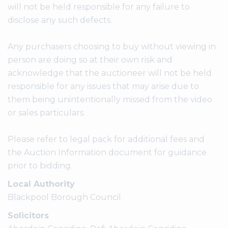
will not be held responsible for any failure to
disclose any such defects.
Any purchasers choosing to buy without viewing in
person are doing so at their own risk and
acknowledge that the auctioneer will not be held
responsible for any issues that may arise due to
them being unintentionally missed from the video
or sales particulars.
Please refer to legal pack for additional fees and
the Auction Information document for guidance
prior to bidding.
Local Authority
Blackpool Borough Council
Solicitors