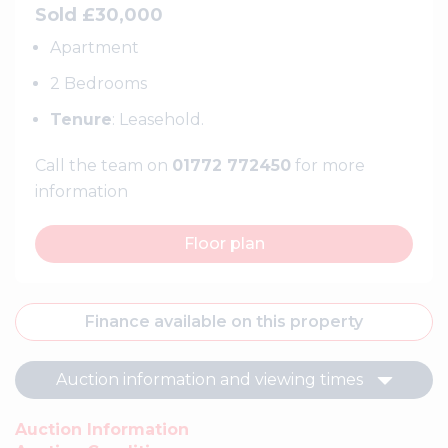
Sold £30,000
Apartment
2 Bedrooms
Tenure
: Leasehold.
Call the team on
01772 772450
for more
information
Floor plan
Finance available on this property
Auction information and viewing times
Auction Information