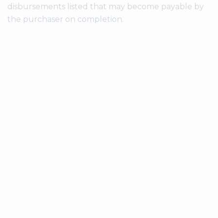
disbursements listed that may become payable by
the purchaser on completion.