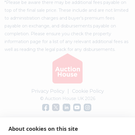
*Please be aware there may be additional fees payable on
top of the final sale price. These include and are not limited
to administration charges and buyer's premium fees
payable on exchange, and disbursements payable on
completion. Please ensure you check the property
information page for a list of any relevant additional fees as
well as reading the legal pack for any disbursements.
Privacy Policy
|
Cookie Policy
© Auction House UK 2026
Complaints procedure
About cookies on this site