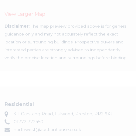
View Larger Map
Disclaimer:
The map preview provided above is for general
guidance only and may not accurately reflect the exact
location or surrounding buildings. Prospective buyers and
interested parties are strongly advised to independently
verify the precise location and surroundings before bidding.
Residential
311 Garstang Road, Fulwood, Preston, PR2 9XJ
01772 772450
northwest@auctionhouse.co.uk