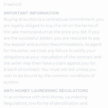
Freehold
IMPORTANT INFORMATION
Buying at auction is a contractual commitment, you
are legally obliged to buy the lot on the terms of
the sale memorandum at the price you bid. If you
are the successful bidder, you are required to pay
the deposit and auction fees immediately. As agent
for the seller, we treat any failure to satisfy your
obligations as your repudiation of the contract and
the seller may then have a claim against you for
breach of contract. You must not bid unless you
wish to be bound by the common conditions of
auction.
ANTI-MONEY LAUNDERING REGULATIONS
In accordance with Anti-Money Laundering
Regulations, two forms of identification and