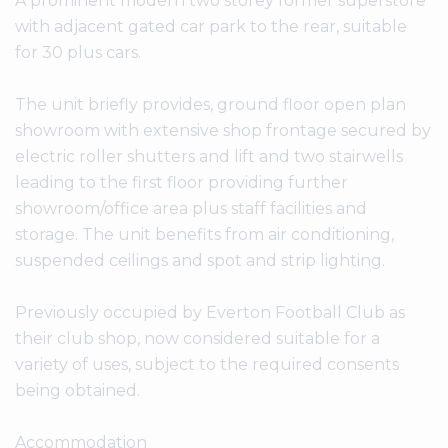
A prominent modern two storey former superstore
with adjacent gated car park to the rear, suitable
for 30 plus cars.
The unit briefly provides, ground floor open plan
showroom with extensive shop frontage secured by
electric roller shutters and lift and two stairwells
leading to the first floor providing further
showroom/office area plus staff facilities and
storage. The unit benefits from air conditioning,
suspended ceilings and spot and strip lighting.
Previously occupied by Everton Football Club as
their club shop, now considered suitable for a
variety of uses, subject to the required consents
being obtained.
Accommodation