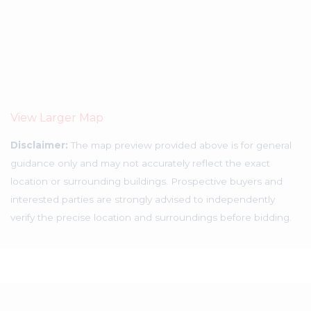
View Larger Map
Disclaimer:
The map preview provided above is for general
guidance only and may not accurately reflect the exact
location or surrounding buildings. Prospective buyers and
interested parties are strongly advised to independently
verify the precise location and surroundings before bidding.