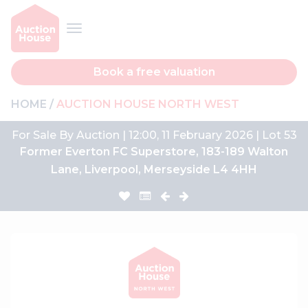
Book a free valuation
HOME
AUCTION HOUSE NORTH WEST
For Sale By Auction | 12:00, 11 February 2026 | Lot 53
Former Everton FC Superstore, 183-189 Walton
Lane, Liverpool, Merseyside L4 4HH