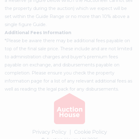
a Reserve (a figure below which the Auctioneer cannot sell
the property during the auction) which we expect will be
set within the Guide Range or no more than 10% above a
single figure Guide.
Additional Fees Information
*Please be aware there may be additional fees payable on
top of the final sale price. These include and are not limited
to administration charges and buyer's premium fees
payable on exchange, and disbursements payable on
completion. Please ensure you check the property
information page for a list of any relevant additional fees as
well as reading the legal pack for any disbursements.
Privacy Policy
|
Cookie Policy