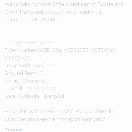
Walton sits north of Anfield and east of Bootle and
Orrell Parks and boasts a large residential
population of c.95,000.
Tenure: Freehold x 4
Title number: MS154694, MS296033, MS354948,
MS509730
Length of Lease/Term:
Ground Rent : £
Service Charge: £
Council Tax Band : n/a
Local Authority: Liverpool
Finance is available on this lot. For a decision-in-
principle visit togethermoney.com/amydip/
Tenure