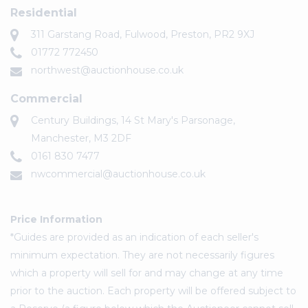
Residential
311 Garstang Road, Fulwood, Preston, PR2 9XJ
01772 772450
northwest@auctionhouse.co.uk
Commercial
Century Buildings, 14 St Mary's Parsonage,
Manchester, M3 2DF
0161 830 7477
nwcommercial@auctionhouse.co.uk
Price Information
*Guides are provided as an indication of each seller's
minimum expectation. They are not necessarily figures
which a property will sell for and may change at any time
prior to the auction. Each property will be offered subject to