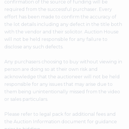
confirmation of the source of funding will be
required from the successful purchaser. Every
effort has been made to confirm the accuracy of
the lot details including any defect in the title both
with the vendor and their solicitor. Auction House
will not be held responsible for any failure to
disclose any such defects.
Any purchasers choosing to buy without viewing in
person are doing so at their own risk and
acknowledge that the auctioneer will not be held
responsible for any issues that may arise due to
them being unintentionally missed from the video
or sales particulars.
Please refer to legal pack for additional fees and
the Auction Information document for guidance