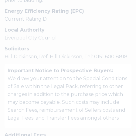
prior to bidding.
Energy Efficiency Rating (EPC)
Current Rating D
Local Authority
Liverpool City Council
Solicitors
Hill Dickinson, Ref: Hill Dickinson, Tel: 0151 600 8818
Important Notice to Prospective Buyers:
We draw your attention to the Special Conditions
of Sale within the Legal Pack, referring to other
charges in addition to the purchase price which
may become payable. Such costs may include
Search Fees, reimbursement of Sellers costs and
Legal Fees, and Transfer Fees amongst others.
Additional Fees