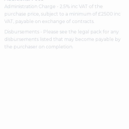
Administration Charge - 2.5% inc VAT of the
purchase price, subject to a minimum of £2500 inc
VAT, payable on exchange of contracts.
Disbursements - Please see the legal pack for any
disbursements listed that may become payable by
the purchaser on completion.