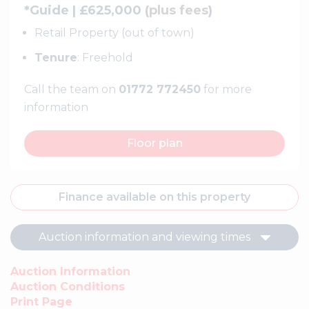
*Guide | £625,000 (
plus fees
)
Retail Property (out of town)
Tenure
: Freehold
Call the team on
01772 772450
for more
information
Floor plan
Finance available on this property
Auction information and viewing times
Auction Information
Auction Conditions
Print Page