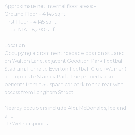
Approximate net internal floor areas: -
Ground Floor – 4,145 sq.ft.
First Floor – 4,145 sq.ft.
Total NIA – 8,290 sq.ft.
Location
Occupying a prominent roadside position situated
on Walton Lane, adjacent Goodison Park Football
Stadium, home to Everton Football Club (Women)
and opposite Stanley Park. The property also
benefits from c.30 space car park to the rear with
access from Langham Street.
Nearby occupiers include Aldi, McDonalds, Iceland
and
JD Wetherspoons.