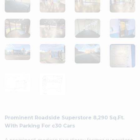
Prominent Roadside Superstore 8,290 Sq.Ft.
With Parking For c30 Cars