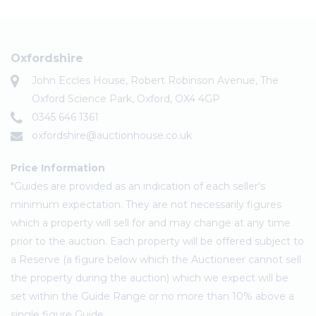
Oxfordshire
John Eccles House, Robert Robinson Avenue, The
Oxford Science Park, Oxford, OX4 4GP
0345 646 1361
oxfordshire@auctionhouse.co.uk
Price Information
*Guides are provided as an indication of each seller's
minimum expectation. They are not necessarily figures
which a property will sell for and may change at any time
prior to the auction. Each property will be offered subject to
a Reserve (a figure below which the Auctioneer cannot sell
the property during the auction) which we expect will be
set within the Guide Range or no more than 10% above a
single figure Guide.