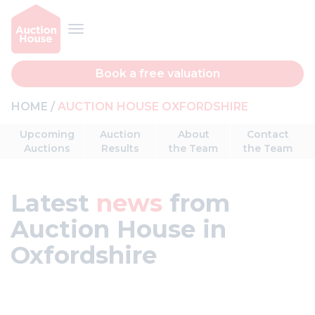
Book a free valuation
HOME
AUCTION HOUSE OXFORDSHIRE
Upcoming
Auction
About
Contact
Auctions
Results
the Team
the Team
Latest
news
from
Auction House in
Oxfordshire