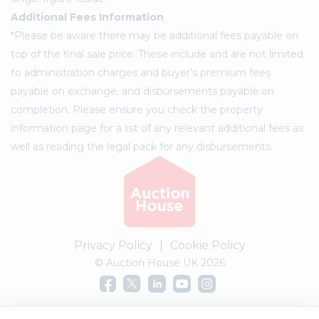
Additional Fees Information
*Please be aware there may be additional fees payable on
top of the final sale price. These include and are not limited
to administration charges and buyer's premium fees
payable on exchange, and disbursements payable on
completion. Please ensure you check the property
information page for a list of any relevant additional fees as
well as reading the legal pack for any disbursements.
Privacy Policy
|
Cookie Policy
© Auction House UK 2026
Complaints procedure