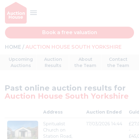
Book a free valuation
HOME
AUCTION HOUSE SOUTH YORKSHIRE
Upcoming
Auction
About
Contact
Auctions
Results
the Team
the Team
Past online auction results for
Auction House South Yorkshire
Address
Auction Ended
Gui
Spiritualist
17/03/2026 14:44
£27
Church on
-
Station Road,
£45,