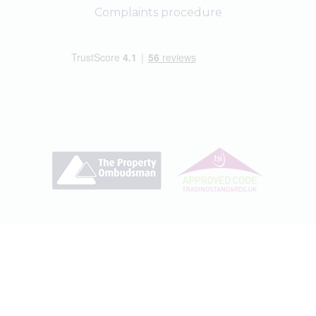
Complaints procedure