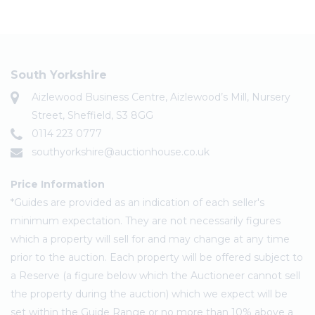
South Yorkshire
Aizlewood Business Centre, Aizlewood’s Mill, Nursery
Street, Sheffield, S3 8GG
0114 223 0777
southyorkshire@auctionhouse.co.uk
Price Information
*Guides are provided as an indication of each seller's
minimum expectation. They are not necessarily figures
which a property will sell for and may change at any time
prior to the auction. Each property will be offered subject to
a Reserve (a figure below which the Auctioneer cannot sell
the property during the auction) which we expect will be
set within the Guide Range or no more than 10% above a