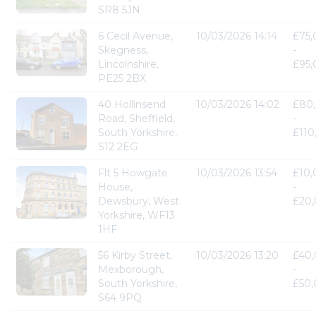
SR8 5JN
6 Cecil Avenue,
10/03/2026 14:14
£75
Skegness,
-
Lincolnshire,
£95
PE25 2BX
40 Hollinsend
10/03/2026 14:02
£80
Road, Sheffield,
-
South Yorkshire,
£110
S12 2EG
Flt 5 Howgate
10/03/2026 13:54
£10
House,
-
Dewsbury, West
£20
Yorkshire, WF13
1HF
56 Kirby Street,
10/03/2026 13:20
£40
Mexborough,
-
South Yorkshire,
£50
S64 9PQ