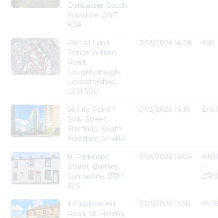
Doncaster, South
Yorkshire, DN7
5QA
Plot of Land
17/03/2026 14:28
£50
Prince William
Road,
Loughborough,
Leicestershire,
LE11 5GU
56 City Point 1
17/03/2026 14:16
£46
Solly Street,
Sheffield, South
Yorkshire, S1 4BP
8. Parkinson
17/03/2026 14:04
£30
Street, Burnley,
-
Lancashire, BB11
£50
3LS
1 Croppers Hill
17/03/2026 13:56
£5,0
Road, St. Helens,