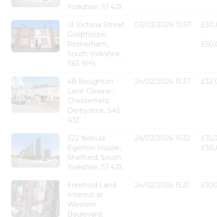
Yorkshire, S1 4JX
13 Victoria Street
03/03/2026 13:57
£30
Goldthorpe,
-
Rotherham,
£50
South Yorkshire,
S63 9HS
48 Boughton
24/02/2026 15:37
£32
Lane Clowne,
Chesterfield,
Derbyshire, S43
4JZ
322 Nebula
24/02/2026 15:32
£15,
Egerton House,
£30
Sheffield, South
Yorkshire, S1 4JX
Freehold Land
24/02/2026 15:21
£10
Interest at
Western
Boulevard,