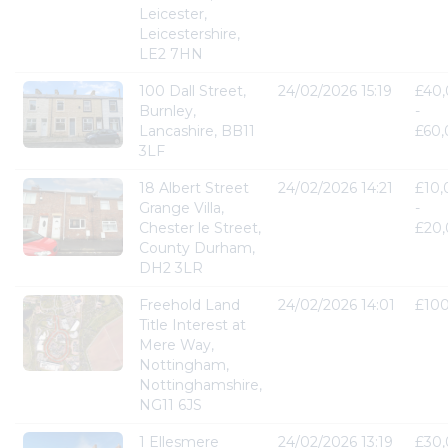
Leicester,
Leicestershire,
LE2 7HN
100 Dall Street,
24/02/2026 15:19
£40
Burnley,
-
Lancashire, BB11
£60
3LF
18 Albert Street
24/02/2026 14:21
£10
Grange Villa,
-
Chester le Street,
£20
County Durham,
DH2 3LR
Freehold Land
24/02/2026 14:01
£10
Title Interest at
Mere Way,
Nottingham,
Nottinghamshire,
NG11 6JS
1 Ellesmere
24/02/2026 13:19
£30