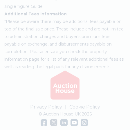
single figure Guide.
Additional Fees Information
*Please be aware there may be additional fees payable on
top of the final sale price. These include and are not limited
to administration charges and buyer's premium fees
payable on exchange, and disbursements payable on
completion. Please ensure you check the property
information page for a list of any relevant additional fees as
well as reading the legal pack for any disbursements.
Privacy Policy
|
Cookie Policy
© Auction House UK 2026