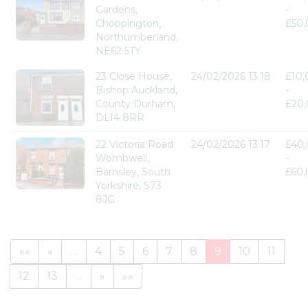
Gardens,
-
Choppington,
£50
Northumberland,
NE62 5TY
23 Close House,
24/02/2026 13:18
£10
Bishop Auckland,
-
County Durham,
£20
DL14 8RR
22 Victoria Road
24/02/2026 13:17
£40
Wombwell,
-
Barnsley, South
£60
Yorkshire, S73
8JG
««
«
…
4
5
6
7
8
9
10
11
12
13
…
»
»»