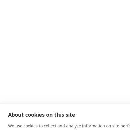
About cookies on this site
We use cookies to collect and analyse information on site per