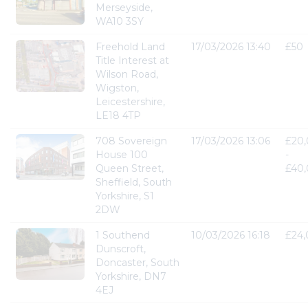
Merseyside,
WA10 3SY
Freehold Land
17/03/2026 13:40
£50
Title Interest at
Wilson Road,
Wigston,
Leicestershire,
LE18 4TP
708 Sovereign
17/03/2026 13:06
£20
House 100
-
Queen Street,
£40
Sheffield, South
Yorkshire, S1
2DW
1 Southend
10/03/2026 16:18
£24
Dunscroft,
Doncaster, South
Yorkshire, DN7
4EJ