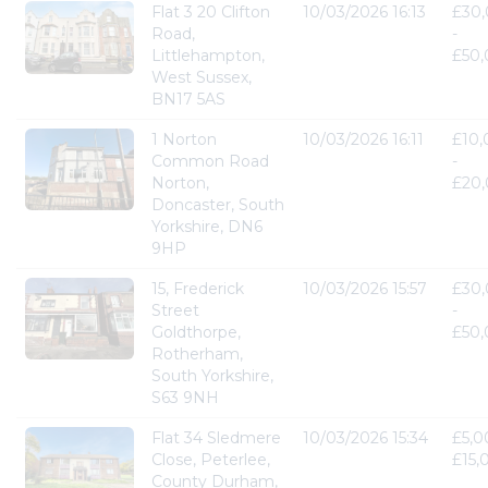
Flat 3 20 Clifton
10/03/2026 16:13
£30
Road,
-
Littlehampton,
£50
West Sussex,
BN17 5AS
1 Norton
10/03/2026 16:11
£10
Common Road
-
Norton,
£20
Doncaster, South
Yorkshire, DN6
9HP
15, Frederick
10/03/2026 15:57
£30
Street
-
Goldthorpe,
£50
Rotherham,
South Yorkshire,
S63 9NH
Flat 34 Sledmere
10/03/2026 15:34
£5,0
Close, Peterlee,
£15,
County Durham,