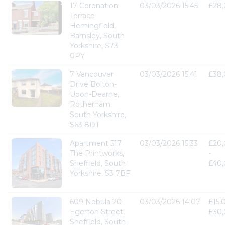
17 Coronation
03/03/2026 15:45
£28
Terrace
Hemingfield,
Barnsley, South
Yorkshire, S73
0PY
7 Vancouver
03/03/2026 15:41
£38
Drive Bolton-
Upon-Dearne,
Rotherham,
South Yorkshire,
S63 8DT
Apartment 517
03/03/2026 15:33
£20
The Printworks,
-
Sheffield, South
£40
Yorkshire, S3 7BF
609 Nebula 20
03/03/2026 14:07
£15,
Egerton Street,
£30
Sheffield, South