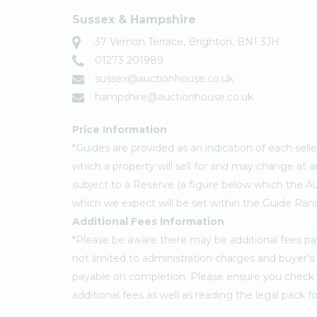
Sussex & Hampshire
37 Vernon Terrace, Brighton, BN1 3JH
01273 201989
sussex@auctionhouse.co.uk
hampshire@auctionhouse.co.uk
Price Information
*Guides are provided as an indication of each sel
which a property will sell for and may change at a
subject to a Reserve (a figure below which the Au
which we expect will be set within the Guide Ran
Additional Fees Information
*Please be aware there may be additional fees paya
not limited to administration charges and buyer
payable on completion. Please ensure you check th
additional fees as well as reading the legal pack 