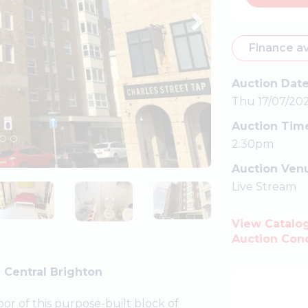
Finance av
Auction Dat
Thu 17/07/20
Auction Tim
2.30pm
Auction Ven
Live Stream
View Catalo
Auction Cond
 Central Brighton
or of this purpose-built block of