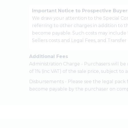
Important Notice to Prospective Buyer
We draw your attention to the Special Con
referring to other charges in addition to
become payable. Such costs may include 
Sellers costs and Legal Fees, and Transfe
Additional Fees
Administration Charge - Purchasers will be 
of 1% (inc VAT) of the sale price, subject to
Disbursements - Please see the legal pack 
become payable by the purchaser on comp