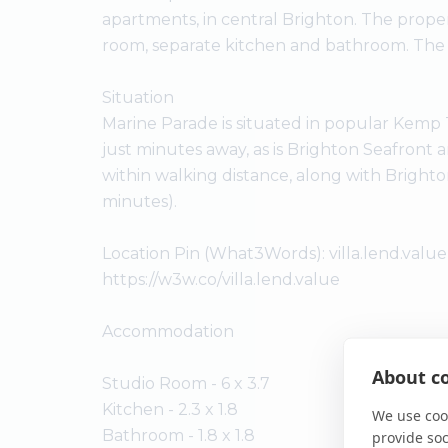
apartments, in central Brighton. The prope
room, separate kitchen and bathroom. The Alb
Situation
Marine Parade is situated in popular Kemp T
just minutes away, as is Brighton Seafront
within walking distance, along with Brighto
minutes).
Location Pin (What3Words): villa.lend.value
https://w3w.co/villa.lend.value
Accommodation
About co
Studio Room - 6 x 3.7
Kitchen - 2.3 x 1.8
We use cook
Bathroom - 1.8 x 1.8
provide so