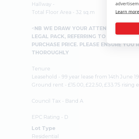
advertisem
Hallway -
Learn mor
Total Floor Area - 32 sq.m
<
NB WE DRAW YOUR ATTENTION TO THE
LEGAL PACK, REFERRING TO OTHER CHA
PURCHASE PRICE. PLEASE ENSURE YOU 
THOROUGHLY
Tenure
Leasehold - 99 year lease from 14th June 1
Ground rent - £15.00, £22.50, £33.75 rising 
Council Tax - Band A
EPC Rating - D
Lot Type
Residential