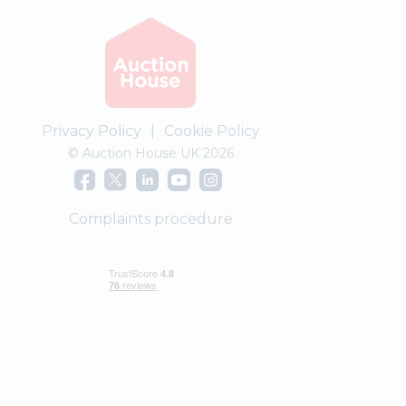
Privacy Policy
|
Cookie Policy
© Auction House UK 2026
Complaints procedure