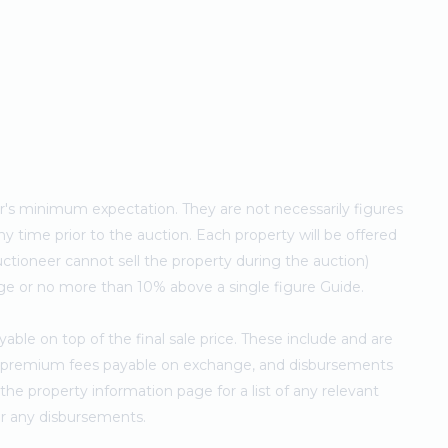
ler's minimum expectation. They are not necessarily figures
ny time prior to the auction. Each property will be offered
ctioneer cannot sell the property during the auction)
ge or no more than 10% above a single figure Guide.
ble on top of the final sale price. These include and are
's premium fees payable on exchange, and disbursements
e property information page for a list of any relevant
for any disbursements.