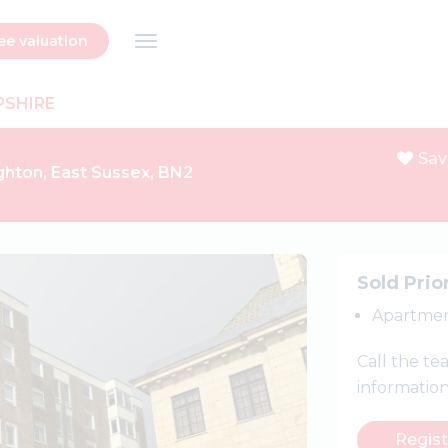
ee valuation
PSHIRE
Sav
ghton, East Sussex, BN2
Next
Sold Prio
Apartme
Call the t
informatio
Regist