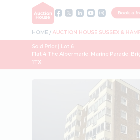
Book a fr
HOME
AUCTION HOUSE SUSSEX & HAM
Sold Prior | Lot 6
Flat 4 The Albermarle, Marine Parade, Bri
1TX
Previous