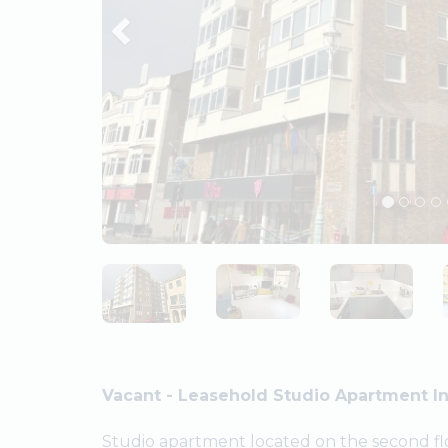
Vacant - Leasehold Studio Apartment In
Studio apartment located on the second flo