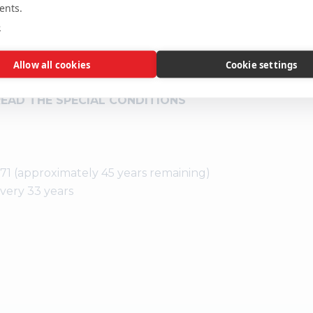
ents.
location or su
e
interested par
the precise l
 SPECIAL CONDITIONS IN THE
Allow all cookies
Cookie settings
RGES IN ADDITION TO THE
READ THE SPECIAL CONDITIONS
971 (approximately 45 years remaining)
every 33 years