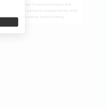
rrounding buildings. Prospective buyers and
ties are strongly advised to independently verify
ocation and surroundings before bidding.