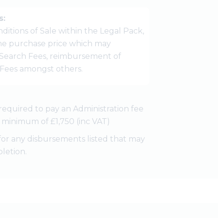
s:
ditions of Sale within the Legal Pack,
 the purchase price which may
Search Fees, reimbursement of
r Fees amongst others.
required to pay an Administration fee
 a minimum of £1,750 (inc VAT)
for any disbursements listed that may
letion.