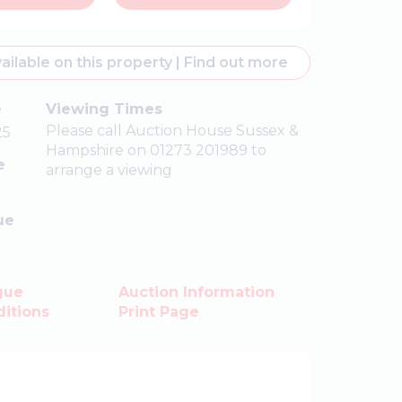
ailable on this property
|
Find out more
e
Viewing Times
Please call Auction House Sussex &
25
Hampshire on 01273 201989 to
e
arrange a viewing
ue
gue
Auction Information
itions
Print Page