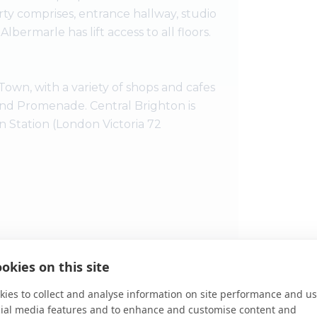
rty comprises, entrance hallway, studio
ermarle has lift access to all floors.
own, with a variety of shops and cafes
 and Promenade. Central Brighton is
n Station (London Victoria 72
okies on this site
View Large
ies to collect and analyse information on site performance and us
Disclaimer:
T
cial media features and to enhance and customise content and
guidance only