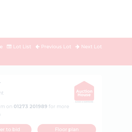
e
Lot List
Previous Lot
Next Lot
r
nt
eam on
01273 201989
for more
n
er to bid
Floor plan