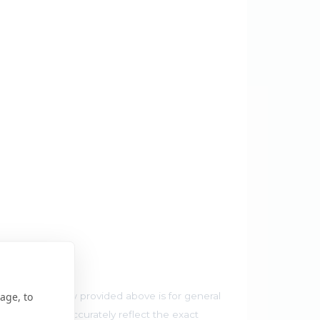
r Map
age, to
he map preview provided above is for general
 and may not accurately reflect the exact