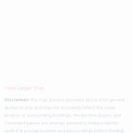
View Larger Map
Disclaimer:
The map preview provided above is for general
guidance only and may not accurately reflect the exact
location or surrounding buildings. Prospective buyers and
interested parties are strongly advised to independently
verify the precise location and surroundings before bidding.