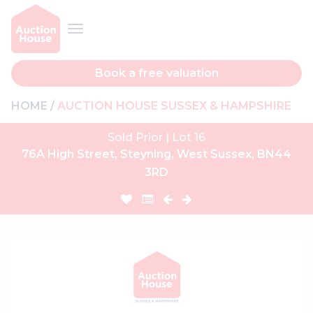
Book a free valuation
HOME
AUCTION HOUSE SUSSEX & HAMPSHIRE
Sold Prior | Lot 16
76A High Street, Steyning, West Sussex, BN44
3RD