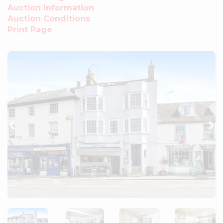
Auction Information
Auction Conditions
Print Page
Previous
Ne