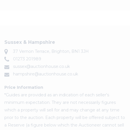
Sussex & Hampshire
37 Vernon Terrace, Brighton, BN1 3JH
01273 201989
sussex@auctionhouse.co.uk
hampshire@auctionhouse.co.uk
Price Information
*Guides are provided as an indication of each seller's
minimum expectation. They are not necessarily figures
which a property will sell for and may change at any time
prior to the auction. Each property will be offered subject to
a Reserve (a figure below which the Auctioneer cannot sell