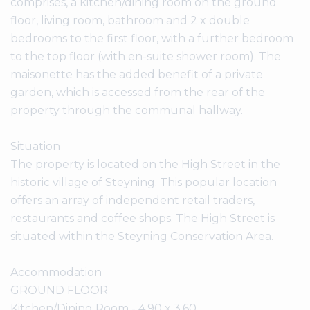
comprises, a kitchen/dining room on the ground
floor, living room, bathroom and 2 x double
bedrooms to the first floor, with a further bedroom
to the top floor (with en-suite shower room). The
maisonette has the added benefit of a private
garden, which is accessed from the rear of the
property through the communal hallway.
Situation
The property is located on the High Street in the
historic village of Steyning. This popular location
offers an array of independent retail traders,
restaurants and coffee shops. The High Street is
situated within the Steyning Conservation Area.
Accommodation
GROUND FLOOR
Kitchen/Dining Room - 4.90 x 3.60