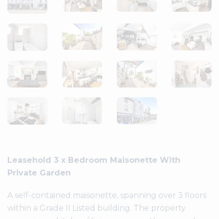
Leasehold 3 x Bedroom Maisonette With
Private Garden
A self-contained maisonette, spanning over 3 floors
within a Grade II Listed building. The property