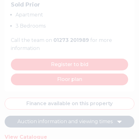
Sold Prior
Apartment
3 Bedrooms
Call the team on
01273 201989
for more
information
Register to bid
Floor plan
Finance available on this property
Auction information and viewing times
View Catalogue