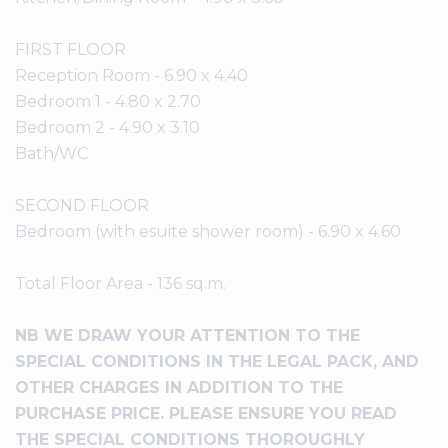
FIRST FLOOR
Reception Room - 6.90 x 4.40
Bedroom 1 - 4.80 x 2.70
Bedroom 2 - 4.90 x 3.10
Bath/WC
SECOND FLOOR
Bedroom (with esuite shower room) - 6.90 x 4.60
Total Floor Area - 136 sq.m.
NB WE DRAW YOUR ATTENTION TO THE
SPECIAL CONDITIONS IN THE LEGAL PACK, AND
OTHER CHARGES IN ADDITION TO THE
PURCHASE PRICE. PLEASE ENSURE YOU READ
THE SPECIAL CONDITIONS THOROUGHLY