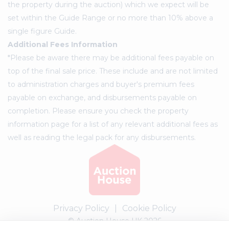
the property during the auction) which we expect will be
set within the Guide Range or no more than 10% above a
single figure Guide.
Additional Fees Information
*Please be aware there may be additional fees payable on
top of the final sale price. These include and are not limited
to administration charges and buyer's premium fees
payable on exchange, and disbursements payable on
completion. Please ensure you check the property
information page for a list of any relevant additional fees as
well as reading the legal pack for any disbursements.
Privacy Policy
|
Cookie Policy
© Auction House UK 2026