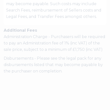
may become payable. Such costs may include
Search Fees, reimbursement of Sellers costs and
Legal Fees, and Transfer Fees amongst others.
Additional Fees
Administration Charge - Purchasers will be required
to pay an Administration fee of 1% (inc VAT) of the
sale price, subject to a minimum of £1,750 (inc VAT)
Disbursements - Please see the legal pack for any
disbursements listed that may become payable by
the purchaser on completion.