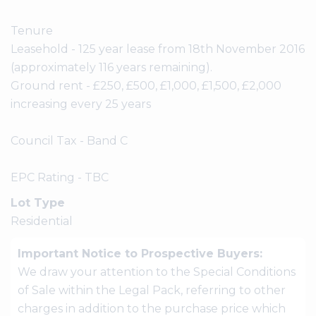
Tenure
Leasehold - 125 year lease from 18th November 2016
(approximately 116 years remaining).
Ground rent - £250, £500, £1,000, £1,500, £2,000
increasing every 25 years
Council Tax - Band C
EPC Rating - TBC
Lot Type
Residential
Important Notice to Prospective Buyers:
We draw your attention to the Special Conditions
of Sale within the Legal Pack, referring to other
charges in addition to the purchase price which