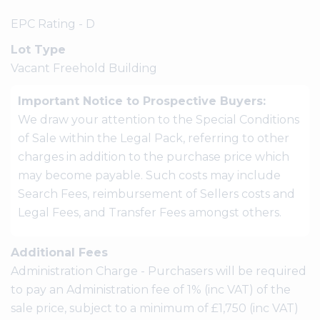
EPC Rating - D
Lot Type
Vacant Freehold Building
Important Notice to Prospective Buyers:
We draw your attention to the Special Conditions
of Sale within the Legal Pack, referring to other
charges in addition to the purchase price which
may become payable. Such costs may include
Search Fees, reimbursement of Sellers costs and
Legal Fees, and Transfer Fees amongst others.
Additional Fees
Administration Charge - Purchasers will be required
to pay an Administration fee of 1% (inc VAT) of the
sale price, subject to a minimum of £1,750 (inc VAT)