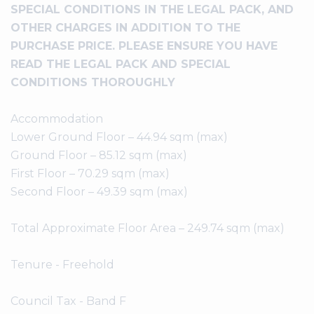
SPECIAL CONDITIONS IN THE LEGAL PACK, AND
OTHER CHARGES IN ADDITION TO THE
PURCHASE PRICE. PLEASE ENSURE YOU HAVE
READ THE LEGAL PACK AND SPECIAL
CONDITIONS THOROUGHLY
Accommodation
Lower Ground Floor – 44.94 sqm (max)
Ground Floor – 85.12 sqm (max)
First Floor – 70.29 sqm (max)
Second Floor – 49.39 sqm (max)
Total Approximate Floor Area – 249.74 sqm (max)
Tenure - Freehold
Council Tax - Band F