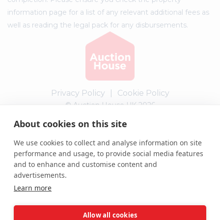
information page for a list of any relevant additional fees as
well as reading the legal pack for any disbursements.
Privacy Policy
|
Cookie Policy
© Auction House UK 2026
About cookies on this site
Complaints procedure
We use cookies to collect and analyse information on site
performance and usage, to provide social media features
and to enhance and customise content and
advertisements.
Learn more
Allow all cookies