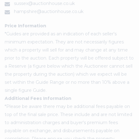
sussex@auctionhouse.co.uk
hampshire@auctionhouse.co.uk
Price Information
*Guides are provided as an indication of each seller's
minimum expectation. They are not necessarily figures
which a property will sell for and may change at any time
prior to the auction. Each property will be offered subject to
a Reserve (a figure below which the Auctioneer cannot sell
the property during the auction) which we expect will be
set within the Guide Range or no more than 10% above a
single figure Guide.
Additional Fees Information
*Please be aware there may be additional fees payable on
top of the final sale price. These include and are not limited
to administration charges and buyer's premium fees
payable on exchange, and disbursements payable on
completion. Please ensure you check the property