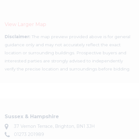
View Larger Map
Disclaimer:
The map preview provided above is for general
guidance only and may not accurately reflect the exact
location or surrounding buildings. Prospective buyers and
interested parties are strongly advised to independently
verify the precise location and surroundings before bidding.
Sussex & Hampshire
37 Vernon Terrace, Brighton, BN1 3JH
01273 201989