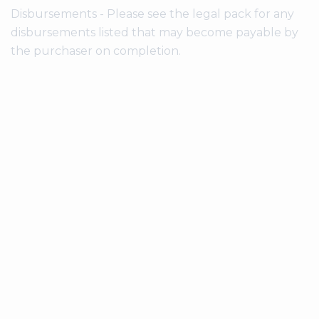
Disbursements - Please see the legal pack for any
disbursements listed that may become payable by
the purchaser on completion.