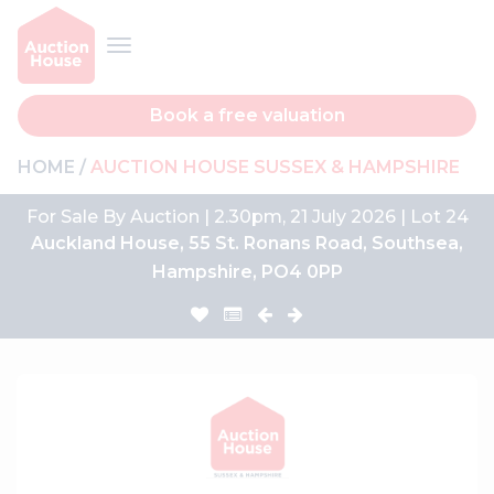
Book a free valuation
HOME
AUCTION HOUSE SUSSEX & HAMPSHIRE
For Sale By Auction | 2.30pm, 21 July 2026 | Lot 24
Auckland House, 55 St. Ronans Road, Southsea,
Hampshire, PO4 0PP