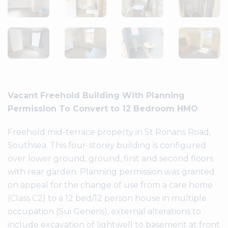
Vacant Freehold Building With Planning
Permission To Convert to 12 Bedroom HMO
Freehold mid-terrace property in St Ronans Road,
Southsea. This four-storey building is configured
over lower ground, ground, first and second floors
with rear garden. Planning permission was granted
on appeal for the change of use from a care home
(Class C2) to a 12 bed/12 person house in multiple
occupation (Sui Generis), external alterations to
include excavation of lightwell to basement at front