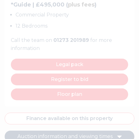
*Guide | £495,000 (
plus fees
)
Commercial Property
12 Bedrooms
Call the team on
01273 201989
for more
information
Legal pack
Register to bid
Floor plan
Finance available on this property
Auction information and viewing times