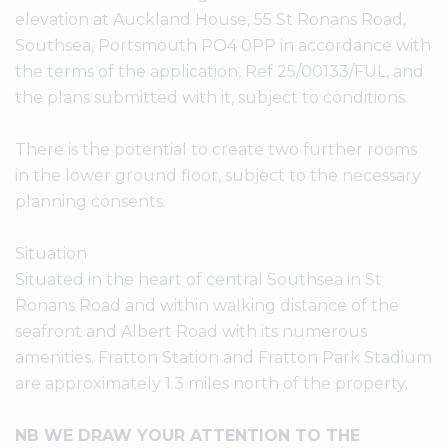
elevation at Auckland House, 55 St Ronans Road,
Southsea, Portsmouth PO4 0PP in accordance with
the terms of the application, Ref 25/00133/FUL, and
the plans submitted with it, subject to conditions.
There is the potential to create two further rooms
in the lower ground floor, subject to the necessary
planning consents.
Situation
Situated in the heart of central Southsea in St
Ronans Road and within walking distance of the
seafront and Albert Road with its numerous
amenities. Fratton Station and Fratton Park Stadium
are approximately 1.3 miles north of the property.
NB WE DRAW YOUR ATTENTION TO THE