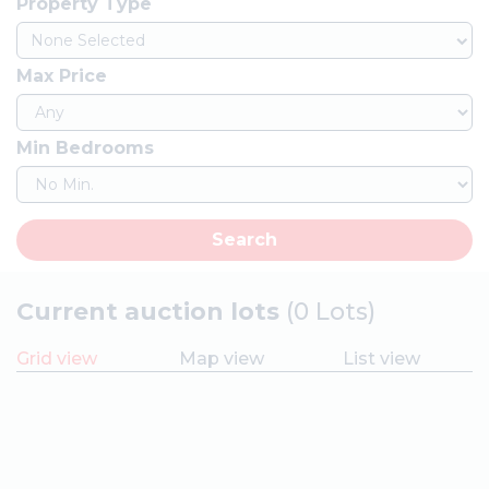
Property Type
None Selected
Max Price
Min Bedrooms
Search
Current auction lots
(0 Lots)
Grid view
Map view
List view