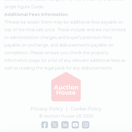
single figure Guide.
Additional Fees Information
*Please be aware there may be additional fees payable on
top of the final sale price. These include and are not limited
to administration charges and buyer's premium fees
payable on exchange, and disbursements payable on
completion. Please ensure you check the property
information page for a list of any relevant additional fees as
well as reading the legal pack for any disbursements.
Privacy Policy
|
Cookie Policy
© Auction House UK 2026