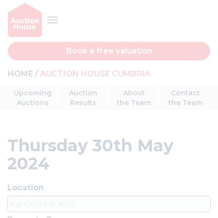
Book a free valuation
HOME
AUCTION HOUSE CUMBRIA
Upcoming
Auction
About
Contact
Auctions
Results
the Team
the Team
Thursday 30th May
2024
Location