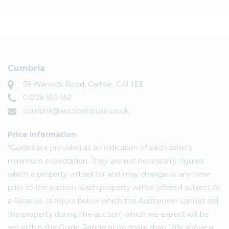
Cumbria
59 Warwick Road, Carlisle, CA1 1EE
01228 510 552
cumbria@auctionhouse.co.uk
Price Information
*Guides are provided as an indication of each seller's
minimum expectation. They are not necessarily figures
which a property will sell for and may change at any time
prior to the auction. Each property will be offered subject to
a Reserve (a figure below which the Auctioneer cannot sell
the property during the auction) which we expect will be
set within the Guide Range or no more than 10% above a