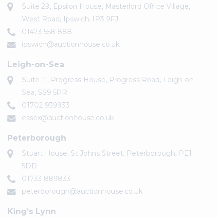
Suite 29, Epsilon House, Masterlord Office Village,
West Road, Ipswich, IP3 9FJ
01473 558 888
ipswich@auctionhouse.co.uk
Leigh-on-Sea
Suite 11, Progress House, Progress Road, Leigh-on-
Sea, SS9 5PR
01702 939933
essex@auctionhouse.co.uk
Peterborough
Stuart House, St Johns Street, Peterborough, PE1
5DD
01733 889833
peterborough@auctionhouse.co.uk
King’s Lynn