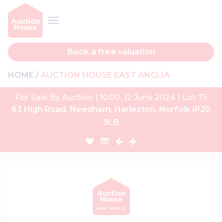
Book a free valuation
HOME
AUCTION HOUSE EAST ANGLIA
For Sale By Auction | 10:00, 12 June 2024 | Lot 75
63 High Road, Needham, Harleston, Norfolk IP20
9LB