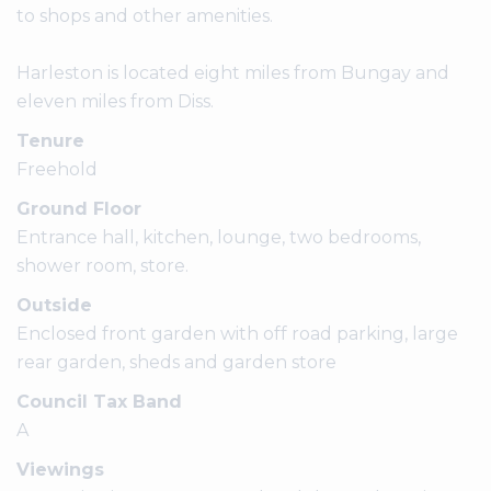
to shops and other amenities.
Harleston is located eight miles from Bungay and
eleven miles from Diss.
Tenure
Freehold
Ground Floor
Entrance hall, kitchen, lounge, two bedrooms,
shower room, store.
Outside
Enclosed front garden with off road parking, large
rear garden, sheds and garden store
Council Tax Band
A
Viewings