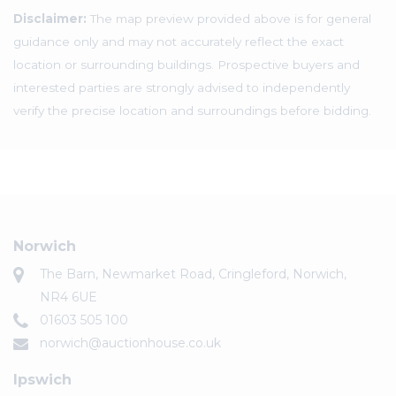
Disclaimer:
The map preview provided above is for general
guidance only and may not accurately reflect the exact
location or surrounding buildings. Prospective buyers and
interested parties are strongly advised to independently
verify the precise location and surroundings before bidding.
Norwich
The Barn, Newmarket Road, Cringleford, Norwich,
NR4 6UE
01603 505 100
norwich@auctionhouse.co.uk
Ipswich