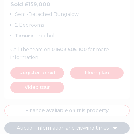
Sold £159,000
Semi-Detached Bungalow
2 Bedrooms
Tenure
: Freehold
Call the team on
01603 505 100
for more
information
Register to bid
Floor plan
Video tour
Finance available on this property
Auction information and viewing times