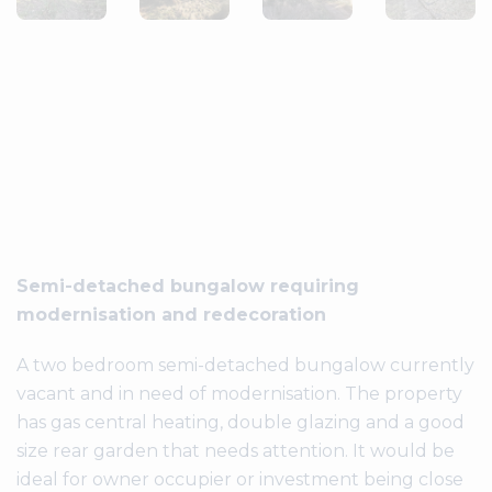
Semi-detached bungalow requiring
modernisation and redecoration
A two bedroom semi-detached bungalow currently
vacant and in need of modernisation. The property
has gas central heating, double glazing and a good
size rear garden that needs attention. It would be
ideal for owner occupier or investment being close