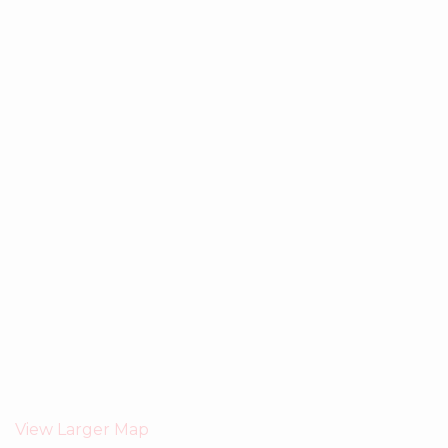
View Larger Map