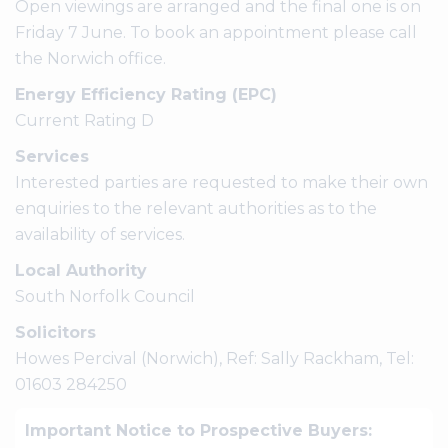
Open viewings are arranged and the final one is on
Friday 7 June. To book an appointment please call
the Norwich office.
Energy Efficiency Rating (EPC)
Current Rating D
Services
Interested parties are requested to make their own
enquiries to the relevant authorities as to the
availability of services.
Local Authority
South Norfolk Council
Solicitors
Howes Percival (Norwich), Ref: Sally Rackham, Tel:
01603 284250
Important Notice to Prospective Buyers: