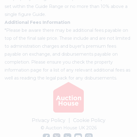
set within the Guide Range or no more than 10% above a
single figure Guide.
Additional Fees Information
*Please be aware there may be additional fees payable on
top of the final sale price. These include and are not limited
to administration charges and buyer's premium fees
payable on exchange, and disbursements payable on
completion. Please ensure you check the property
information page for a list of any relevant additional fees as
well as reading the legal pack for any disbursements.
Privacy Policy
|
Cookie Policy
© Auction House UK 2026