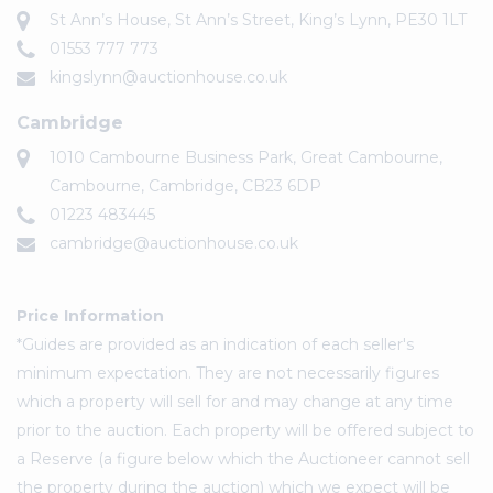
St Ann’s House, St Ann’s Street, King’s Lynn, PE30 1LT
01553 777 773
kingslynn@auctionhouse.co.uk
Cambridge
1010 Cambourne Business Park, Great Cambourne,
Cambourne, Cambridge, CB23 6DP
01223 483445
cambridge@auctionhouse.co.uk
Price Information
*Guides are provided as an indication of each seller's
minimum expectation. They are not necessarily figures
which a property will sell for and may change at any time
prior to the auction. Each property will be offered subject to
a Reserve (a figure below which the Auctioneer cannot sell
the property during the auction) which we expect will be