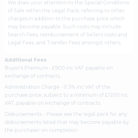
We draw your attention to the Special Conditions
of Sale within the Legal Pack, referring to other
charges in addition to the purchase price which
may become payable. Such costs may include
Search Fees, reimbursement of Sellers costs and
Legal Fees, and Transfer Fees amongst others.
Additional Fees
Buyer's Premium - £900 inc VAT payable on
exchange of contracts.
Administration Charge - 0.3% inc VAT of the
purchase price, subject to a minimum of £1200 inc
VAT, payable on exchange of contracts.
Disbursements - Please see the legal pack for any
disbursements listed that may become payable by
the purchaser on completion.