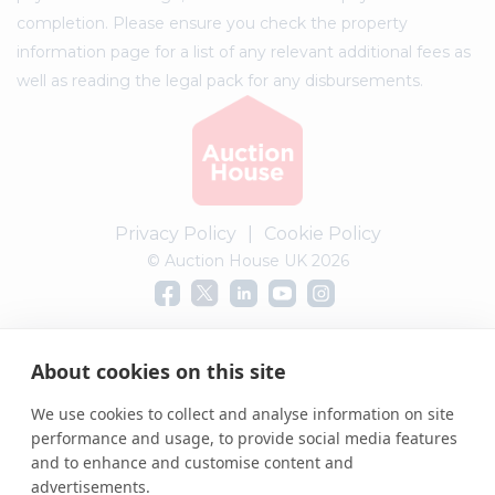
completion. Please ensure you check the property
information page for a list of any relevant additional fees as
well as reading the legal pack for any disbursements.
Privacy Policy
|
Cookie Policy
© Auction House UK 2026
Complaints procedure
About cookies on this site
We use cookies to collect and analyse information on site
performance and usage, to provide social media features
and to enhance and customise content and
advertisements.