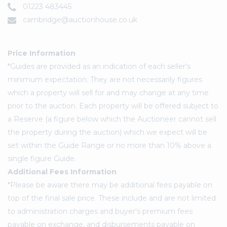
01223 483445
cambridge@auctionhouse.co.uk
Price Information
*Guides are provided as an indication of each seller's
minimum expectation. They are not necessarily figures
which a property will sell for and may change at any time
prior to the auction. Each property will be offered subject to
a Reserve (a figure below which the Auctioneer cannot sell
the property during the auction) which we expect will be
set within the Guide Range or no more than 10% above a
single figure Guide.
Additional Fees Information
*Please be aware there may be additional fees payable on
top of the final sale price. These include and are not limited
to administration charges and buyer's premium fees
payable on exchange, and disbursements payable on