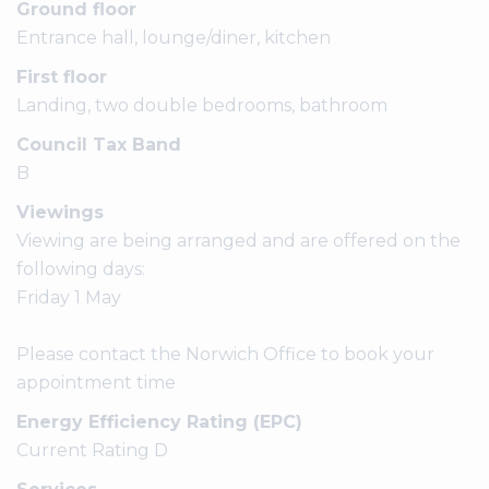
Ground floor
Entrance hall, lounge/diner, kitchen
First floor
Landing, two double bedrooms, bathroom
Council Tax Band
B
Viewings
Viewing are being arranged and are offered on the
following days:
Friday 1 May
Please contact the Norwich Office to book your
appointment time
Energy Efficiency Rating (EPC)
Current Rating D