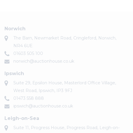
Norwich
The Barn, Newmarket Road, Cringleford, Norwich,
NR4 6UE
01603 505 100
norwich@auctionhouse.co.uk
Ipswich
Suite 29, Epsilon House, Masterlord Office Village,
West Road, Ipswich, IP3 9FJ
01473 558 888
ipswich@auctionhouse.co.uk
Leigh-on-Sea
Suite 11, Progress House, Progress Road, Leigh-on-