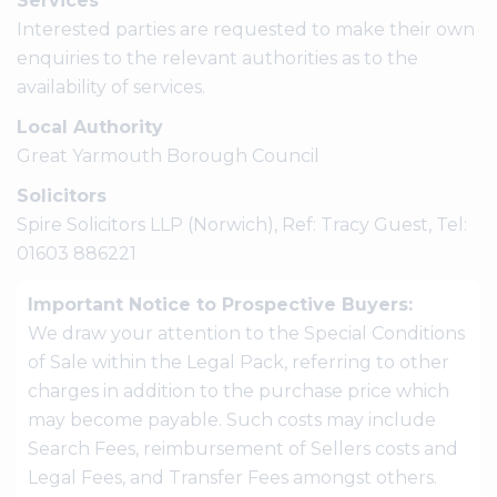
Services
Interested parties are requested to make their own
enquiries to the relevant authorities as to the
availability of services.
Local Authority
Great Yarmouth Borough Council
Solicitors
Spire Solicitors LLP (Norwich), Ref: Tracy Guest, Tel:
01603 886221
Important Notice to Prospective Buyers:
We draw your attention to the Special Conditions
of Sale within the Legal Pack, referring to other
charges in addition to the purchase price which
may become payable. Such costs may include
Search Fees, reimbursement of Sellers costs and
Legal Fees, and Transfer Fees amongst others.