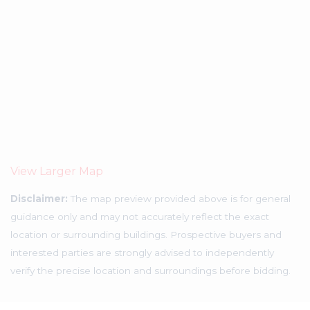
View Larger Map
Disclaimer:
The map preview provided above is for general
guidance only and may not accurately reflect the exact
location or surrounding buildings. Prospective buyers and
interested parties are strongly advised to independently
verify the precise location and surroundings before bidding.