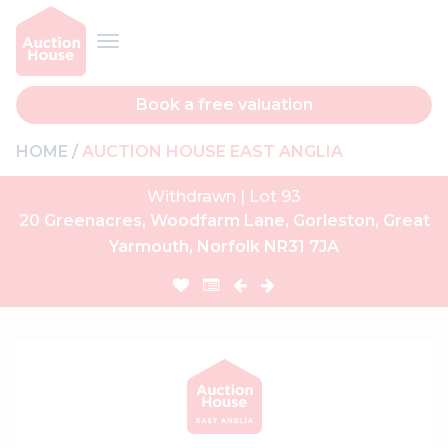
Book a free valuation
HOME
AUCTION HOUSE EAST ANGLIA
Withdrawn | Lot 93
20 Greenacres, Woodfarm Lane, Gorleston, Great
Yarmouth, Norfolk NR31 7JA