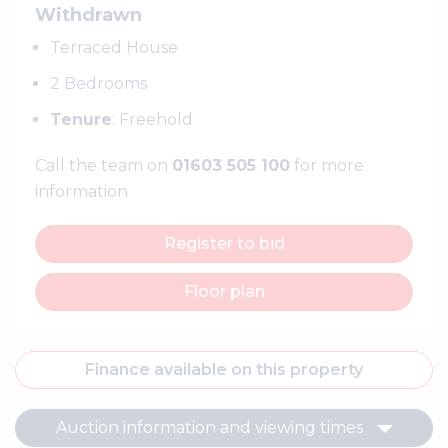
Withdrawn
Terraced House
2 Bedrooms
Tenure
: Freehold
Call the team on
01603 505 100
for more
information
Register to bid
Floor plan
Finance available on this property
Auction information and viewing times