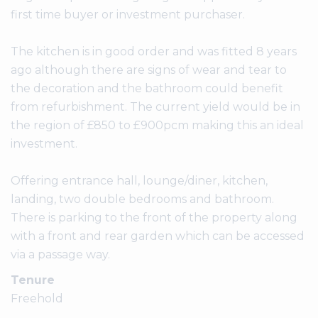
first time buyer or investment purchaser.
The kitchen is in good order and was fitted 8 years
ago although there are signs of wear and tear to
the decoration and the bathroom could benefit
from refurbishment. The current yield would be in
the region of £850 to £900pcm making this an ideal
investment.
Offering entrance hall, lounge/diner, kitchen,
landing, two double bedrooms and bathroom.
There is parking to the front of the property along
with a front and rear garden which can be accessed
via a passage way.
Tenure
Freehold