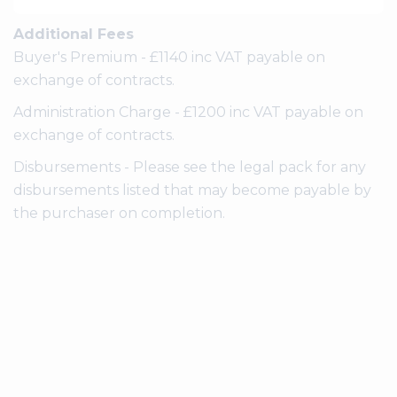
Additional Fees
Buyer's Premium - £1140 inc VAT payable on
exchange of contracts.
Administration Charge - £1200 inc VAT payable on
exchange of contracts.
Disbursements - Please see the legal pack for any
disbursements listed that may become payable by
the purchaser on completion.