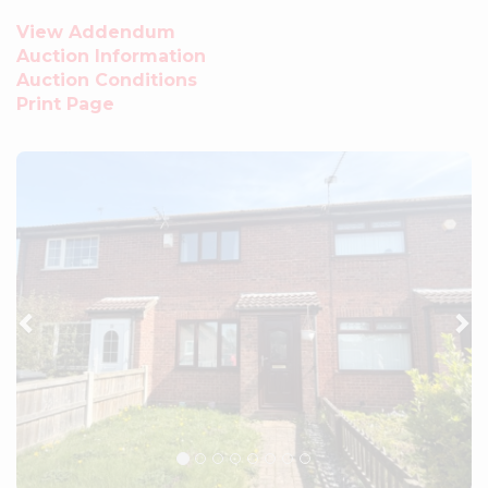
View Addendum
Auction Information
Auction Conditions
Print Page
Previous
Ne