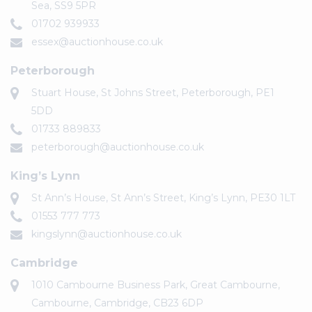
Sea, SS9 5PR
01702 939933
essex@auctionhouse.co.uk
Peterborough
Stuart House, St Johns Street, Peterborough, PE1
5DD
01733 889833
peterborough@auctionhouse.co.uk
King’s Lynn
St Ann’s House, St Ann’s Street, King’s Lynn, PE30 1LT
01553 777 773
kingslynn@auctionhouse.co.uk
Cambridge
1010 Cambourne Business Park, Great Cambourne,
Cambourne, Cambridge, CB23 6DP