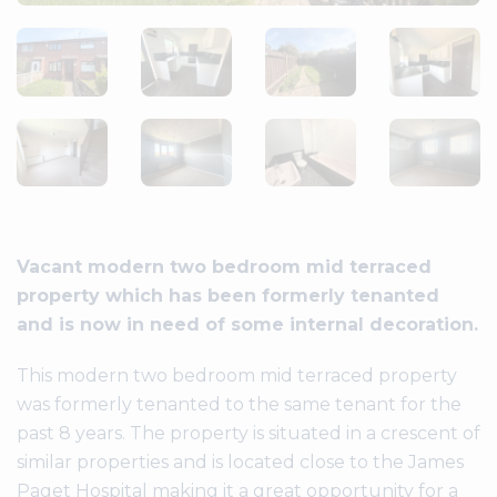
Vacant modern two bedroom mid terraced
property which has been formerly tenanted
and is now in need of some internal decoration.
This modern two bedroom mid terraced property
was formerly tenanted to the same tenant for the
past 8 years. The property is situated in a crescent of
similar properties and is located close to the James
Paget Hospital making it a great opportunity for a