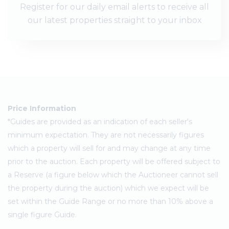
Register for our daily email alerts to receive all
our latest properties straight to your inbox
Price Information
*Guides are provided as an indication of each seller's
minimum expectation. They are not necessarily figures
which a property will sell for and may change at any time
prior to the auction. Each property will be offered subject to
a Reserve (a figure below which the Auctioneer cannot sell
the property during the auction) which we expect will be
set within the Guide Range or no more than 10% above a
single figure Guide.