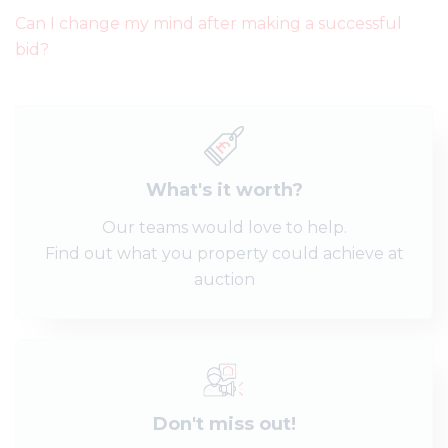
Can I change my mind after making a successful
bid?
What's it worth?
Our teams would love to help.
Find out what you property could achieve at
auction
Don't miss out!