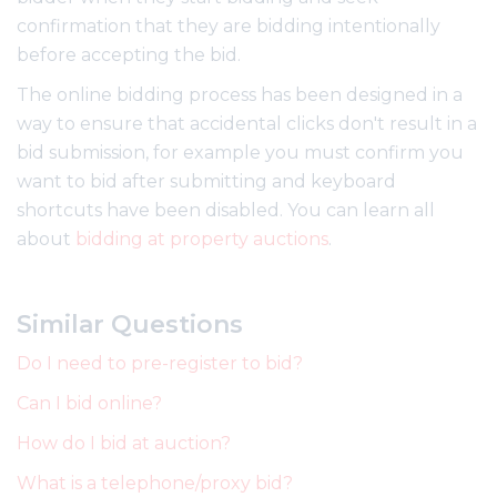
confirmation that they are bidding intentionally
before accepting the bid.
The online bidding process has been designed in a
way to ensure that accidental clicks don't result in a
bid submission, for example you must confirm you
want to bid after submitting and keyboard
shortcuts have been disabled. You can learn all
about
bidding at property auctions
.
Similar Questions
Do I need to pre-register to bid?
Can I bid online?
How do I bid at auction?
What is a telephone/proxy bid?