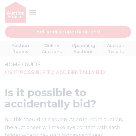
Sell your property or land
Auction
Online
Upcoming
Auction
Rooms
Auctions
Auctions
Results
HOME
GUIDE
IS IT POSSIBLE TO ACCIDENTALLY BID
Is it possible to
accidentally bid?
No, this shouldn't happen. At an in-room auction,
the auctioneer will make eye contact with each
bidder when they start bidding and seek