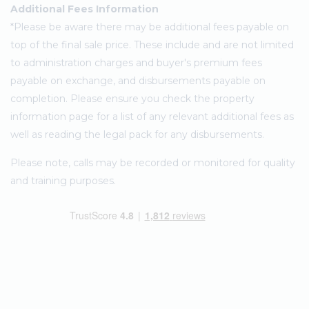
Additional Fees Information
*Please be aware there may be additional fees payable on
top of the final sale price. These include and are not limited
to administration charges and buyer's premium fees
payable on exchange, and disbursements payable on
completion. Please ensure you check the property
information page for a list of any relevant additional fees as
well as reading the legal pack for any disbursements.
Please note, calls may be recorded or monitored for quality
and training purposes.