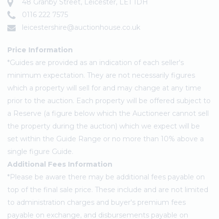
48 Granby Street, Leicester, LE1 1DH
0116 222 7575
leicestershire@auctionhouse.co.uk
Price Information
*Guides are provided as an indication of each seller's
minimum expectation. They are not necessarily figures
which a property will sell for and may change at any time
prior to the auction. Each property will be offered subject to
a Reserve (a figure below which the Auctioneer cannot sell
the property during the auction) which we expect will be
set within the Guide Range or no more than 10% above a
single figure Guide.
Additional Fees Information
*Please be aware there may be additional fees payable on
top of the final sale price. These include and are not limited
to administration charges and buyer's premium fees
payable on exchange, and disbursements payable on