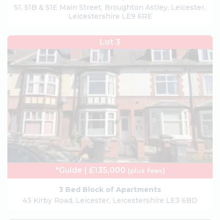
51, 51B & 51E Main Street, Broughton Astley, Leicester,
Leicestershire LE9 6RE
Lot 3
*Guide | £135,000
(plus fees)
3 Bed Block of Apartments
43 Kirby Road, Leicester, Leicestershire LE3 6BD