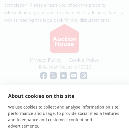
completion. Please ensure you check the property
information page for a list of any relevant additional fees as
well as reading the legal pack for any disbursements.
Privacy Policy
|
Cookie Policy
© Auction House UK 2026
Complaints procedure
About cookies on this site
We use cookies to collect and analyse information on site
performance and usage, to provide social media features
and to enhance and customise content and
advertisements.