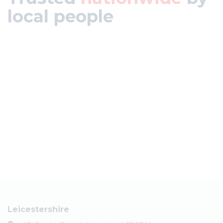
local people
Leicestershire