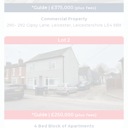
*Guide | £375,000
(plus fees)
Commercial Property
290- 292 Gipsy Lane, Leicester, Leicestershire LE4 9BX
Lot 2
*Guide | £250,000
(plus fees)
4 Bed Block of Apartments