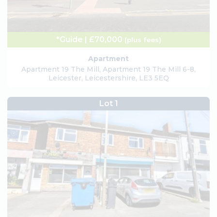
*Guide | £70,000
(plus fees)
Apartment
Apartment 19 The Mill, Apartment 19 The Mill 6-8,
Leicester, Leicestershire, LE3 5EQ
Lot 1