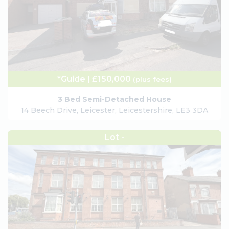
*Guide | £150,000
(plus fees)
3 Bed Semi-Detached House
14 Beech Drive, Leicester, Leicestershire, LE3 3DA
Lot -