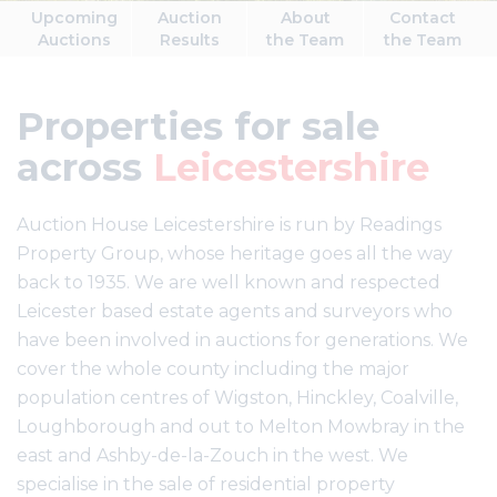
Upcoming
Auction
About
Contact
Auctions
Results
the Team
the Team
Properties for sale
across
Leicestershire
Auction House Leicestershire is run by Readings
Property Group, whose heritage goes all the way
back to 1935. We are well known and respected
Leicester based estate agents and surveyors who
have been involved in auctions for generations. We
cover the whole county including the major
population centres of Wigston, Hinckley, Coalville,
Loughborough and out to Melton Mowbray in the
east and Ashby-de-la-Zouch in the west. We
specialise in the sale of residential property