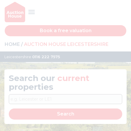
Book a free valuation
HOME
AUCTION HOUSE LEICESTERSHIRE
Leicestershire
0116 222 7575
Search our
current
properties