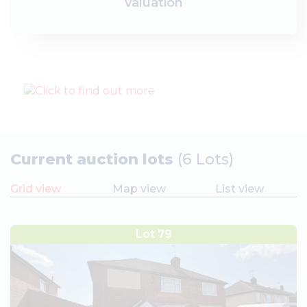
valuation
Current auction lots
(6 Lots)
Grid view
Map view
List view
Lot 79