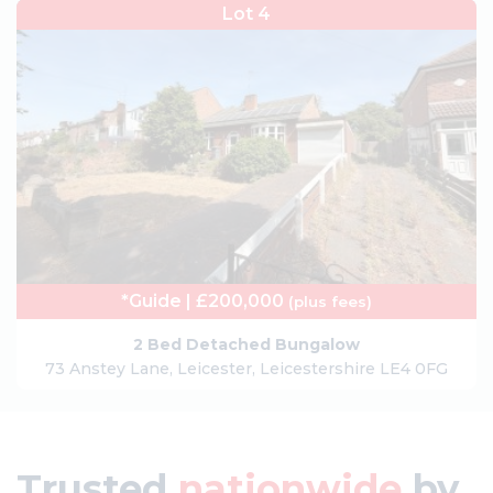
Lot 4
*Guide | £200,000
(plus fees)
2 Bed Detached Bungalow
73 Anstey Lane, Leicester, Leicestershire LE4 0FG
Trusted
nationwide
by