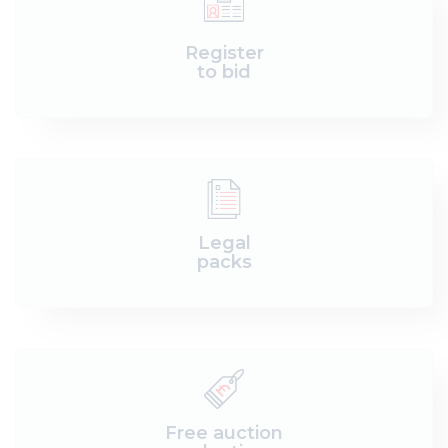
Register
to bid
Legal
packs
Free auction