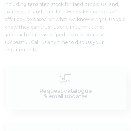
including tenanted stock for landlords plus land,
commercial and rural lots. We make decisions and
offer advice based on what we know is right. People
know they can trust us and in turn it’s that
approach that has helped us to become so
successful. Call us any time to discuss your
requirements.
Request catalogue
& email updates