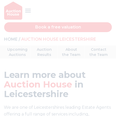
Book a free valuation
HOME
AUCTION HOUSE LEICESTERSHIRE
Upcoming
Auction
About
Contact
Auctions
Results
the Team
the Team
Learn more about
Auction House
in
Leicestershire
We are one of Leicestershires leading Estate Agents
offering a full range of services including,