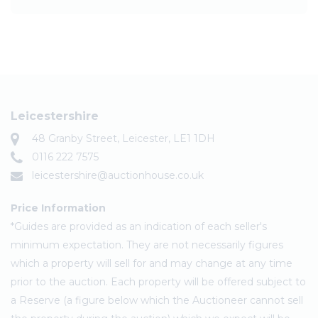
Leicestershire
48 Granby Street, Leicester, LE1 1DH
0116 222 7575
leicestershire@auctionhouse.co.uk
Price Information
*Guides are provided as an indication of each seller's
minimum expectation. They are not necessarily figures
which a property will sell for and may change at any time
prior to the auction. Each property will be offered subject to
a Reserve (a figure below which the Auctioneer cannot sell