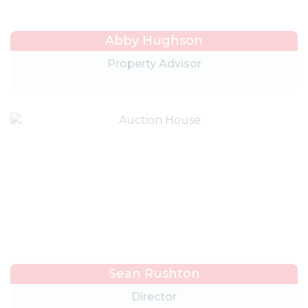
Abby Hughson
Property Advisor
Sean Rushton
Director