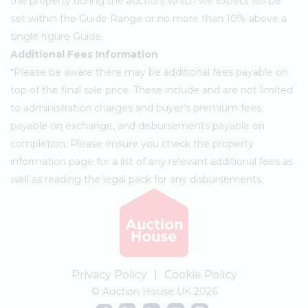
the property during the auction) which we expect will be
set within the Guide Range or no more than 10% above a
single figure Guide.
Additional Fees Information
*Please be aware there may be additional fees payable on
top of the final sale price. These include and are not limited
to administration charges and buyer's premium fees
payable on exchange, and disbursements payable on
completion. Please ensure you check the property
information page for a list of any relevant additional fees as
well as reading the legal pack for any disbursements.
Privacy Policy
|
Cookie Policy
© Auction House UK 2026