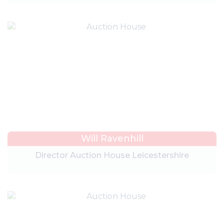
Will Ravenhill
Director Auction House Leicestershire