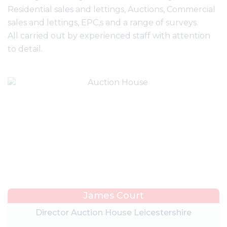
Residential sales and lettings, Auctions, Commercial
sales and lettings, EPC,s and a range of surveys.
All carried out by experienced staff with attention
to detail.
James Court
Director Auction House Leicestershire