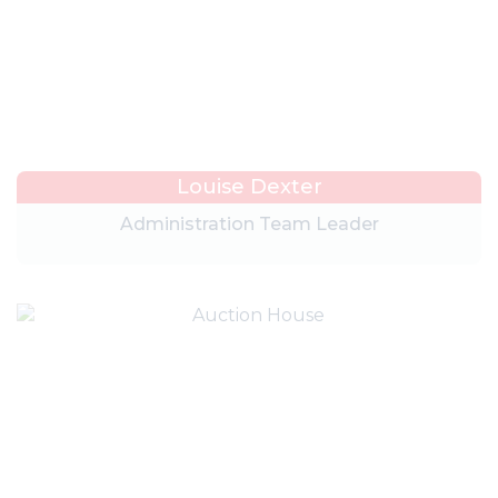
Louise Dexter
Administration Team Leader