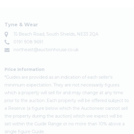
Tyne & Wear
15 Beach Road, South Shields, NE33 2QA
0191 908 9691
northeast@auctionhouse.co.uk
Price Information
*Guides are provided as an indication of each seller's
minimum expectation. They are not necessarily figures
which a property will sell for and may change at any time
prior to the auction. Each property will be offered subject to
a Reserve (a figure below which the Auctioneer cannot sell
the property during the auction) which we expect will be
set within the Guide Range or no more than 10% above a
single figure Guide.