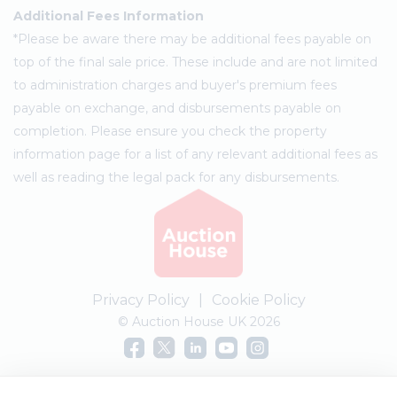
Additional Fees Information
*Please be aware there may be additional fees payable on
top of the final sale price. These include and are not limited
to administration charges and buyer's premium fees
payable on exchange, and disbursements payable on
completion. Please ensure you check the property
information page for a list of any relevant additional fees as
well as reading the legal pack for any disbursements.
Privacy Policy
|
Cookie Policy
© Auction House UK 2026
Complaints procedure