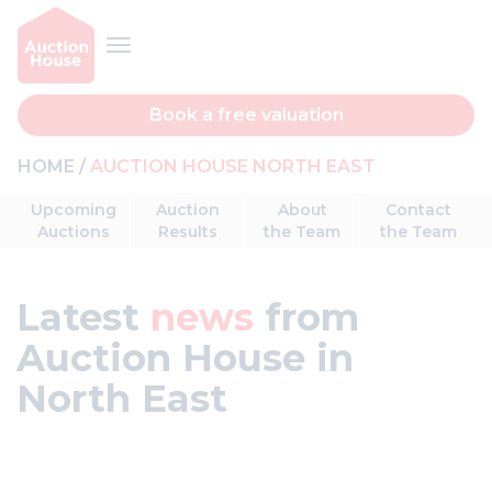
Book a free valuation
HOME
AUCTION HOUSE NORTH EAST
Upcoming
Auction
About
Contact
Auctions
Results
the Team
the Team
Latest
news
from
Auction House in
North East