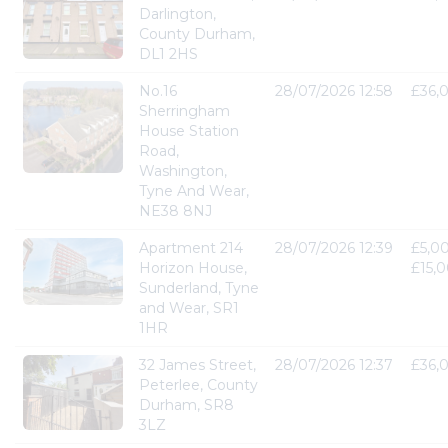
Darlington,
County Durham,
DL1 2HS
No.16
28/07/2026 12:58
£36,
Sherringham
House Station
Road,
Washington,
Tyne And Wear,
NE38 8NJ
Apartment 214
28/07/2026 12:39
£5,00
Horizon House,
£15,
Sunderland, Tyne
and Wear, SR1
1HR
32 James Street,
28/07/2026 12:37
£36,
Peterlee, County
Durham, SR8
3LZ