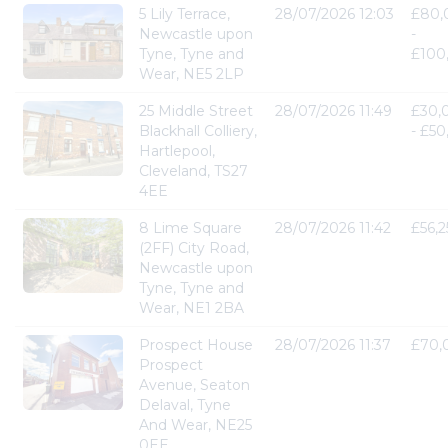
5 Lily Terrace,
28/07/2026 12:03
£80,
Newcastle upon
-
Tyne, Tyne and
£100
Wear, NE5 2LP
25 Middle Street
28/07/2026 11:49
£30,
Blackhall Colliery,
- £5
Hartlepool,
Cleveland, TS27
4EE
8 Lime Square
28/07/2026 11:42
£56,
(2FF) City Road,
Newcastle upon
Tyne, Tyne and
Wear, NE1 2BA
Prospect House
28/07/2026 11:37
£70,
Prospect
Avenue, Seaton
Delaval, Tyne
And Wear, NE25
0EE