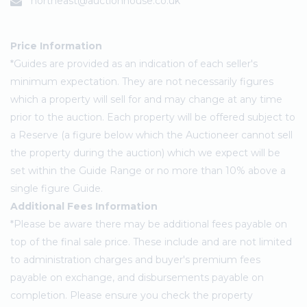
northeast@auctionhouse.co.uk
Price Information
*Guides are provided as an indication of each seller's
minimum expectation. They are not necessarily figures
which a property will sell for and may change at any time
prior to the auction. Each property will be offered subject to
a Reserve (a figure below which the Auctioneer cannot sell
the property during the auction) which we expect will be
set within the Guide Range or no more than 10% above a
single figure Guide.
Additional Fees Information
*Please be aware there may be additional fees payable on
top of the final sale price. These include and are not limited
to administration charges and buyer's premium fees
payable on exchange, and disbursements payable on
completion. Please ensure you check the property