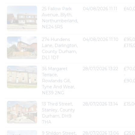
25 Fallow Park
04/08/2026 11:11
£40,
Avenue, Blyth,
Northumberland,
NE24 5RS
274 Hundens
04/08/2026 11:10
£95,
Lane, Darlington,
£115
County Durham,
DL1 1DT
36 Margaret
28/07/2026 13:22
£70,
Terrace,
-
Rowlands Gill,
£90,
Tyne And Wear,
NE39 2NG
13 Third Street,
28/07/2026 13:14
£15,
Stanley, County
Durham, DH9
7HA
9 Shildon Street,
28/07/2026 13:06
£25,