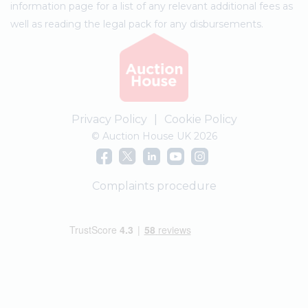
information page for a list of any relevant additional fees as
well as reading the legal pack for any disbursements.
Privacy Policy
|
Cookie Policy
© Auction House UK 2026
Complaints procedure