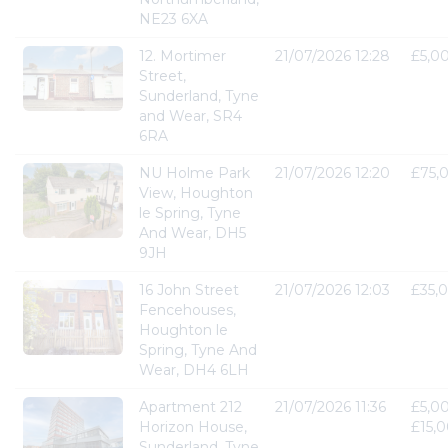
NE23 6XA
12. Mortimer
21/07/2026 12:28
£5,0
Street,
Sunderland, Tyne
and Wear, SR4
6RA
NU Holme Park
21/07/2026 12:20
£75,
View, Houghton
le Spring, Tyne
And Wear, DH5
9JH
16 John Street
21/07/2026 12:03
£35,
Fencehouses,
Houghton le
Spring, Tyne And
Wear, DH4 6LH
Apartment 212
21/07/2026 11:36
£5,00
Horizon House,
£15,
Sunderland, Tyne