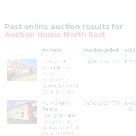
Past online auction results for
Auction House North East
Address
Auction Ended
Guid
20 Edward
04/08/2026 11:37
£27,
Street Hetton-
Le-Hole,
Houghton le
Spring, Tyne And
Wear, DH5 9EL
No. 4 Smiths
04/08/2026 11:30
£40,
Terrace
- £6
Easington Lane,
Houghton le
Spring, Tyne And
Wear, DH5 0JH