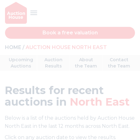
Book a free valuation
HOME
AUCTION HOUSE NORTH EAST
Upcoming
Auction
About
Contact
Auctions
Results
the Team
the Team
Results
for recent
auctions in
North East
Below is a list of the auctions held by Auction House
North East in the last 12 months across North East.
Click on any auction date to view the results.