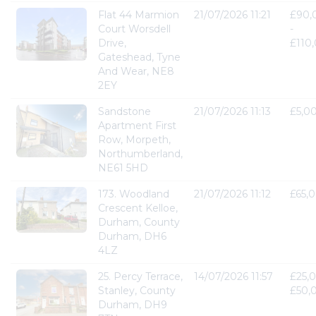
Flat 44 Marmion
21/07/2026 11:21
£90,
Court Worsdell
-
Drive,
£110
Gateshead, Tyne
And Wear, NE8
2EY
Sandstone
21/07/2026 11:13
£5,0
Apartment First
Row, Morpeth,
Northumberland,
NE61 5HD
173. Woodland
21/07/2026 11:12
£65,
Crescent Kelloe,
Durham, County
Durham, DH6
4LZ
25. Percy Terrace,
14/07/2026 11:57
£25,0
Stanley, County
£50,
Durham, DH9