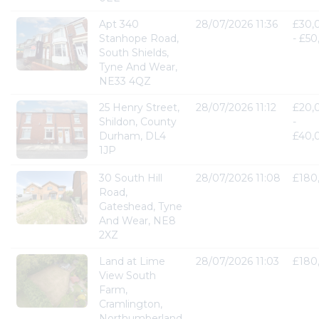
Apt 340
28/07/2026 11:36
£30,
Stanhope Road,
- £5
South Shields,
Tyne And Wear,
NE33 4QZ
25 Henry Street,
28/07/2026 11:12
£20,
Shildon, County
-
Durham, DL4
£40,
1JP
30 South Hill
28/07/2026 11:08
£180
Road,
Gateshead, Tyne
And Wear, NE8
2XZ
Land at Lime
28/07/2026 11:03
£180
View South
Farm,
Cramlington,
Northumberland,