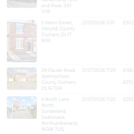
and Wear, SR1
1HR
5 Kelvin Street,
21/07/2026 11:31
£30,
Ferryhill, County
Durham, DL17
8PA
29 Claude Road,
21/07/2026 11:29
£168
Spennymoor,
-
County Durham,
£210
DL16 7GR
6 North Lane
21/07/2026 11:22
£230
North
Sunderland,
Seahouses,
Northumberland,
NE68 7UQ