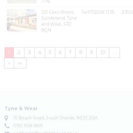
7TN
125 Cairo Street,
14/07/2026 11:55
£35,
Sunderland, Tyne
and Wear, SR2
8QN
1
2
3
4
5
6
7
8
9
10
…
»
»»
Tyne & Wear
15 Beach Road, South Shields, NE33 2QA
0191 908 9691