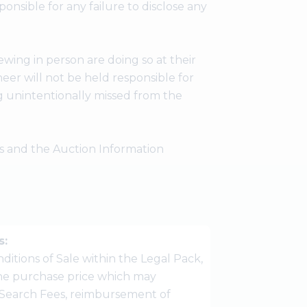
ponsible for any failure to disclose any
wing in person are doing so at their
er will not be held responsible for
g unintentionally missed from the
ees and the Auction Information
s:
ditions of Sale within the Legal Pack,
 the purchase price which may
Search Fees, reimbursement of