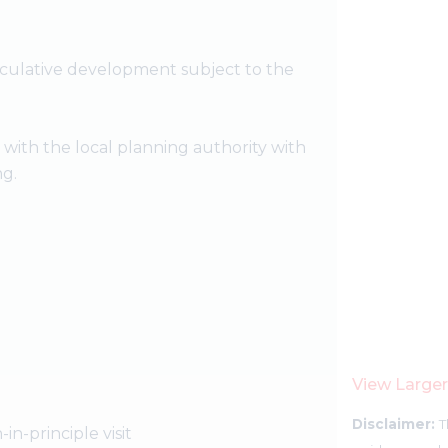
eculative development subject to the
t with the local planning authority with
ng.
View Large
Disclaimer:
T
-in-principle visit