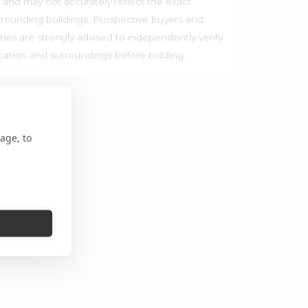
 and may not accurately reflect the exact
rrounding buildings. Prospective buyers and
ties are strongly advised to independently verify
ocation and surroundings before bidding.
age, to