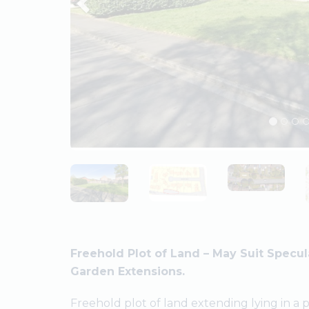
Freehold Plot of Land – May Suit Specu
Garden Extensions.
Freehold plot of land extending lying in a 