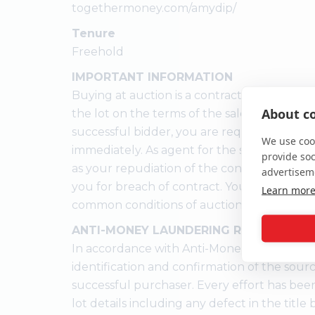
togethermoney.com/amydip/
Tenure
Freehold
IMPORTANT INFORMATION
Buying at auction is a contractual commitm
About co
the lot on the terms of the sale memorandu
successful bidder, you are required to pay 
We use cook
immediately. As agent for the seller, we trea
provide so
as your repudiation of the contract and the
advertisem
you for breach of contract. You must not b
Learn mor
common conditions of auction.
ANTI-MONEY LAUNDERING REGULATION
In accordance with Anti-Money Laundering
identification and confirmation of the sour
successful purchaser. Every effort has bee
lot details including any defect in the titl