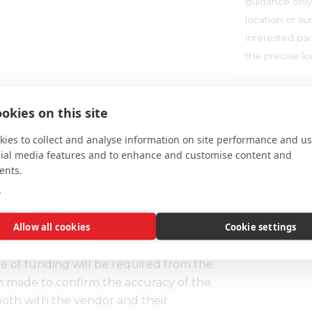
guidance only
location or su
interested par
the precise l
ent, you are legally obliged to buy
okies on this site
m at the price you bid. If you are the
the deposit and auction fees
ies to collect and analyse information on site performance and us
t any failure to satisfy your obligations
cial media features and to enhance and customise content and
 seller may then have a claim against
ents.
id unless you wish to be bound by the
e
Allow all cookies
Cookie settings
S
 Regulations, two forms of
ce of funding will be required from the
n made to confirm the accuracy of the
e both with the vendor and their