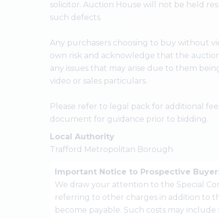
solicitor. Auction House will not be held res
such defects.
Any purchasers choosing to buy without vie
own risk and acknowledge that the auctione
any issues that may arise due to them bein
video or sales particulars.
Please refer to legal pack for additional f
document for guidance prior to bidding.
Local Authority
Trafford Metropolitan Borough
Important Notice to Prospective Buyer
We draw your attention to the Special Con
referring to other charges in addition to
become payable. Such costs may include 