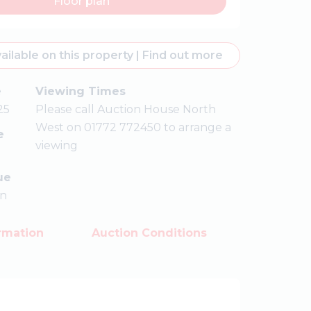
Floor plan
ailable on this property
|
Find out more
e
Viewing Times
25
Please call Auction House North
West on 01772 772450 to arrange a
e
viewing
ue
on
rmation
Auction Conditions