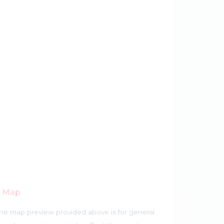
r Map
he map preview provided above is for general