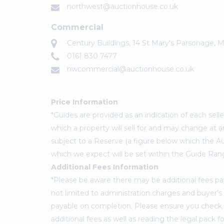
northwest@auctionhouse.co.uk
Commercial
Century Buildings, 14 St Mary's Parsonage,
0161 830 7477
nwcommercial@auctionhouse.co.uk
Price Information
*Guides are provided as an indication of each sel
which a property will sell for and may change at a
subject to a Reserve (a figure below which the Au
which we expect will be set within the Guide Ran
Additional Fees Information
*Please be aware there may be additional fees paya
not limited to administration charges and buyer
payable on completion. Please ensure you check th
additional fees as well as reading the legal pack 