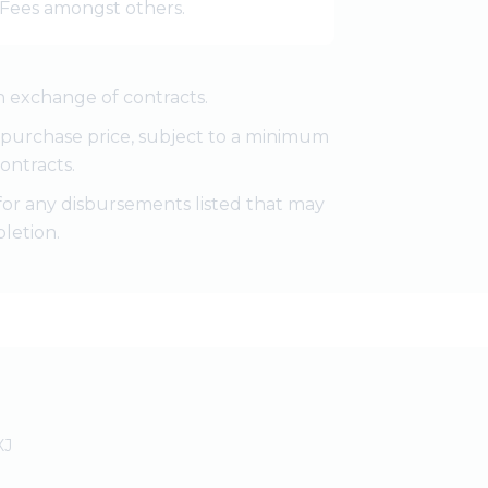
r Fees amongst others.
 exchange of contracts.
e purchase price, subject to a minimum
ontracts.
for any disbursements listed that may
letion.
XJ