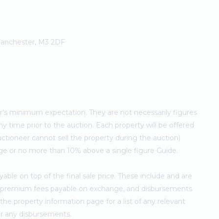
 Manchester, M3 2DF
ler's minimum expectation. They are not necessarily figures
ny time prior to the auction. Each property will be offered
ctioneer cannot sell the property during the auction)
ge or no more than 10% above a single figure Guide.
ble on top of the final sale price. These include and are
's premium fees payable on exchange, and disbursements
e property information page for a list of any relevant
for any disbursements.