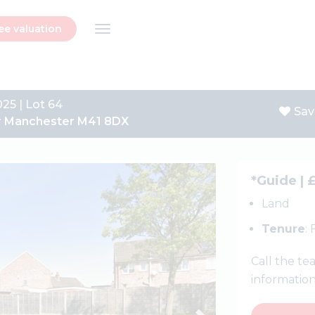
ee valuation
025 | Lot 64
Sav
ter Manchester M41 8DX
Next
*Guide | 
Land
Tenure
:
Call the t
informatio