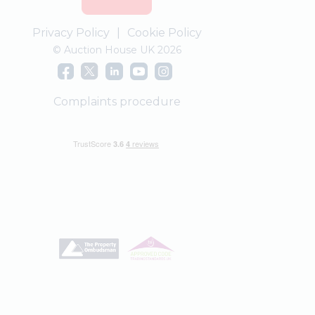
Privacy Policy
|
Cookie Policy
© Auction House UK 2026
Complaints procedure