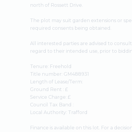
north of Rossett Drive.
The plot may suit garden extensions or sp
required consents being obtained.
All interested parties are advised to consul
regard to their intended use, prior to biddi
Tenure: Freehold
Title number: GM488931
Length of Lease/Term:
Ground Rent : £
Service Charge: £
Council Tax Band :
Local Authority: Trafford
Finance is available on this lot. For a decision