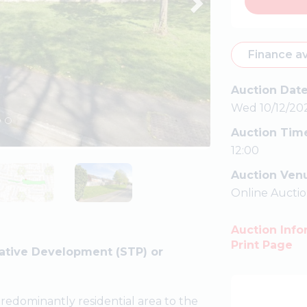
Finance av
Auction Dat
Wed 10/12/20
Auction Tim
12:00
Auction Ven
Online Aucti
Auction Info
Print Page
lative Development (STP) or
predominantly residential area to the