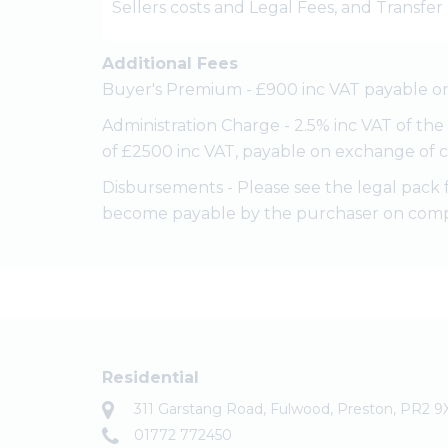
Sellers costs and Legal Fees, and Transfe
Additional Fees
Buyer's Premium - £900 inc VAT payable on
Administration Charge - 2.5% inc VAT of th
of £2500 inc VAT, payable on exchange of c
Disbursements - Please see the legal pack 
become payable by the purchaser on comp
Residential
311 Garstang Road, Fulwood, Preston, PR2 9
01772 772450