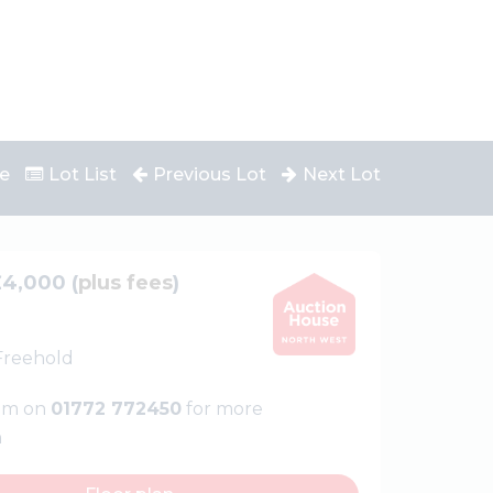
e
Lot List
Previous Lot
Next Lot
£4,000 (
plus fees
)
 Freehold
eam on
01772 772450
for more
n