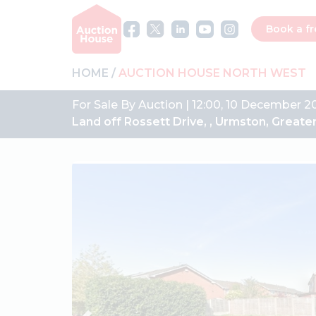
Book a fr
HOME
AUCTION HOUSE NORTH WEST
For Sale By Auction | 12:00, 10 December 2
Land off Rossett Drive, , Urmston, Grea
Previous