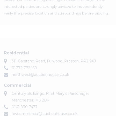
interested parties are strongly advised to independently
verify the precise location and surroundings before bidding.
Residential
311 Garstang Road, Fulwood, Preston, PR2 9XJ
01772 772450
northwest@auctionhouse.co.uk
Commercial
Century Buildings, 14 St Mary's Parsonage,
Manchester, M3 2DF
0161 830 7477
nwcommercial@auctionhouse.co.uk