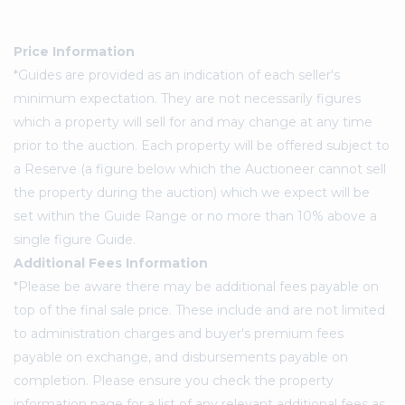
Price Information
*Guides are provided as an indication of each seller's
minimum expectation. They are not necessarily figures
which a property will sell for and may change at any time
prior to the auction. Each property will be offered subject to
a Reserve (a figure below which the Auctioneer cannot sell
the property during the auction) which we expect will be
set within the Guide Range or no more than 10% above a
single figure Guide.
Additional Fees Information
*Please be aware there may be additional fees payable on
top of the final sale price. These include and are not limited
to administration charges and buyer's premium fees
payable on exchange, and disbursements payable on
completion. Please ensure you check the property
information page for a list of any relevant additional fees as