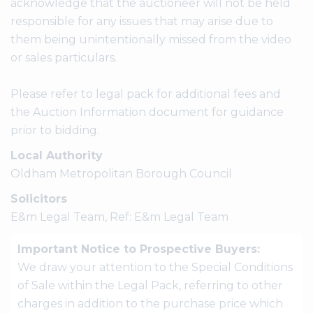
acknowledge that the auctioneer will not be held
responsible for any issues that may arise due to
them being unintentionally missed from the video
or sales particulars.
Please refer to legal pack for additional fees and
the Auction Information document for guidance
prior to bidding.
Local Authority
Oldham Metropolitan Borough Council
Solicitors
E&m Legal Team, Ref: E&m Legal Team
Important Notice to Prospective Buyers:
We draw your attention to the Special Conditions
of Sale within the Legal Pack, referring to other
charges in addition to the purchase price which