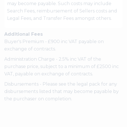
may become payable. Such costs may include
Search Fees, reimbursement of Sellers costs and
Legal Fees, and Transfer Fees amongst others.
Additional Fees
Buyer's Premium - £900 inc VAT payable on
exchange of contracts.
Administration Charge - 2.5% inc VAT of the
purchase price, subject to a minimum of £2500 inc
VAT, payable on exchange of contracts.
Disbursements - Please see the legal pack for any
disbursements listed that may become payable by
the purchaser on completion.