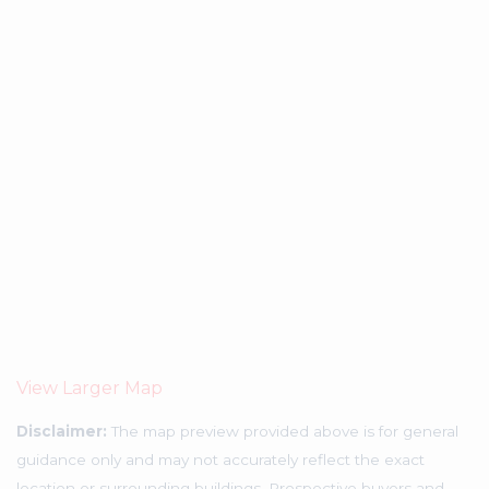
View Larger Map
Disclaimer:
The map preview provided above is for general
guidance only and may not accurately reflect the exact
location or surrounding buildings. Prospective buyers and