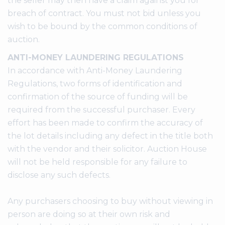
the seller may then have a claim against you for
breach of contract. You must not bid unless you
wish to be bound by the common conditions of
auction.
ANTI-MONEY LAUNDERING REGULATIONS
In accordance with Anti-Money Laundering
Regulations, two forms of identification and
confirmation of the source of funding will be
required from the successful purchaser. Every
effort has been made to confirm the accuracy of
the lot details including any defect in the title both
with the vendor and their solicitor. Auction House
will not be held responsible for any failure to
disclose any such defects.
Any purchasers choosing to buy without viewing in
person are doing so at their own risk and