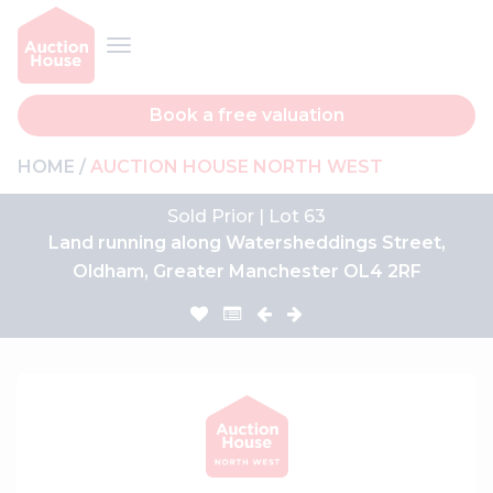
Book a free valuation
HOME
AUCTION HOUSE NORTH WEST
Sold Prior | Lot 63
Land running along Watersheddings Street,
Oldham, Greater Manchester OL4 2RF