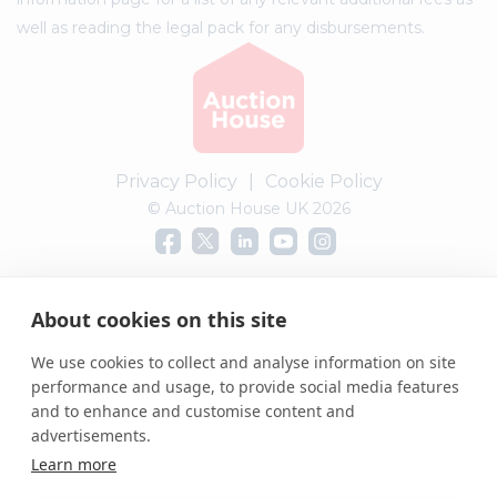
well as reading the legal pack for any disbursements.
Privacy Policy
|
Cookie Policy
© Auction House UK 2026
Complaints procedure
About cookies on this site
We use cookies to collect and analyse information on site
performance and usage, to provide social media features
and to enhance and customise content and
advertisements.
Learn more