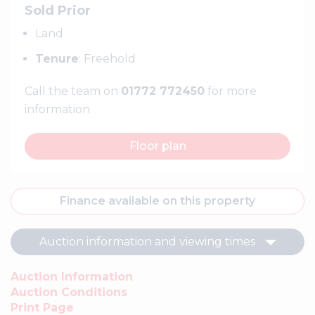
Sold Prior
Land
Tenure
: Freehold
Call the team on
01772 772450
for more
information
Floor plan
Finance available on this property
Auction information and viewing times
Auction Information
Auction Conditions
Print Page