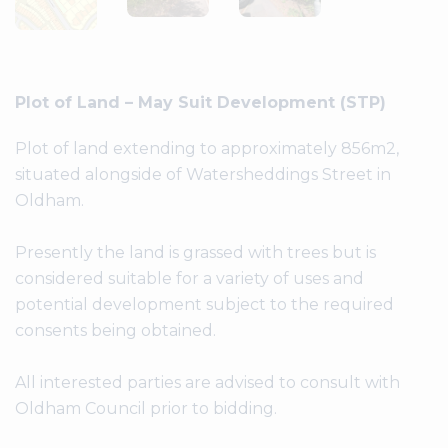
Plot of Land – May Suit Development (STP)
Plot of land extending to approximately 856m2,
situated alongside of Watersheddings Street in
Oldham.
Presently the land is grassed with trees but is
considered suitable for a variety of uses and
potential development subject to the required
consents being obtained.
All interested parties are advised to consult with
Oldham Council prior to bidding.