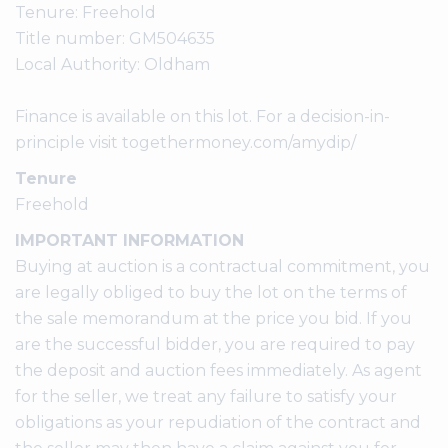
Tenure: Freehold
Title number: GM504635
Local Authority: Oldham
Finance is available on this lot. For a decision-in-
principle visit togethermoney.com/amydip/
Tenure
Freehold
IMPORTANT INFORMATION
Buying at auction is a contractual commitment, you
are legally obliged to buy the lot on the terms of
the sale memorandum at the price you bid. If you
are the successful bidder, you are required to pay
the deposit and auction fees immediately. As agent
for the seller, we treat any failure to satisfy your
obligations as your repudiation of the contract and