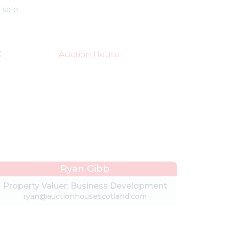
sale.
Ryan Gibb
Property Valuer; Business Development
ryan@auctionhousescotland.com