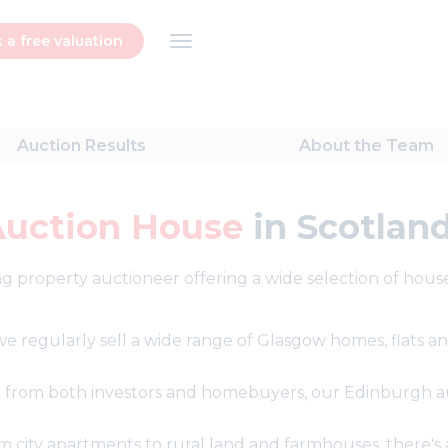
 a free valuation
Auction
Results
About
the Team
Auction House
in Scotlan
g property auctioneer offering a wide selection of houses
, we regularly sell a wide range of Glasgow homes, flats
 from both investors and homebuyers, our Edinburgh au
city apartments to rural land and farmhouses, there's al