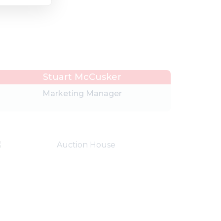
Stuart McCusker
Marketing Manager