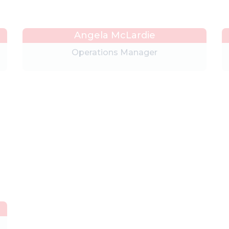
Angela McLardie
Operations Manager