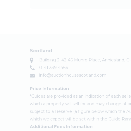
Scotland
Building 3, 42-46 Munro Place, Anniesland, 
0141 339 4466
info@auctionhousescotland.com
Price Information
*Guides are provided as an indication of each sel
which a property will sell for and may change at a
subject to a Reserve (a figure below which the Au
which we expect will be set within the Guide Ran
Additional Fees Information