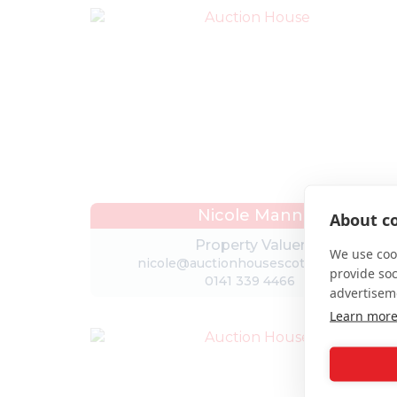
Nicole Mann
About co
Property Valuer
We use cook
nicole@auctionhousescotland.com
provide so
0141 339 4466
advertisem
Learn mor