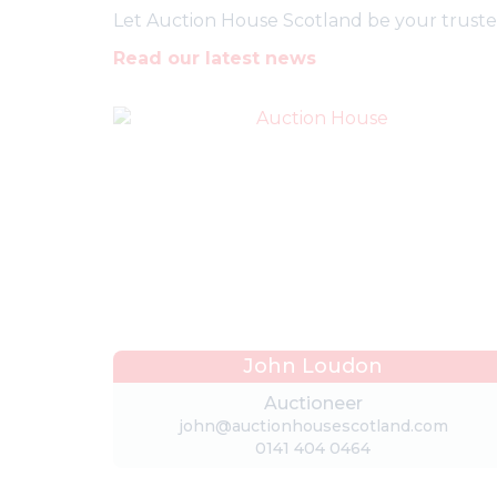
Let Auction House Scotland be your trusted 
Read our latest news
John Loudon
Auctioneer
john@auctionhousescotland.com
0141 404 0464