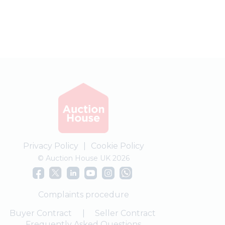
Privacy Policy
|
Cookie Policy
© Auction House UK 2026
Complaints procedure
Buyer Contract
|
Seller Contract
Frequently Asked Questions