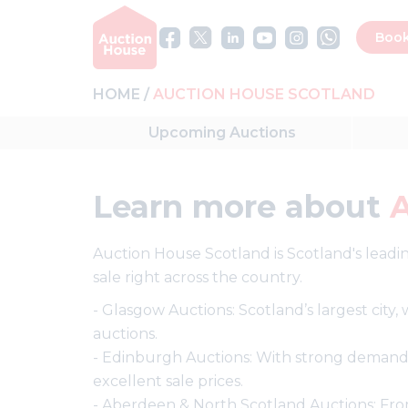
Book
HOME
AUCTION HOUSE SCOTLAND
Upcoming
Auctions
Learn more about
Auction House Scotland is Scotland's leadin
sale right across the country.
- Glasgow Auctions: Scotland’s largest city
auctions.
- Edinburgh Auctions: With strong demand
excellent sale prices.
- Aberdeen & North Scotland Auctions: From 