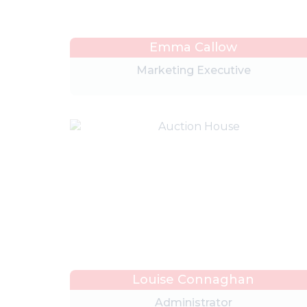
Emma Callow
Marketing Executive
Louise Connaghan
Administrator