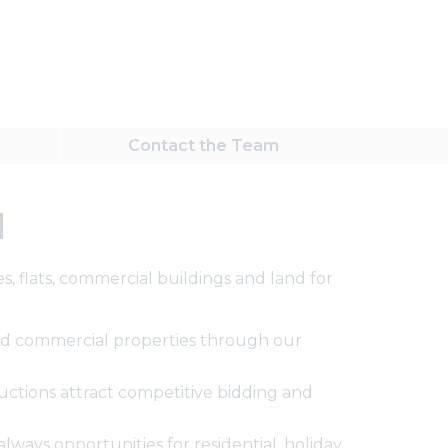
Contact
the Team
d
, flats, commercial buildings and land for
 and commercial properties through our
ctions attract competitive bidding and
ways opportunities for residential, holiday