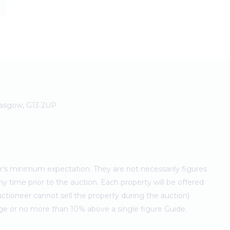
Glasgow, G13 2UP
ler's minimum expectation. They are not necessarily figures
ny time prior to the auction. Each property will be offered
ctioneer cannot sell the property during the auction)
ge or no more than 10% above a single figure Guide.