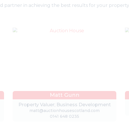
partner in achieving the best results for your property 
Matt Gunn
Property Valuer; Business Development
matt@auctionhousescotland.com
0141 648 0235