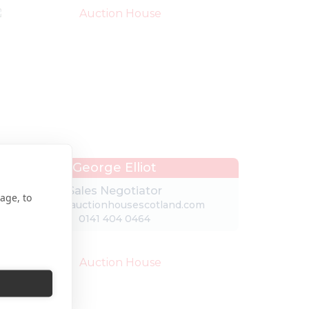
George Elliot
Sales Negotiator
age, to
george@auctionhousescotland.com
0141 404 0464