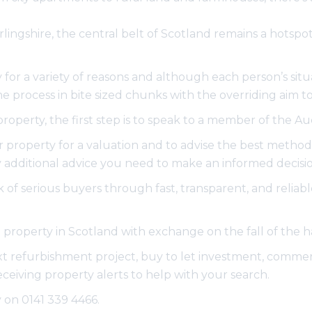
tirlingshire, the central belt of Scotland remains a hots
for a variety of reasons and although each person’s situa
process in bite sized chunks with the overriding aim to 
 property, the first step is to speak to a member of the 
 property for a valuation and to advise the best method o
additional advice you need to make an informed decisio
of serious buyers through fast, transparent, and reliabl
ell property in Scotland with exchange on the fall of th
ext refurbishment project, buy to let investment, commerci
receiving property alerts to help with your search.
y on 0141 339 4466.