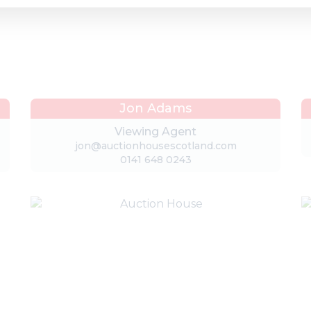
Jon Adams
Viewing Agent
jon@auctionhousescotland.com
0141 648 0243