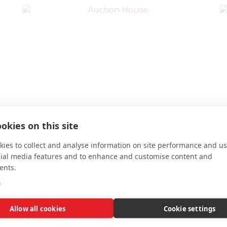
Ross McGinley
okies on this site
Property Valuer; Business Development
ies to collect and analyse information on site performance and us
ross.mcginley@auctionhousescotland.com
cial media features and to enhance and customise content and
0141 648 0238
ents.
e
Allow all cookies
Cookie settings