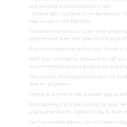
and serviced accommodation to sell.
- Central Belt Auctions: From Ayrshire to S
easy access to the big cities.
Customers come to us to sell their property 
experienced team can take you through the 
If you're considering selling your house or
We'll then arrange for someone to visit your
recommendations on a guide price and any 
We connect motivated sellers and our bank 
deal for all parties.
Selling at auction is the quickest way to s
Alternatively, if you are looking for your n
a bargain property, register today to start 
For free auction advice, call our team toda