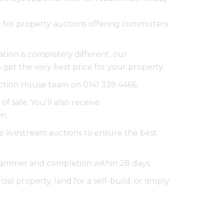
pot for property auctions offering commuters
tion is completely different, our
get the very best price for your property.
Auction House team on 0141 339 4466.
f sale. You'll also receive
n.
e livestream auctions to ensure the best
e hammer and completion within 28 days.
al property, land for a self-build, or simply