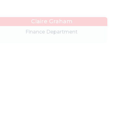
Claire Graham
Finance Department