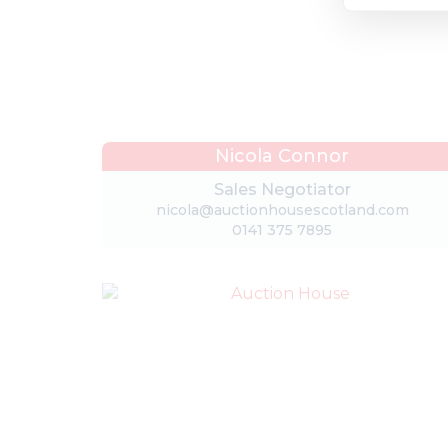
Nicola Connor
Sales Negotiator
nicola@auctionhousescotland.com
0141 375 7895