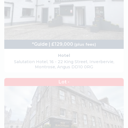
*Guide | £129,000
(plus fees)
Hotel
Salutation Hotel, 16 - 22 King Street, Inverbervie,
Montrose, Angus DD10 0RG
Lot -