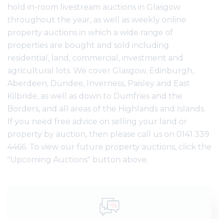
hold in-room livestream auctions in Glasgow
throughout the year, as well as weekly online
property auctions in which a wide range of
properties are bought and sold including
residential, land, commercial, investment and
agricultural lots. We cover Glasgow, Edinburgh,
Aberdeen, Dundee, Inverness, Paisley and East
Kilbride, as well as down to Dumfries and the
Borders, and all areas of the Highlands and Islands.
If you need free advice on selling your land or
property by auction, then please call us on 0141 339
4466. To view our future property auctions, click the
"Upcoming Auctions" button above.