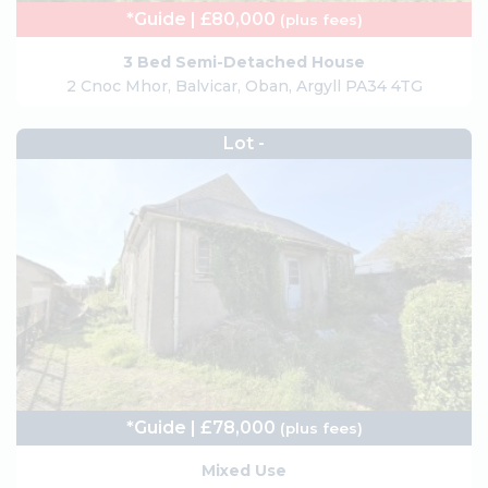
*Guide | £80,000
(plus fees)
3 Bed Semi-Detached House
2 Cnoc Mhor, Balvicar, Oban, Argyll PA34 4TG
Lot -
*Guide | £78,000
(plus fees)
Mixed Use