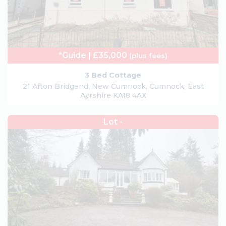
*Guide | £35,000
(plus fees)
3 Bed Cottage
21 Afton Bridgend, New Cumnock, Cumnock, East
Ayrshire KA18 4AX
Lot -