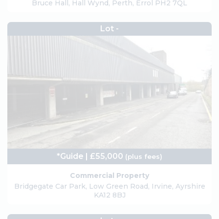
Bruce Hall, Hall Wynd, Perth, Errol PH2 7QL
Lot -
*Guide | £55,000
(plus fees)
Commercial Property
Bridgegate Car Park, Low Green Road, Irvine, Ayrshire
KA12 8BJ