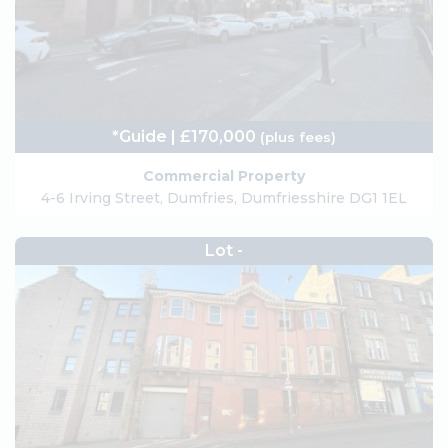
*Guide | £170,000
(plus fees)
Commercial Property
4-6 Irving Street, Dumfries, Dumfriesshire DG1 1EL
Lot -