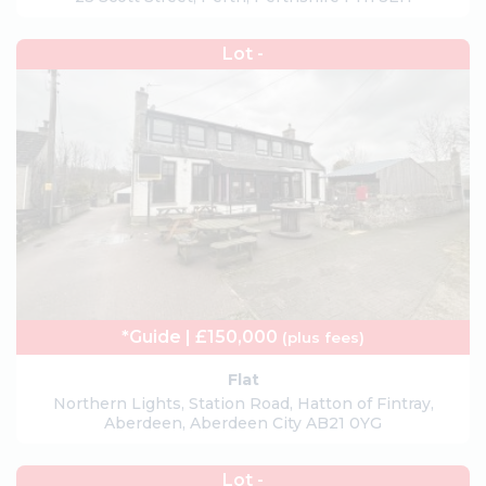
Lot -
*Guide | £150,000
(plus fees)
Flat
Northern Lights, Station Road, Hatton of Fintray,
Aberdeen, Aberdeen City AB21 0YG
Lot -