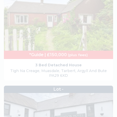
*Guide | £150,000
(plus fees)
3 Bed Detached House
Tigh Na Creage, Muasdale, Tarbert, Argyll And Bute
PA29 6XD
Lot -