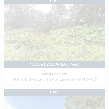
Lot -
*Guide | £7,500
(plus fees)
Land For Sale
Plot at Bridge End, Shotts, Lanarkshire ML7 4EX
Lot -