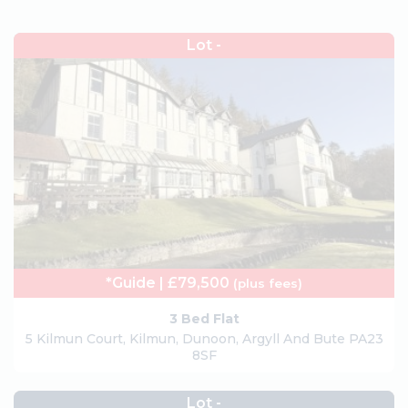
Lot -
*Guide | £79,500
(plus fees)
3 Bed Flat
5 Kilmun Court, Kilmun, Dunoon, Argyll And Bute PA23
8SF
Lot -