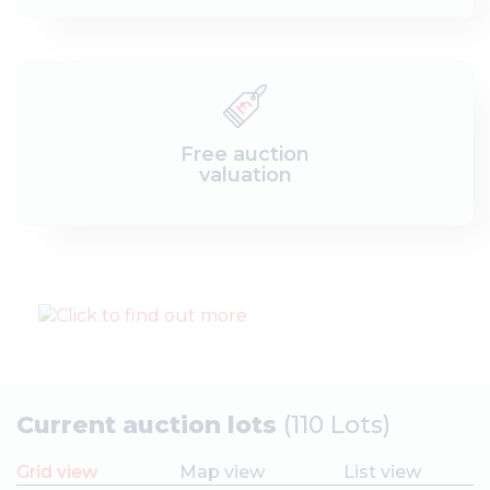
Free auction
valuation
Current auction lots
(110 Lots)
Grid view
Map view
List view