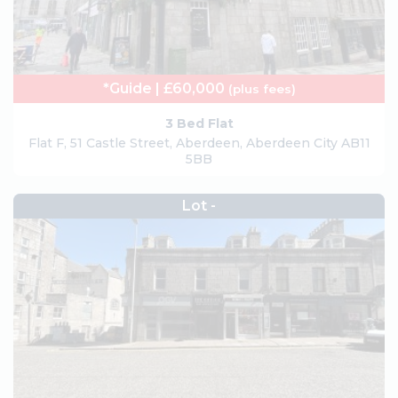
*Guide | £60,000
(plus fees)
3 Bed Flat
Flat F, 51 Castle Street, Aberdeen, Aberdeen City AB11
5BB
Lot -