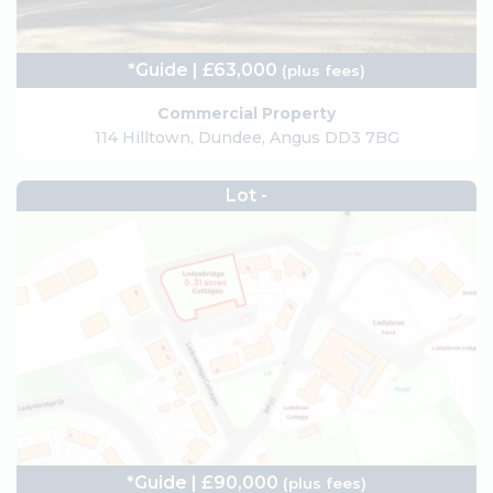
*Guide | £63,000
(plus fees)
Commercial Property
114 Hilltown, Dundee, Angus DD3 7BG
Lot -
*Guide | £90,000
(plus fees)