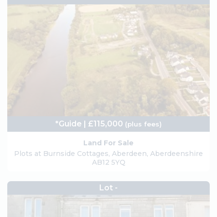
*Guide | £115,000
(plus fees)
Land For Sale
Plots at Burnside Cottages, Aberdeen, Aberdeenshire
AB12 5YQ
Lot -