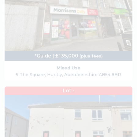
*Guide | £135,000
(plus fees)
Mixed Use
5 The Square, Huntly, Aberdeenshire AB54 8BR
Lot -