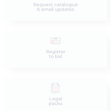
Request catalogue
& email updates
Register
to bid
Legal
packs