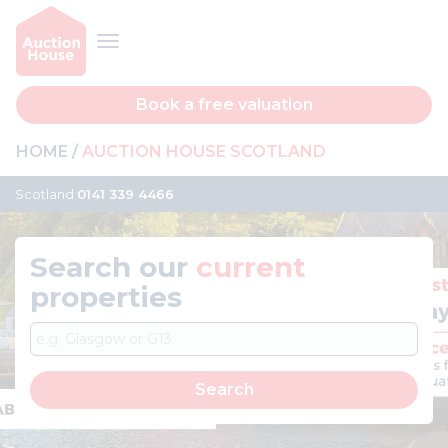
Book a free valuation
HOME
AUCTION HOUSE SCOTLAND
Scotland
0141 339 4466
Search our
current
properties