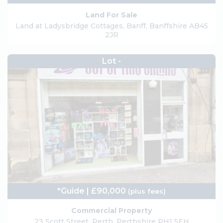
Land For Sale
Land at Ladysbridge Cottages, Banff, Banffshire AB45
2JR
Lot -
*Guide | £90,000
(plus fees)
Commercial Property
23 Scott Street, Perth, Perthshire PH1 5EH