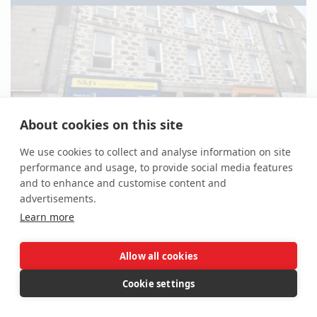
About cookies on this site
We use cookies to collect and analyse information on site
performance and usage, to provide social media features
*Guide | £130,000
(plus fees)
and to enhance and customise content and
advertisements.
Property For Sale
Learn more
28 - 30 High Street, Fraserburgh, Aberdeenshire AB43
9AN
Allow all cookies
Lot -
Cookie settings