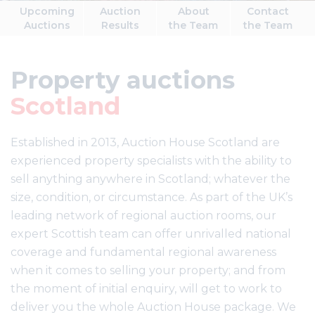
Upcoming
Auction
About
Contact
Auctions
Results
the Team
the Team
Property auctions
Scotland
Established in 2013, Auction House Scotland are
experienced property specialists with the ability to
sell anything anywhere in Scotland; whatever the
size, condition, or circumstance. As part of the UK’s
leading network of regional auction rooms, our
expert Scottish team can offer unrivalled national
coverage and fundamental regional awareness
when it comes to selling your property; and from
the moment of initial enquiry, will get to work to
deliver you the whole Auction House package. We