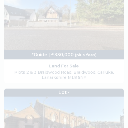
*Guide | £330,000
(plus fees)
Land For Sale
Plots 2 & 3 Braidwood Road, Braidwood, Carluke,
Lanarkshire ML8 5NY
Lot -