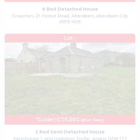
6 Bed Detached House
Cruachan, 21 Forest Road, Aberdeen, Aberdeen City
AB15 4DE
Lot -
*Guide | £115,000
(plus fees)
2 Bed Semi-Detached House
Farmhouse 1, Mid Ingliston, Forfar, Angus DD8 1TJ