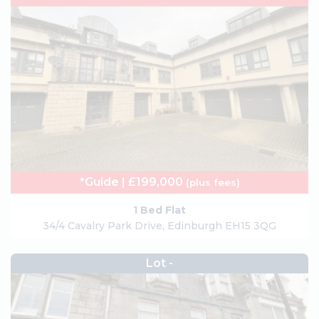
*Guide | £199,000
(plus fees)
1 Bed Flat
34/4 Cavalry Park Drive, Edinburgh EH15 3QG
Lot -