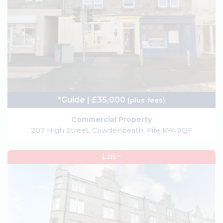
*Guide | £35,000
(plus fees)
Commercial Property
207 High Street, Cowdenbeath, Fife KY4 9QF
Lot -