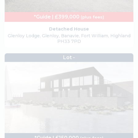
*Guide | £399,000
(plus fees)
Detached House
Glenloy Lodge, Glenloy, Banavie, Fort William, Highland
PH33 7PD
Lot -
*Guide | £150,000