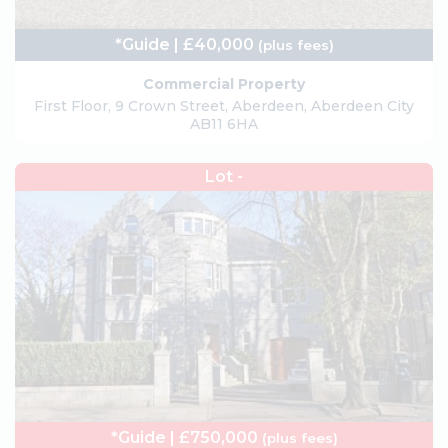
*Guide | £40,000
(plus fees)
Commercial Property
First Floor, 9 Crown Street, Aberdeen, Aberdeen City
AB11 6HA
Lot -
*Guide | £750,000
(plus fees)