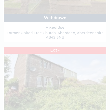
Withdrawn
Mixed Use
Former United Free Church, Aberdeen, Aberdeenshire
AB42 3NB
Lot -