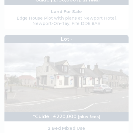
(plus fees)
Land For Sale
Edge House Plot with plans at Newport Hotel,
Newport-On-Tay, Fife DD6 8AB
Lot -
*Guide | £220,000
(plus fees)
2 Bed Mixed Use