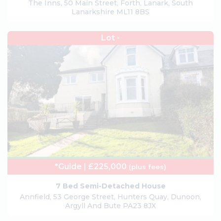
The Inns, 50 Main Street, Forth, Lanark, South
Lanarkshire ML11 8BS
Lot -
*Guide | £225,000
(plus fees)
7 Bed Semi-Detached House
Annfield, 53 George Street, Hunters Quay, Dunoon,
Argyll And Bute PA23 8JX