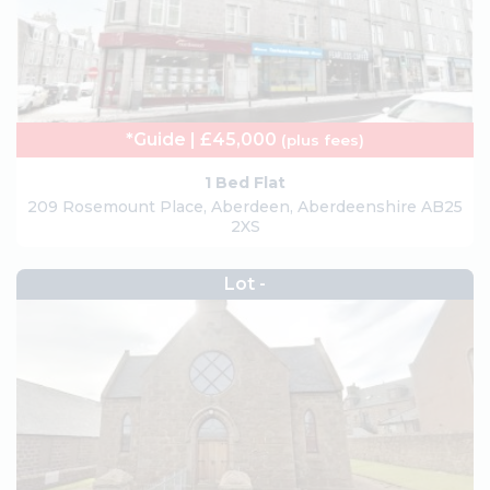
*Guide | £45,000
(plus fees)
1 Bed Flat
209 Rosemount Place, Aberdeen, Aberdeenshire AB25
2XS
Lot -