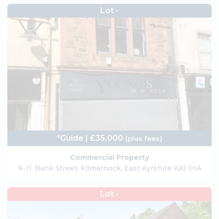
Lot -
*Guide | £35,000
(plus fees)
Commercial Property
9-11, Bank Street, Kilmarnock, East Ayrshire KA1 1HA
Lot -