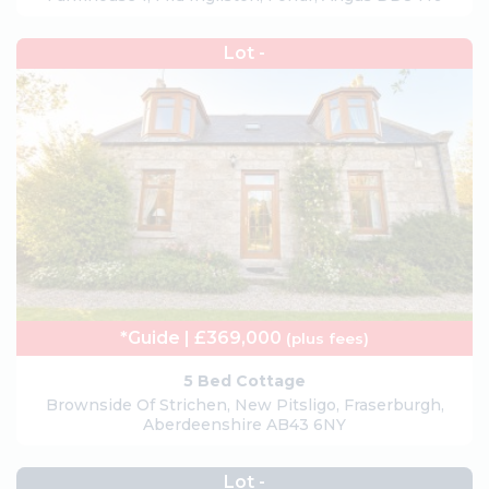
Lot -
*Guide | £369,000
(plus fees)
5 Bed Cottage
Brownside Of Strichen, New Pitsligo, Fraserburgh,
Aberdeenshire AB43 6NY
Lot -