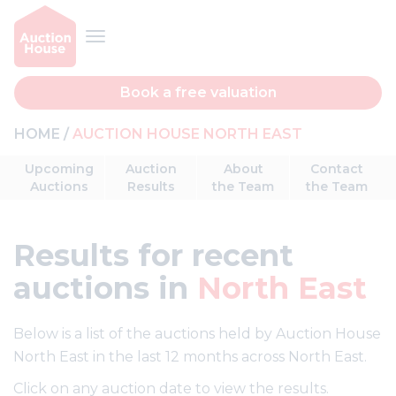
Book a free valuation
HOME
AUCTION HOUSE NORTH EAST
Upcoming
Auction
About
Contact
Auctions
Results
the Team
the Team
Results
for recent
auctions in
North East
Below is a list of the auctions held by Auction House
North East in the last 12 months across North East.
Click on any auction date to view the results.