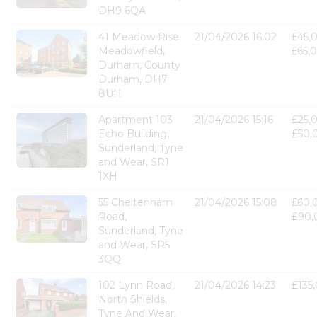
DH9 6QA
41 Meadow Rise
21/04/2026 16:02
£45,
Meadowfield,
£65,
Durham, County
Durham, DH7
8UH
Apartment 103
21/04/2026 15:16
£25,
Echo Building,
£50,
Sunderland, Tyne
and Wear, SR1
1XH
55 Cheltenham
21/04/2026 15:08
£60,
Road,
£90,
Sunderland, Tyne
and Wear, SR5
3QQ
102 Lynn Road,
21/04/2026 14:23
£135
North Shields,
Tyne And Wear,