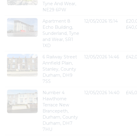
Tyne And Wear,
NE29 6PW
Apartment 8
12/05/2026 15:14
£20,
Echo Building,
£40,
Sunderland, Tyne
and Wear, SR1
1XD
6 Railway Street
12/05/2026 14:46
£42,
Annfield Plain,
Stanley, County
Durham, DH9
7SS
Number 4
12/05/2026 14:40
£45,
Hawthorne
Terrace New
Brancepeth,
Durham, County
Durham, DH7
7HU