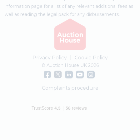
information page for a list of any relevant additional fees as
well as reading the legal pack for any disbursements.
Privacy Policy
|
Cookie Policy
© Auction House UK 2026
Complaints procedure