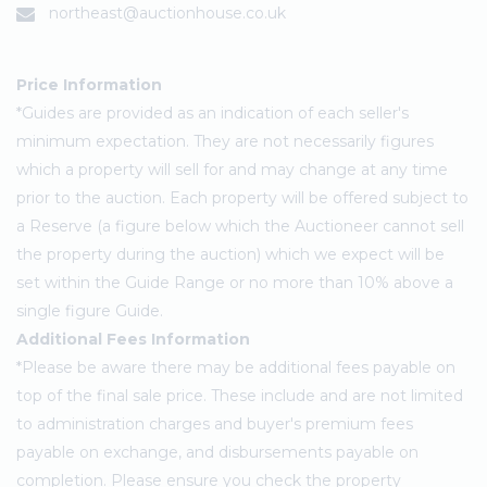
northeast@auctionhouse.co.uk
Price Information
*Guides are provided as an indication of each seller's
minimum expectation. They are not necessarily figures
which a property will sell for and may change at any time
prior to the auction. Each property will be offered subject to
a Reserve (a figure below which the Auctioneer cannot sell
the property during the auction) which we expect will be
set within the Guide Range or no more than 10% above a
single figure Guide.
Additional Fees Information
*Please be aware there may be additional fees payable on
top of the final sale price. These include and are not limited
to administration charges and buyer's premium fees
payable on exchange, and disbursements payable on
completion. Please ensure you check the property