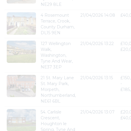
NE29 8LE
4 Rosemount
21/04/2026 14:08
£40,
Terrace, Crook,
County Durham,
DL15 9EN
127 Wellington
21/04/2026 13:22
£10,
Walk,
£20,
Washington,
Tyne And Wear,
NE37 3EP
21 St. Mary Lane
21/04/2026 13:15
£150
St. Mary Park,
-
Morpeth,
£185
Northumberland,
NE61 6BL
54. Carlisle
21/04/2026 13:07
£20,
Crescent,
£40,
Houghton le
Spring, Tyne And