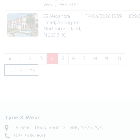
Wear, DH4 7RD
55 Alexandra
14/04/2026 15:39
£29,
Road, Ashington,
Northumberland,
NE63 9HG
«
1
2
3
4
5
6
7
8
9
10
…
»
»»
Tyne & Wear
15 Beach Road, South Shields, NE33 2QA
0191 908 9691