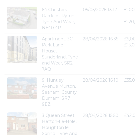
64 Chesters
05/05/2026 13:17
£100
Gardens, Ryton,
-
Tyne And Wear,
£120
NE40 4PL
Apartment. 3C
28/04/2026 16:35
£5,0
Park Lane
£15,
House,
Sunderland, Tyne
and Wear, SR2
7AQ
9. Huntley
28/04/2026 16:10
£55,
Avenue Murton,
Seaham, County
Durham, SR7
9EZ
3 Queen Street
28/04/2026 15:50
£42,
Hetton-Le-Hole,
Houghton le
Spring, Tyne And