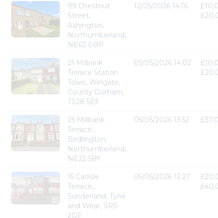
99 Chestnut
12/05/2026 14:16
£10,
Street,
£20,
Ashington,
Northumberland,
NE63 0BP
21 Milbank
05/05/2026 14:02
£10,
Terrace Station
£20,
Town, Wingate,
County Durham,
TS28 5EF
25 Millbank
05/05/2026 13:52
£37,
Terrace,
Bedlington,
Northumberland,
NE22 5BY
15 Carlisle
05/05/2026 13:27
£20,
Terrace,
£40,
Sunderland, Tyne
and Wear, SR5
2DF