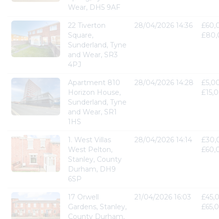
Wear, DH5 9AF
22 Tiverton
28/04/2026 14:36
£60,
Square,
£80,
Sunderland, Tyne
and Wear, SR3
4PJ
Apartment 810
28/04/2026 14:28
£5,0
Horizon House,
£15,
Sunderland, Tyne
and Wear, SR1
1HS
1. West Villas
28/04/2026 14:14
£30,
West Pelton,
£60,
Stanley, County
Durham, DH9
6SP
17 Orwell
21/04/2026 16:03
£45,
Gardens, Stanley,
£65,
County Durham,