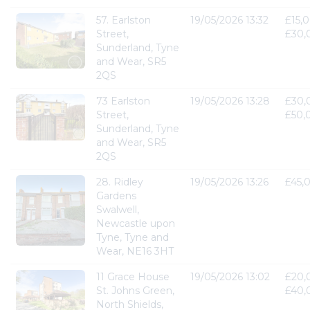
57. Earlston
19/05/2026 13:32
£15,0
Street,
£30,
Sunderland, Tyne
and Wear, SR5
2QS
73 Earlston
19/05/2026 13:28
£30,
Street,
£50,
Sunderland, Tyne
and Wear, SR5
2QS
28. Ridley
19/05/2026 13:26
£45,
Gardens
Swalwell,
Newcastle upon
Tyne, Tyne and
Wear, NE16 3HT
11 Grace House
19/05/2026 13:02
£20,
St. Johns Green,
£40,
North Shields,