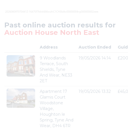
Past online auction results for
Auction House North East
Address
Auction Ended
Guid
9 Woodlands
19/05/2026 14:14
£200
Terrace, South
Shields, Tyne
And Wear, NE33
2ET
Apartment 17
19/05/2026 13:32
£45,
Glamis Court
Woodstone
Village,
Houghton le
Spring, Tyne And
Wear, DH4 6TR