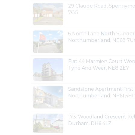
29 Claude Road, Spennymo
7GR
6 North Lane North Sunder
Northumberland, NE68 7
Flat 44 Marmion Court Wors
Tyne And Wear, NE8 2EY
Sandstone Apartment First
Northumberland, NE61 5H
173. Woodland Crescent Ke
Durham, DH6 4LZ