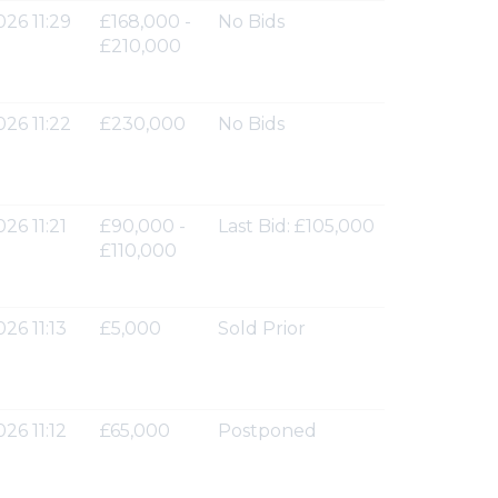
026 11:29
£168,000 -
No Bids
£210,000
026 11:22
£230,000
No Bids
26 11:21
£90,000 -
Last Bid: £105,000
£110,000
26 11:13
£5,000
Sold Prior
26 11:12
£65,000
Postponed