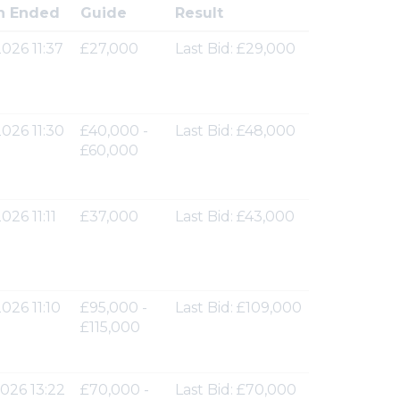
n Ended
Guide
Result
026 11:37
£27,000
Last Bid: £29,000
026 11:30
£40,000 -
Last Bid: £48,000
£60,000
026 11:11
£37,000
Last Bid: £43,000
026 11:10
£95,000 -
Last Bid: £109,000
£115,000
026 13:22
£70,000 -
Last Bid: £70,000