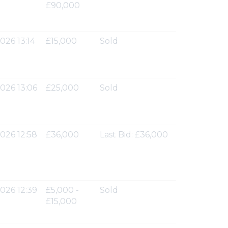
£90,000
026 13:14
£15,000
Sold
026 13:06
£25,000
Sold
026 12:58
£36,000
Last Bid: £36,000
026 12:39
£5,000 -
Sold
£15,000