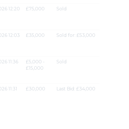
026 12:20
£75,000
Sold
026 12:03
£35,000
Sold for: £53,000
026 11:36
£5,000 -
Sold
£15,000
26 11:31
£30,000
Last Bid: £34,000