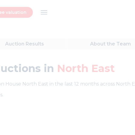
ee valuation
Auction
Results
About
the Team
auctions in
North East
ion House North East in the last 12 months across North E
s.