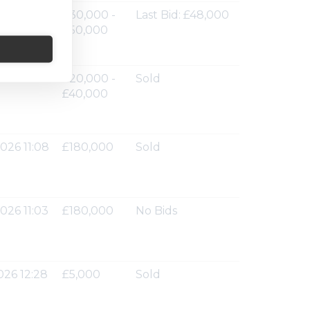
026 11:36
£30,000 -
Last Bid: £48,000
£50,000
026 11:12
£20,000 -
Sold
£40,000
026 11:08
£180,000
Sold
026 11:03
£180,000
No Bids
026 12:28
£5,000
Sold