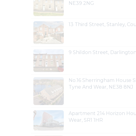
NE39 2NG
13 Third Street, Stanley, 
9 Shildon Street, Darlingt
No.16 Sherringham House S
Tyne And Wear, NE38 8NJ
Apartment 214 Horizon Hou
Wear, SR1 1HR