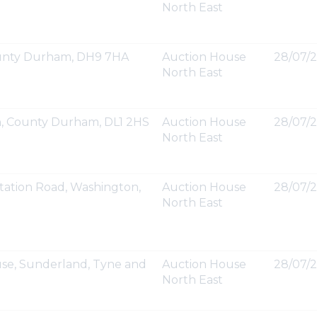
North East
County Durham, DH9 7HA
Auction House
28/07/2
North East
on, County Durham, DL1 2HS
Auction House
28/07/2
North East
tation Road, Washington,
Auction House
28/07/2
North East
se, Sunderland, Tyne and
Auction House
28/07/2
North East