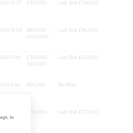
026 12:37
£33,000
Last Bid: £38,000
026 12:03
£80,000 -
Last Bid: £96,000
£100,000
026 11:49
£30,000 -
Last Bid: £34,000
£50,000
026 11:42
£56,250
No Bids
026 11:37
£70,000
Last Bid: £73,000
age, to