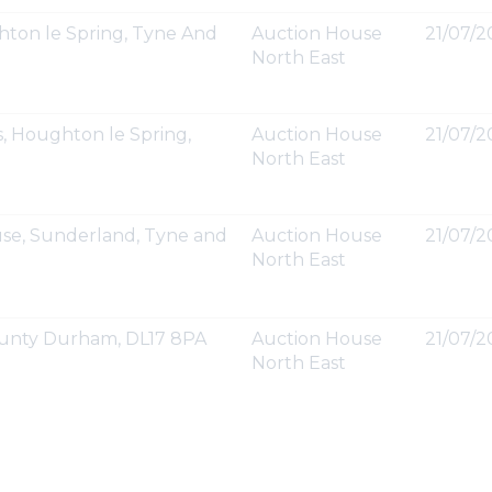
ton le Spring, Tyne And
Auction House
21/07/2
North East
, Houghton le Spring,
Auction House
21/07/2
North East
se, Sunderland, Tyne and
Auction House
21/07/2
North East
 County Durham, DL17 8PA
Auction House
21/07/20
North East