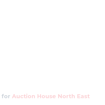
 for
Auction House North East