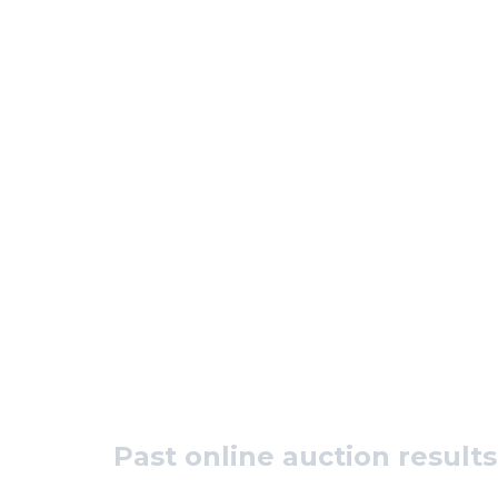
Past online auction results