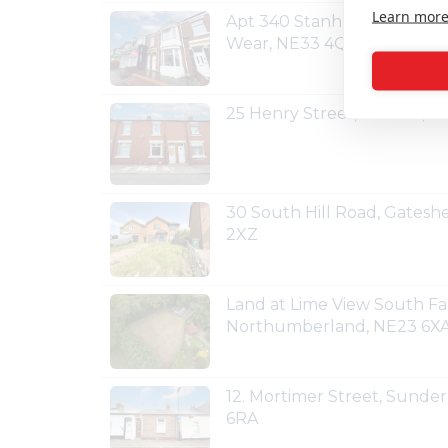
Learn mor
Apt 340 Stanhope Road, So
Wear, NE33 4QZ
25 Henry Street, Shildon, 
30 South Hill Road, Gates
2XZ
Land at Lime View South Fa
Northumberland, NE23 6X
12. Mortimer Street, Sunde
6RA