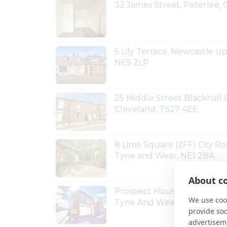
32 James Street, Peterlee
5 Lily Terrace, Newcastle 
NE5 2LP
25 Middle Street Blackhall C
Cleveland, TS27 4EE
8 Lime Square (2FF) City R
Tyne and Wear, NE1 2BA
About co
Prospect House Prospect A
We use cook
Tyne And Wear, NE25 0EE
provide so
advertisem