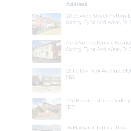
Address
20 Edward Street Hetton-L
Spring, Tyne And Wear, DH
No. 4 Smiths Terrace Easin
Spring, Tyne And Wear, DH
25 Fallow Park Avenue, Bl
5RS
274 Hundens Lane, Darling
1DT
36 Margaret Terrace, Rowla