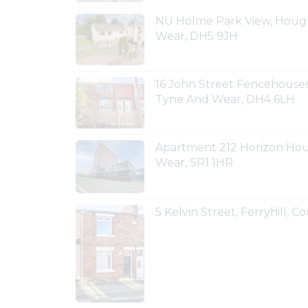
NU Holme Park View, Hough
Wear, DH5 9JH
16 John Street Fencehouses
Tyne And Wear, DH4 6LH
Apartment 212 Horizon Hou
Wear, SR1 1HR
5 Kelvin Street, Ferryhill,