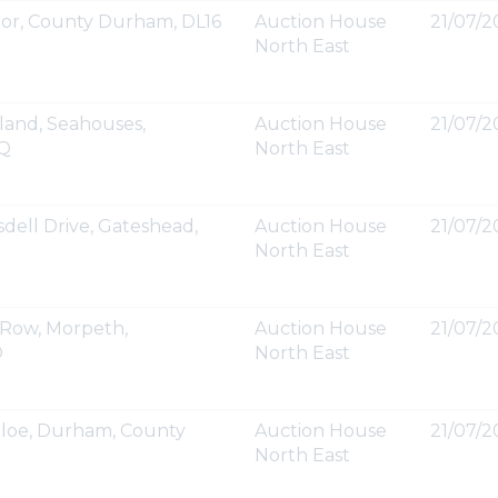
or, County Durham, DL16
Auction House
21/07/2
North East
land, Seahouses,
Auction House
21/07/2
UQ
North East
dell Drive, Gateshead,
Auction House
21/07/20
North East
 Row, Morpeth,
Auction House
21/07/20
D
North East
lloe, Durham, County
Auction House
21/07/20
North East