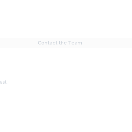
Contact
the Team
ast.