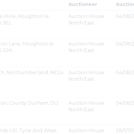
Auctioneer
Auctio
e-Hole, Houghton le
Auction House
04/08/2
5 9EL
North East
gton Lane, Houghton le
Auction House
04/08/2
5 0JH
North East
yth, Northumberland, NE24
Auction House
04/08/2
North East
ton, County Durham, DL1
Auction House
04/08/2
North East
nds Gill, Tyne And Wear,
Auction House
28/07/2