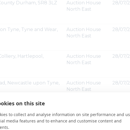
, County Durham, SR8 3LZ
Auction House
28/07/2
North East
upon Tyne, Tyne and Wear,
Auction House
28/07/2
North East
olliery, Hartlepool,
Auction House
28/07/2
North East
oad, Newcastle upon Tyne,
Auction House
28/07/2
North East
okies on this site
venue, Seaton Delaval,
Auction House
28/07/2
ies to collect and analyse information on site performance and us
North East
cial media features and to enhance and customise content and
ents.