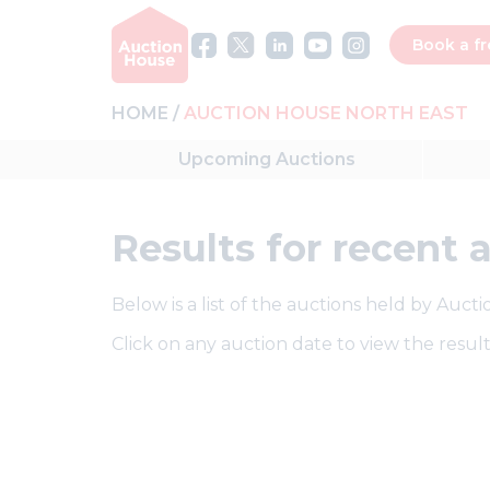
Book a fr
HOME
AUCTION HOUSE NORTH EAST
Upcoming
Auctions
Results
for recent 
Below is a list of the auctions held by Auct
Click on any auction date to view the result