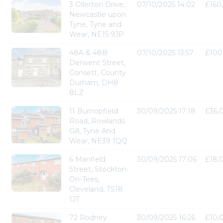
3 Ollerton Drive,
07/10/2025 14:02
£160
Newcastle upon
Tyne, Tyne and
Wear, NE15 9JP
48A & 48B
07/10/2025 13:57
£100
Derwent Street,
Consett, County
Durham, DH8
8LZ
11 Burnopfield
30/09/2025 17:18
£36,
Road, Rowlands
Gill, Tyne And
Wear, NE39 1QQ
6 Manfield
30/09/2025 17:06
£18,
Street, Stockton-
On-Tees,
Cleveland, TS18
1JT
72 Rodney
30/09/2025 16:26
£10,