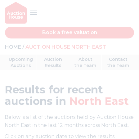
Book a free valuation
HOME
AUCTION HOUSE NORTH EAST
Upcoming
Auction
About
Contact
Auctions
Results
the Team
the Team
Results
for recent
auctions in
North East
Below is a list of the auctions held by Auction House
North East in the last 12 months across North East.
Click on any auction date to view the results.