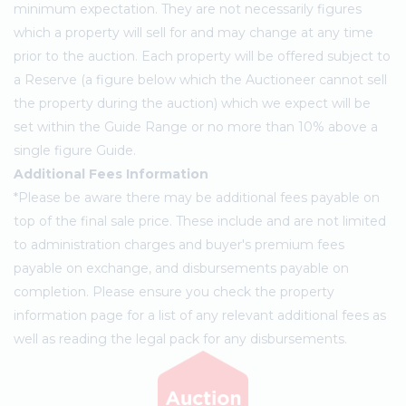
minimum expectation. They are not necessarily figures
which a property will sell for and may change at any time
prior to the auction. Each property will be offered subject to
a Reserve (a figure below which the Auctioneer cannot sell
the property during the auction) which we expect will be
set within the Guide Range or no more than 10% above a
single figure Guide.
Additional Fees Information
*Please be aware there may be additional fees payable on
top of the final sale price. These include and are not limited
to administration charges and buyer's premium fees
payable on exchange, and disbursements payable on
completion. Please ensure you check the property
information page for a list of any relevant additional fees as
well as reading the legal pack for any disbursements.