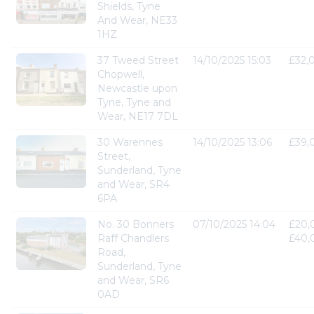
Shields, Tyne
And Wear, NE33
1HZ
37 Tweed Street
14/10/2025 15:03
£32,
Chopwell,
Newcastle upon
Tyne, Tyne and
Wear, NE17 7DL
30 Warennes
14/10/2025 13:06
£39,
Street,
Sunderland, Tyne
and Wear, SR4
6PA
No. 30 Bonners
07/10/2025 14:04
£20,
Raff Chandlers
£40,
Road,
Sunderland, Tyne
and Wear, SR6
0AD