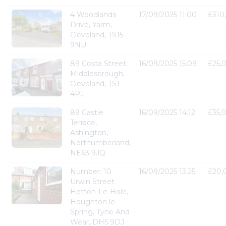
4 Woodlands
17/09/2025 11:00
£310
Drive, Yarm,
Cleveland, TS15
9NU
89 Costa Street,
16/09/2025 15:09
£25,
Middlesbrough,
Cleveland, TS1
4PJ
89 Castle
16/09/2025 14:12
£35,
Terrace,
Ashington,
Northumberland,
NE63 9JQ
Number. 10
16/09/2025 13:25
£20,
Urwin Street
Hetton-Le-Hole,
Houghton le
Spring, Tyne And
Wear, DH5 9DJ