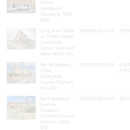
Street,
Hartlepool,
Cleveland, TS26
8QU
Shop and 3 Flats
30/09/2025 15:42
£270
at 11 Main Street
Crawcrook,
Ryton, Tyne And
Wear, NE40 4TX
No. 28 Appleby
30/09/2025 14:59
£35,
Close,
£70,
Darlington,
County Durham,
DL1 4AJ
No.9 Newburn
30/09/2025 14:40
£30,
Avenue
Bowburn,
Durham, County
Durham, DH6
5AJ