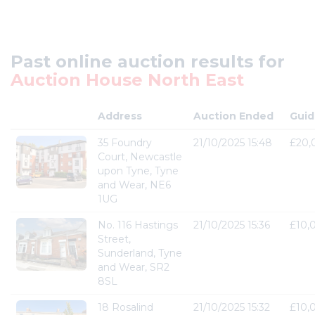
Past online auction results for
Auction House North East
Address
Auction Ended
Guid
35 Foundry
21/10/2025 15:48
£20,
Court, Newcastle
upon Tyne, Tyne
and Wear, NE6
1UG
No. 116 Hastings
21/10/2025 15:36
£10,
Street,
Sunderland, Tyne
and Wear, SR2
8SL
18 Rosalind
21/10/2025 15:32
£10,