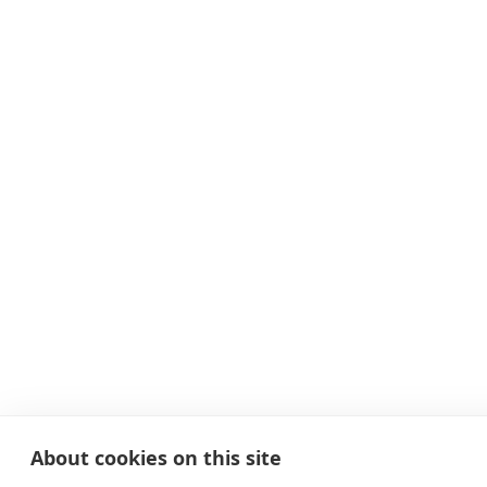
About cookies on this site