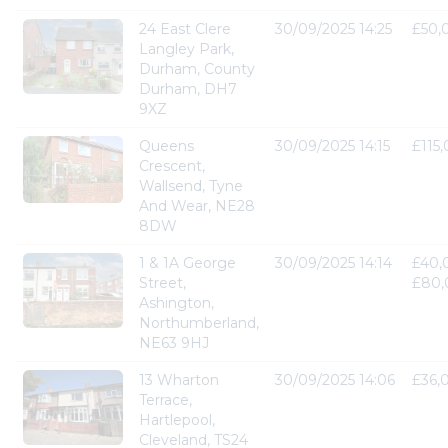
24 East Clere
30/09/2025 14:25
£50,
Langley Park,
Durham, County
Durham, DH7
9XZ
Queens
30/09/2025 14:15
£115
Crescent,
Wallsend, Tyne
And Wear, NE28
8DW
1 & 1A George
30/09/2025 14:14
£40,
Street,
£80,
Ashington,
Northumberland,
NE63 9HJ
13 Wharton
30/09/2025 14:06
£36,
Terrace,
Hartlepool,
Cleveland, TS24