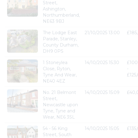
Street,
Ashington,
Northumberland,
NE63 9BJ
The Lodge East
21/10/2025 13:00
£185
Parade, Stanley,
County Durham,
DH9 0PS
1 Stoneylea
14/10/2025 15:30
£100
Close, Ryton,
-
Tyne And Wear,
£125
NE40 4EZ
No. 21 Belmont
14/10/2025 15:09
£40,
Street,
Newcastle upon
Tyne, Tyne and
Wear, NE6 3SL
54 - 56 King
14/10/2025 15:05
£135
Street, South