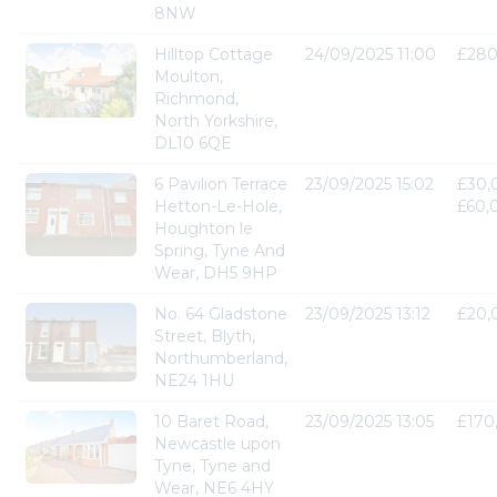
8NW
Hilltop Cottage
24/09/2025 11:00
£280
Moulton,
Richmond,
North Yorkshire,
DL10 6QE
6 Pavilion Terrace
23/09/2025 15:02
£30,
Hetton-Le-Hole,
£60,
Houghton le
Spring, Tyne And
Wear, DH5 9HP
No. 64 Gladstone
23/09/2025 13:12
£20,
Street, Blyth,
Northumberland,
NE24 1HU
10 Baret Road,
23/09/2025 13:05
£170
Newcastle upon
Tyne, Tyne and
Wear, NE6 4HY