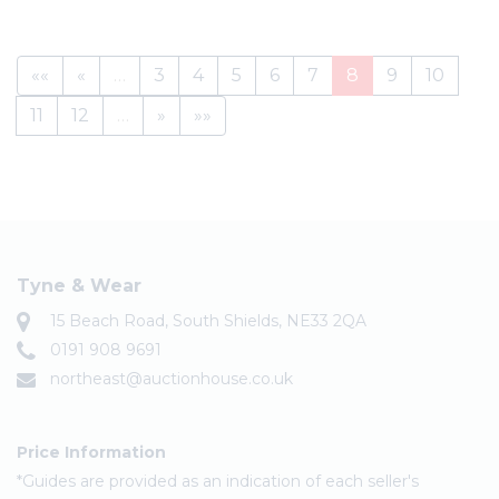
««
«
…
3
4
5
6
7
8
9
10
11
12
…
»
»»
Tyne & Wear
15 Beach Road, South Shields, NE33 2QA
0191 908 9691
northeast@auctionhouse.co.uk
Price Information
*Guides are provided as an indication of each seller's