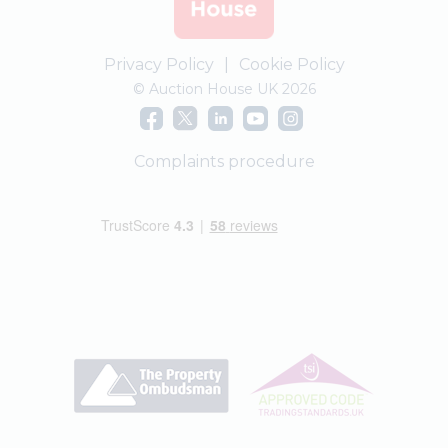
Privacy Policy
|
Cookie Policy
© Auction House UK 2026
Complaints procedure