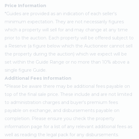
Price Information
*Guides are provided as an indication of each seller's
minimum expectation. They are not necessarily figures
which a property will sell for and may change at any time
prior to the auction. Each property will be offered subject to
a Reserve (a figure below which the Auctioneer cannot sell
the property during the auction) which we expect will be
set within the Guide Range or no more than 10% above a
single figure Guide.
Additional Fees Information
*Please be aware there may be additional fees payable on
top of the final sale price. These include and are not limited
to administration charges and buyer's premium fees
payable on exchange, and disbursements payable on
completion. Please ensure you check the property
information page for a list of any relevant additional fees as
well as reading the legal pack for any disbursements.