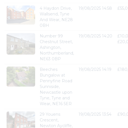
4 Haydon Drive,
19/08/2025 14:58
£55,
Wallsend, Tyne
And Wear, NE28
0BH
Number 99
19/08/2025 14:20
£10,
Chestnut Street,
£20,
Ashington,
Northumberland,
NE63 0BP
Beeches
19/08/2025 14:19
£180
Bungalow at
Pennyfine Road
Sunniside,
Newcastle upon
Tyne, Tyne and
Wear, NE16 5ER
29 Youens
19/08/2025 13:54
£90,
Crescent,
Newton Aycliffe,