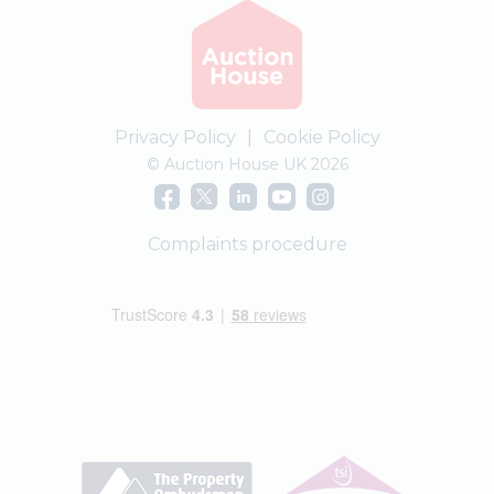
Privacy Policy
|
Cookie Policy
© Auction House UK 2026
Complaints procedure