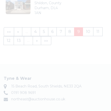
Shildon, County
Durham, DL4
1AN
««
«
…
4
5
6
7
8
9
10
11
12
13
…
»
»»
Tyne & Wear
15 Beach Road, South Shields, NE33 2QA
0191 908 9691
northeast@auctionhouse.co.uk