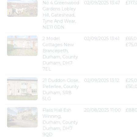
No 4 Greenwood
02/09/2025 13:47
£117
Gardens Lobley
Hill, Gateshead,
Tyne And Wear,
NE11 0DN
2 Model
02/09/2025 13:41
£65,0
Cottages New
£75,
Brancepeth,
Durham, County
Durham, DH7
7EL
21 Duddon Close,
02/09/2025 13:12
£25,0
Peterlee, County
£50,
Durham, SR8
5LG
Flass Hall Esh
20/08/2025 11:00
£880
Winning,
Durham, County
Durham, DH7
9QD