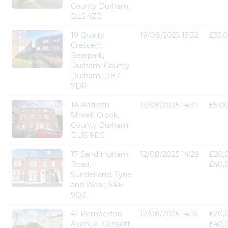
County Durham,
DL5 4ZE
19 Quarry
19/08/2025 13:32
£35,
Crescent
Bearpark,
Durham, County
Durham, DH7
7DR
1A Addison
12/08/2025 14:31
£5,0
Street, Crook,
County Durham,
DL15 9EG
17 Sandringham
12/08/2025 14:29
£20,
Road,
£40,
Sunderland, Tyne
and Wear, SR6
9QZ
41 Pemberton
12/08/2025 14:16
£20,
Avenue, Consett,
£40,