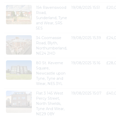
154 Ravenswood
19/08/2025 15:51
£20,
Road,
Sunderland, Tyne
and Wear, SR5
5ES
34 Coomassie
19/08/2025 15:39
£24,
Road, Blyth,
Northumberland,
NE24 2HD
80 St. Keverne
19/08/2025 15:16
£28,
Square,
Newcastle upon
Tyne, Tyne and
Wear, NE5 3YL
Flat 3 145 West
19/08/2025 15:07
£40,
Percy Street,
North Shields,
Tyne And Wear,
NE29 0BY