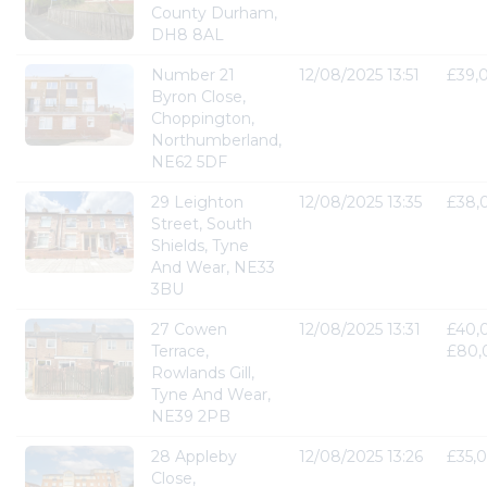
County Durham,
DH8 8AL
Number 21
12/08/2025 13:51
£39,
Byron Close,
Choppington,
Northumberland,
NE62 5DF
29 Leighton
12/08/2025 13:35
£38,
Street, South
Shields, Tyne
And Wear, NE33
3BU
27 Cowen
12/08/2025 13:31
£40,
Terrace,
£80,
Rowlands Gill,
Tyne And Wear,
NE39 2PB
28 Appleby
12/08/2025 13:26
£35,
Close,