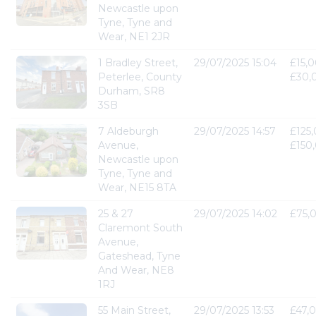
Newcastle upon
Tyne, Tyne and
Wear, NE1 2JR
1 Bradley Street,
29/07/2025 15:04
£15,0
Peterlee, County
£30,
Durham, SR8
3SB
7 Aldeburgh
29/07/2025 14:57
£125,
Avenue,
£150
Newcastle upon
Tyne, Tyne and
Wear, NE15 8TA
25 & 27
29/07/2025 14:02
£75,
Claremont South
Avenue,
Gateshead, Tyne
And Wear, NE8
1RJ
55 Main Street,
29/07/2025 13:53
£47,