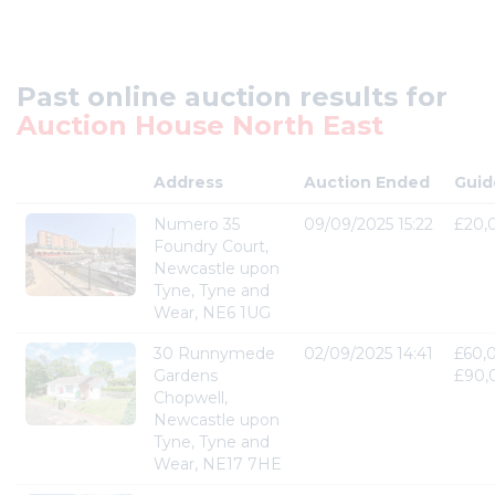
Past online auction results for
Auction House North East
Address
Auction Ended
Guid
Numero 35
09/09/2025 15:22
£20,
Foundry Court,
Newcastle upon
Tyne, Tyne and
Wear, NE6 1UG
30 Runnymede
02/09/2025 14:41
£60,
Gardens
£90,
Chopwell,
Newcastle upon
Tyne, Tyne and
Wear, NE17 7HE