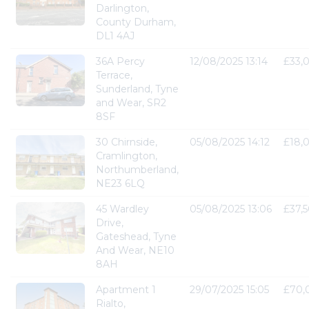
Darlington,
County Durham,
DL1 4AJ
36A Percy
12/08/2025 13:14
£33,
Terrace,
Sunderland, Tyne
and Wear, SR2
8SF
30 Chirnside,
05/08/2025 14:12
£18,
Cramlington,
Northumberland,
NE23 6LQ
45 Wardley
05/08/2025 13:06
£37,
Drive,
Gateshead, Tyne
And Wear, NE10
8AH
Apartment 1
29/07/2025 15:05
£70,
Rialto,