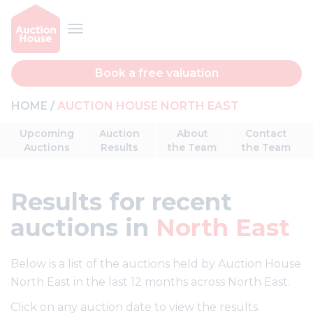
Book a free valuation
HOME
AUCTION HOUSE NORTH EAST
Upcoming
Auction
About
Contact
Auctions
Results
the Team
the Team
Results
for recent
auctions in
North East
Below is a list of the auctions held by Auction House
North East in the last 12 months across North East.
Click on any auction date to view the results.